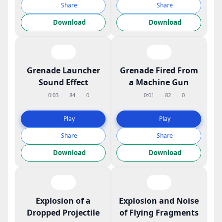
Share
Share
Download
Download
Grenade Launcher
Grenade Fired From
Sound Effect
a Machine Gun
0:03
84
0
0:01
82
0
Play
Play
Share
Share
Download
Download
Explosion of a
Explosion and Noise
Dropped Projectile
of Flying Fragments