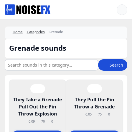
Favorites
Home
Categories
Grenade
Grenade sounds
Search
They Take a Grenade
They Pull the Pin
Pull Out the Pin
Throw a Grenade
Throw Explosion
0:05
75
0
0:09
70
0