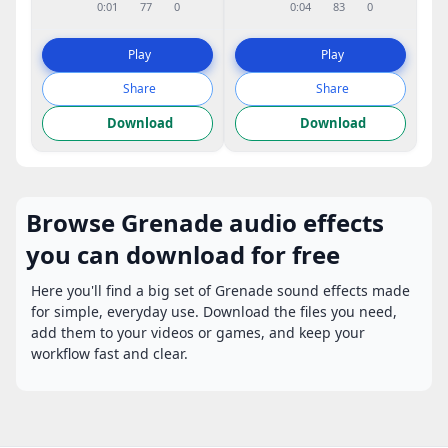
0:01
77
0
0:04
83
0
Play
Play
Share
Share
Download
Download
Browse Grenade audio effects
you can download for free
Here you'll find a big set of Grenade sound effects made
for simple, everyday use. Download the files you need,
add them to your videos or games, and keep your
workflow fast and clear.