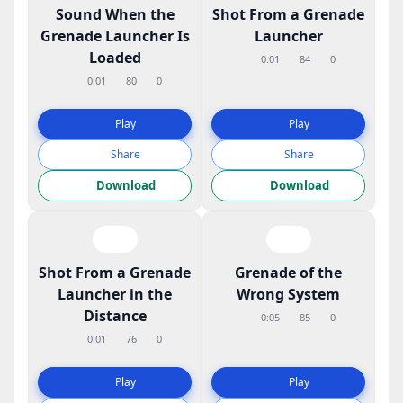
Sound When the
Shot From a Grenade
Grenade Launcher Is
Launcher
Loaded
0:01
84
0
0:01
80
0
Play
Play
Share
Share
Download
Download
Shot From a Grenade
Grenade of the
Launcher in the
Wrong System
Distance
0:05
85
0
0:01
76
0
Play
Play