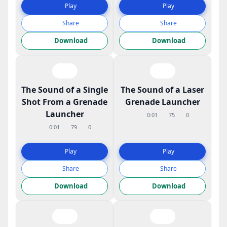
Play
Play
Share
Share
Download
Download
The Sound of a Single
The Sound of a Laser
Shot From a Grenade
Grenade Launcher
Launcher
0:01
75
0
0:01
79
0
Play
Play
Share
Share
Download
Download