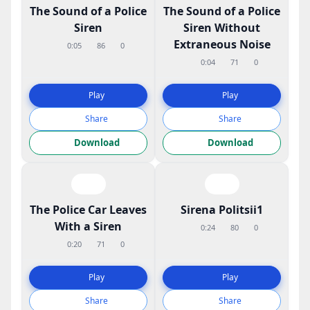
The Sound of a Police
The Sound of a Police
Siren
Siren Without
Extraneous Noise
0:05
86
0
0:04
71
0
Play
Play
Share
Share
Download
Download
The Police Car Leaves
Sirena Politsii1
With a Siren
0:24
80
0
0:20
71
0
Play
Play
Share
Share