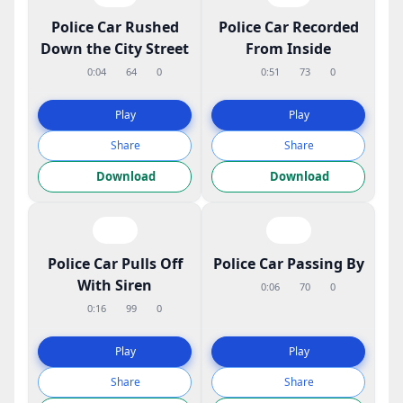
Police Car Rushed
Police Car Recorded
Down the City Street
From Inside
0:04
64
0
0:51
73
0
Play
Play
Share
Share
Download
Download
Police Car Pulls Off
Police Car Passing By
With Siren
0:06
70
0
0:16
99
0
Play
Play
Share
Share