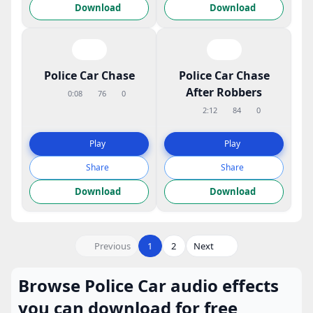
Download
Download
Police Car Chase
Police Car Chase
After Robbers
0:08
76
0
2:12
84
0
Play
Play
Share
Share
Download
Download
Previous
1
2
Next
Browse Police Car audio effects
you can download for free