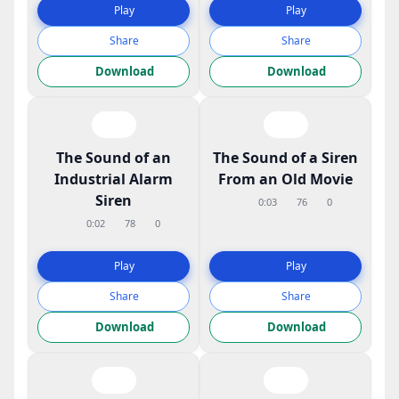
Play
Play
Share
Share
Download
Download
The Sound of an
The Sound of a Siren
Industrial Alarm
From an Old Movie
Siren
0:03
76
0
0:02
78
0
Play
Play
Share
Share
Download
Download