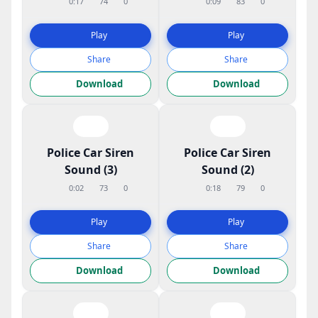
0:17
74
0
0:09
83
0
Play
Play
Share
Share
Download
Download
Police Car Siren
Police Car Siren
Sound (3)
Sound (2)
0:02
73
0
0:18
79
0
Play
Play
Share
Share
Download
Download