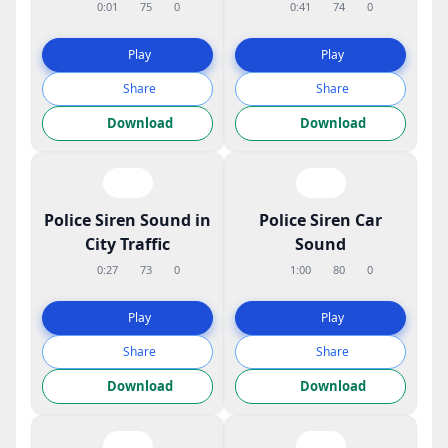
0:01
75
0
0:41
74
0
Play
Play
Share
Share
Download
Download
Police Siren Sound in
Police Siren Car
City Traffic
Sound
0:27
73
0
1:00
80
0
Play
Play
Share
Share
Download
Download