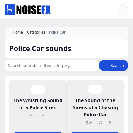
Favorites
Home
Categories
Police Car
Police Car sounds
Search
The Whistling Sound
The Sound of the
of a Police Siren
Sirens of a Chasing
Police Car
0:05
78
0
0:07
76
0