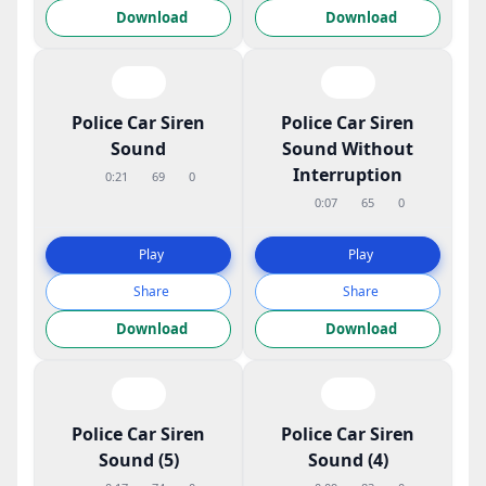
Download
Download
Police Car Siren
Police Car Siren
Sound
Sound Without
Interruption
0:21
69
0
0:07
65
0
Play
Play
Share
Share
Download
Download
Police Car Siren
Police Car Siren
Sound (5)
Sound (4)