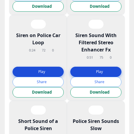
Download
Download
Siren on Police Car
Siren Sound With
Loop
Filtered Stereo
Enhancer Fx
0:24
72
0
0:51
75
0
Play
Play
Share
Share
Download
Download
Short Sound of a
Police Siren Sounds
Police Siren
Slow