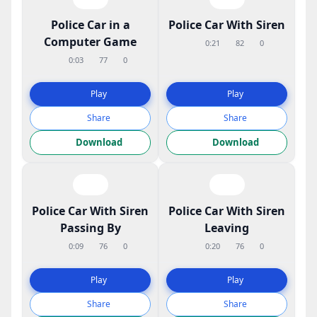
Police Car in a
Police Car With Siren
Computer Game
0:21
82
0
0:03
77
0
Play
Play
Share
Share
Download
Download
Police Car With Siren
Police Car With Siren
Passing By
Leaving
0:09
76
0
0:20
76
0
Play
Play
Share
Share