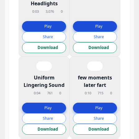
Headlights
0:03
3,076
0
Play
Play
Share
Share
Download
Download
Uniform
few moments
Lingering Sound
later fart
0:04
761
0
0:10
715
0
Play
Play
Share
Share
Download
Download