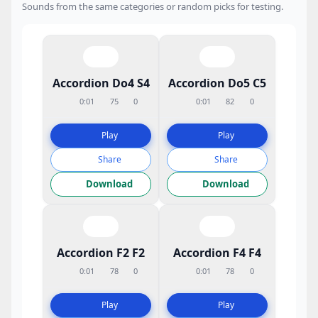
Sounds from the same categories or random picks for testing.
Accordion Do4 S4
Accordion Do5 C5
0:01
75
0
0:01
82
0
Play
Play
Share
Share
Download
Download
Accordion F2 F2
Accordion F4 F4
0:01
78
0
0:01
78
0
Play
Play