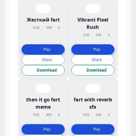
Жесткий fart
Vibrant Pixel
Rush
0:03
599
0
2:00
594
0
Play
Play
Share
Share
Download
Download
then it go fart
fart with reverb
meme
sfx
0:02
495
0
0:03
439
0
Play
Play