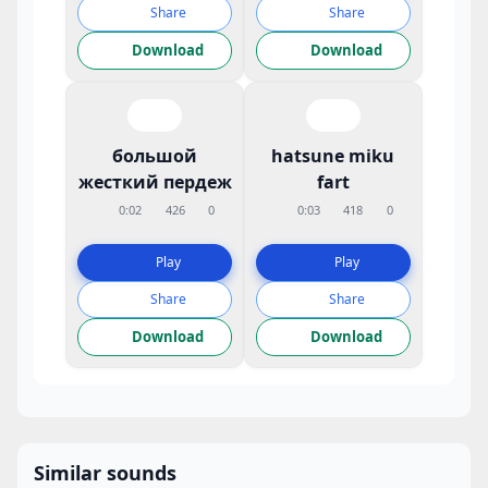
Share
Share
Download
Download
большой
hatsune miku
жесткий пердеж
fart
0:02
426
0
0:03
418
0
Play
Play
Share
Share
Download
Download
Similar sounds