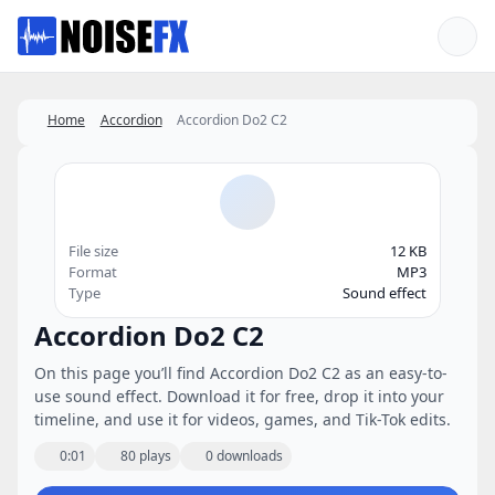
Favorites
Home
Accordion
Accordion Do2 C2
File size
12 KB
Format
MP3
Type
Sound effect
Accordion Do2 C2
On this page you’ll find Accordion Do2 C2 as an easy-to-
use sound effect. Download it for free, drop it into your
timeline, and use it for videos, games, and Tik-Tok edits.
0:01
80 plays
0 downloads