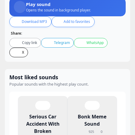
Play sound
Opens the sound in background player.
Download MP3
Add to favorites
Share:
Copy link
Telegram
WhatsApp
X
Most liked sounds
Popular sounds with the highest play count.
Serious Car
Bonk Meme
Accident With
Sound
Broken
925
0