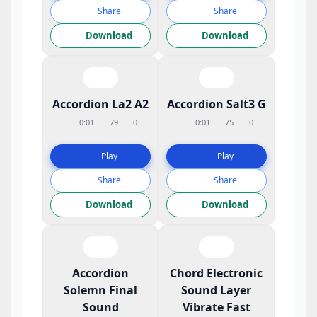
Share
Share
Download
Download
Accordion La2 A2
Accordion Salt3 G
0:01
79
0
0:01
75
0
Play
Play
Share
Share
Download
Download
Accordion
Chord Electronic
Solemn Final
Sound Layer
Sound
Vibrate Fast