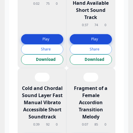
Hand Available
0:02
75
0
Short Sound
Track
0:37
74
0
Play
Play
Share
Share
Download
Download
Cold and Chordal
Fragment of a
Sound Layer Fast
Female
Manual Vibrato
Accordion
Accessible Short
Transition
Soundtrack
Melody
0:39
92
0
0:07
85
0