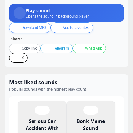
Play sound
Opens the sound in background player.
Download MP3
Add to favorites
Share:
Copy link
Telegram
WhatsApp
X
Most liked sounds
Popular sounds with the highest play count.
Serious Car
Bonk Meme
Accident With
Sound