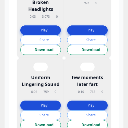
Broken
923
0
Headlights
0:03
3,073
0
Play
Play
Share
Share
Download
Download
Uniform
few moments
Lingering Sound
later fart
0:04
759
0
0:10
712
0
Play
Play
Share
Share
Download
Download