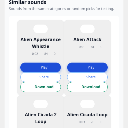
Similar sounds
Sounds from the same categories or random picks for testing.
Alien Appearance
Alien Attack
Whistle
0:01
81
0
0:02
84
0
Play
Play
Share
Share
Download
Download
Alien Cicada 2
Alien Cicada Loop
Loop
0:03
78
0