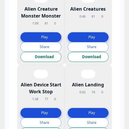
Alien Creature
Alien Creatures
Monster Monster
0:40
81
0
1:09
81
0
Play
Play
Share
Share
Download
Download
Alien Device Start
Alien Landing
Work Stop
0:02
74
0
1:38
77
0
Play
Play
Share
Share