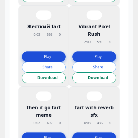
Жесткий fart
Vibrant Pixel
Rush
0:03
593
0
2:00
591
0
Play
Play
Share
Share
Download
Download
then it go fart
fart with reverb
meme
sfx
0:02
492
0
0:03
436
0
Play
Play