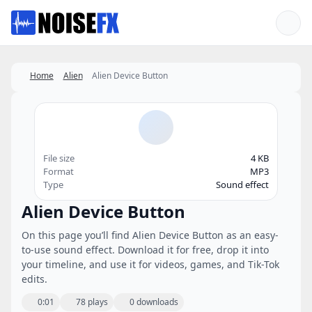
Favorites
Home
Alien
Alien Device Button
File size
4 KB
Format
MP3
Type
Sound effect
Alien Device Button
On this page you’ll find Alien Device Button as an easy-
to-use sound effect. Download it for free, drop it into
your timeline, and use it for videos, games, and Tik-Tok
edits.
0:01
78 plays
0 downloads