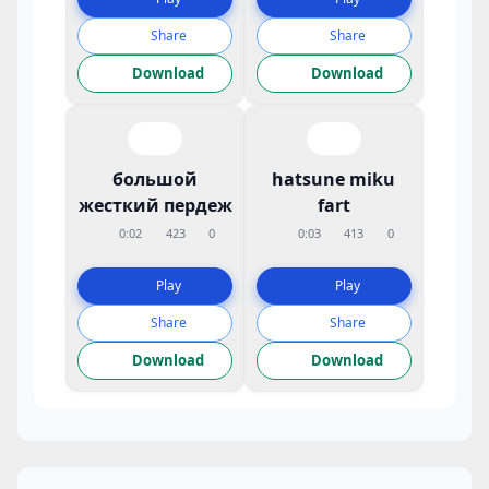
Share
Share
Download
Download
большой
hatsune miku
жесткий пердеж
fart
0:02
423
0
0:03
413
0
Play
Play
Share
Share
Download
Download