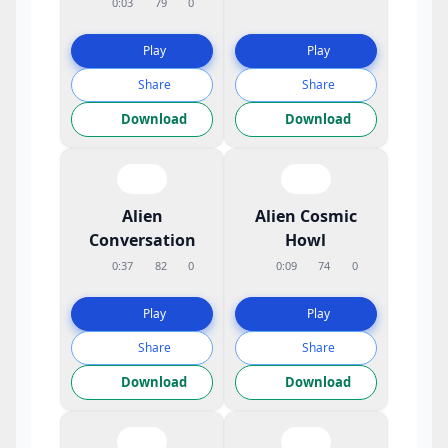
0:03
79
0
Play
Play
Share
Share
Download
Download
Alien
Alien Cosmic
Conversation
Howl
0:37
82
0
0:09
74
0
Play
Play
Share
Share
Download
Download