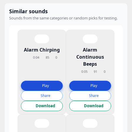
Similar sounds
Sounds from the same categories or random picks for testing.
Alarm Chirping
Alarm
Continuous
0:04
85
0
Beeps
0:05
91
0
Play
Play
Share
Share
Download
Download