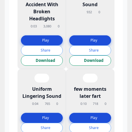
Accident With
Sound
Broken
932
0
Headlights
0:03
3,080
0
Play
Play
Share
Share
Download
Download
Uniform
few moments
Lingering Sound
later fart
0:04
765
0
0:10
718
0
Play
Play
Share
Share