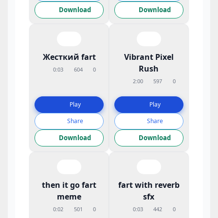
Download
Download
Жесткий fart
Vibrant Pixel
Rush
0:03
604
0
2:00
597
0
Play
Play
Share
Share
Download
Download
then it go fart
fart with reverb
meme
sfx
0:02
501
0
0:03
442
0