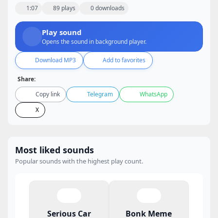
1:07
89 plays
0 downloads
Play sound
Opens the sound in background player.
Download MP3
Add to favorites
Share:
Copy link
Telegram
WhatsApp
X
Most liked sounds
Popular sounds with the highest play count.
Serious Car
Bonk Meme