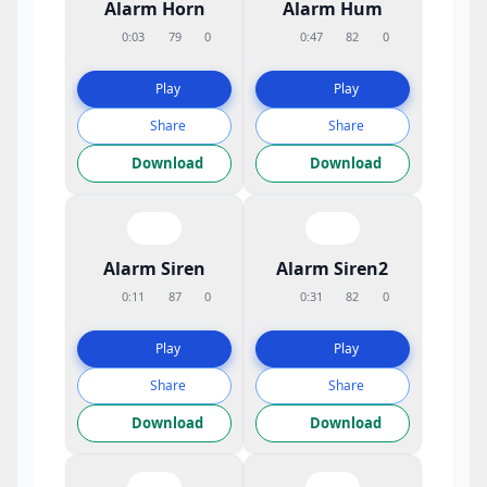
Alarm Horn
Alarm Hum
0:03
79
0
0:47
82
0
Play
Play
Share
Share
Download
Download
Alarm Siren
Alarm Siren2
0:11
87
0
0:31
82
0
Play
Play
Share
Share
Download
Download