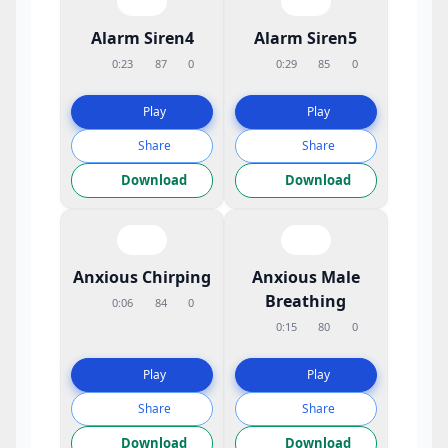
Alarm Siren4
Alarm Siren5
0:23
87
0
0:29
85
0
Play
Play
Share
Share
Download
Download
Anxious Chirping
Anxious Male
Breathing
0:06
84
0
0:15
80
0
Play
Play
Share
Share
Download
Download