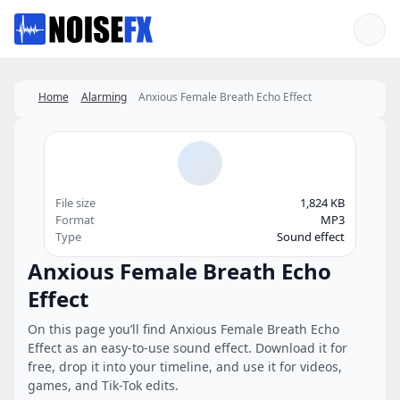
Favorites
Home
Alarming
Anxious Female Breath Echo Effect
File size
1,824 KB
Format
MP3
Type
Sound effect
Anxious Female Breath Echo
Effect
On this page you’ll find Anxious Female Breath Echo
Effect as an easy-to-use sound effect. Download it for
free, drop it into your timeline, and use it for videos,
games, and Tik-Tok edits.