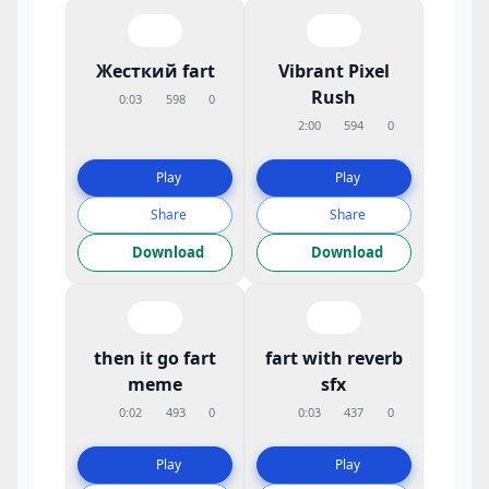
Жесткий fart
Vibrant Pixel
Rush
0:03
598
0
2:00
594
0
Play
Play
Share
Share
Download
Download
then it go fart
fart with reverb
meme
sfx
0:02
493
0
0:03
437
0
Play
Play