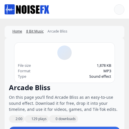
Favorites
Home
8 Bit Music
Arcade Bliss
File size
1,878 KB
Format
MP3
Type
Sound effect
Arcade Bliss
On this page you’ll find Arcade Bliss as an easy-to-use
sound effect. Download it for free, drop it into your
timeline, and use it for videos, games, and Tik-Tok edits.
2:00
129 plays
0 downloads