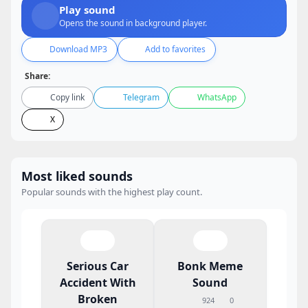
Play sound
Opens the sound in background player.
Download MP3
Add to favorites
Share:
Copy link
Telegram
WhatsApp
X
Most liked sounds
Popular sounds with the highest play count.
Serious Car
Bonk Meme
Accident With
Sound
Broken
924
0