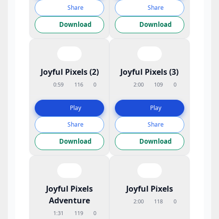
Share
Share
Download
Download
Joyful Pixels (2)
Joyful Pixels (3)
0:59
116
0
2:00
109
0
Play
Play
Share
Share
Download
Download
Joyful Pixels
Joyful Pixels
Adventure
2:00
118
0
1:31
119
0