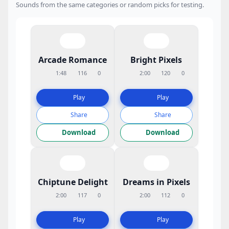
Sounds from the same categories or random picks for testing.
Arcade Romance
Bright Pixels
1:48
116
0
2:00
120
0
Play
Play
Share
Share
Download
Download
Chiptune Delight
Dreams in Pixels
2:00
117
0
2:00
112
0
Play
Play