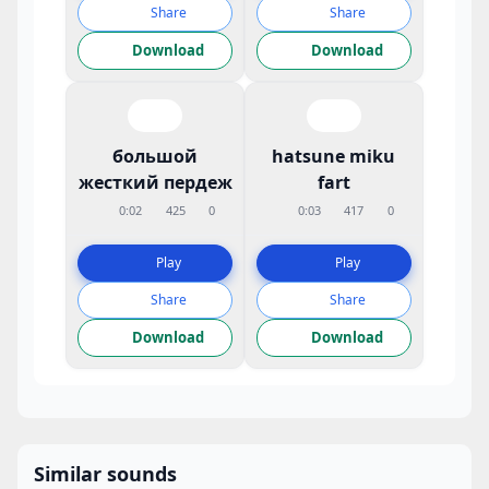
Share
Share
Download
Download
большой
hatsune miku
жесткий пердеж
fart
0:02
425
0
0:03
417
0
Play
Play
Share
Share
Download
Download
Similar sounds