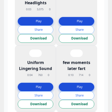
Headlights
0:03
3,075
0
Play
Play
Share
Share
Download
Download
Uniform
few moments
Lingering Sound
later fart
0:04
760
0
0:10
714
0
Play
Play
Share
Share
Download
Download