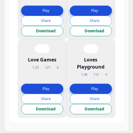
Play
Play
Share
Share
Download
Download
Love Games
Loves
Playground
1:23
121
0
1:38
112
0
Play
Play
Share
Share
Download
Download