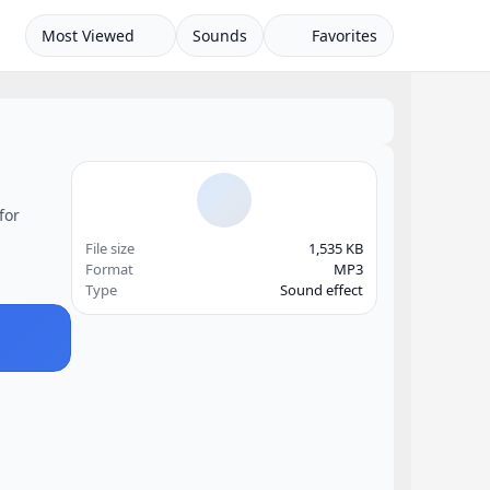
Most Viewed
Sounds
Favorites
for
File size
1,535 KB
Format
MP3
Type
Sound effect