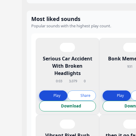
Most liked sounds
Popular sounds with the highest play count.
Serious Car Accident
Bonk Meme
With Broken
931
Headlights
0:03
3,079
0
Play
Share
Play
Download
Down
Vibrant Pixel Rush
then it go f