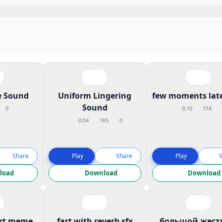
 Sound
Uniform Lingering
few moments late
Sound
0
0:10
718
0:04
765
0
Share
Play
Share
Play
load
Download
Download
art meme
fart with reverb sfx
большой жест