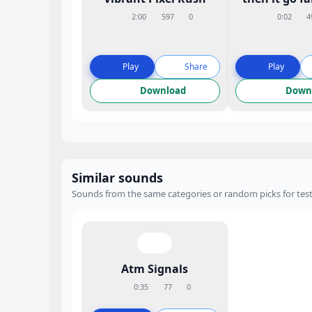
2:00
597
0
0:02
4
Play
Share
Play
Download
Down
Similar sounds
Sounds from the same categories or random picks for test
Atm Signals
0:35
77
0