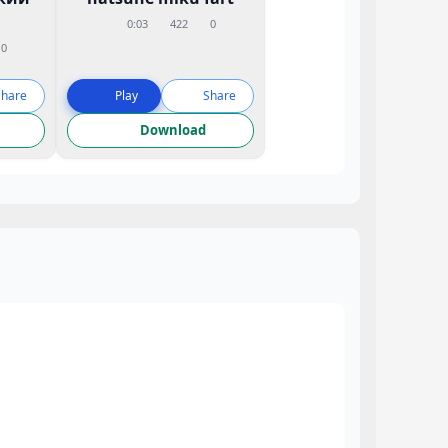
0:03
422
0
0
Share
Play
Share
Download