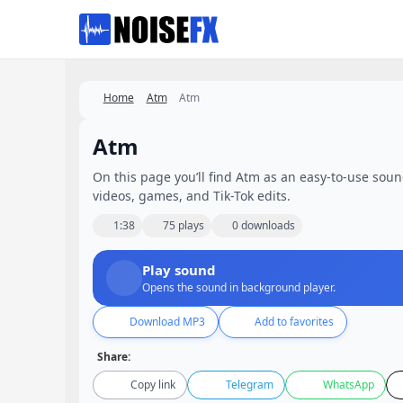
Favorites
Home
Atm
Atm
Atm
On this page you’ll find Atm as an easy-to-use sound 
videos, games, and Tik-Tok edits.
1:38
75 plays
0 downloads
Play sound
Opens the sound in background player.
Download MP3
Add to favorites
Share:
Copy link
Telegram
WhatsApp