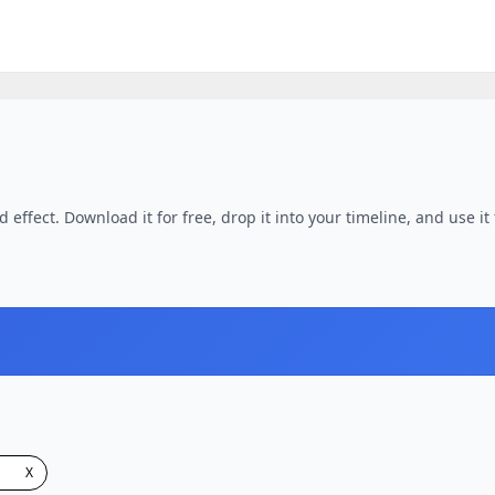
effect. Download it for free, drop it into your timeline, and use it 
X