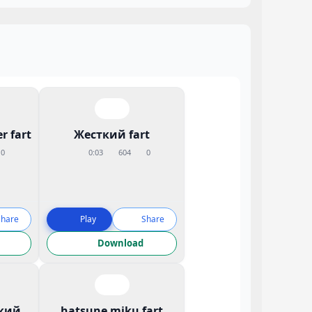
r fart
Жесткий fart
0
0:03
604
0
Share
Play
Share
Download
кий
hatsune miku fart