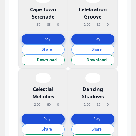
Cape Town
Celebration
Serenade
Groove
1:59
83
0
2:00
82
0
Play
Play
Share
Share
Download
Download
Celestial
Dancing
Melodies
Shadows
2:00
80
0
2:00
85
0
Play
Play
Share
Share