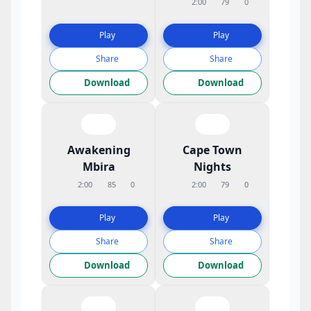
2:00
79
0
Play
Play
Share
Share
Download
Download
Awakening
Cape Town
Mbira
Nights
2:00
85
0
2:00
79
0
Play
Play
Share
Share
Download
Download