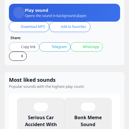
Play sound
Opens the sound in background player.
Download MP3
Add to favorites
Share:
Copy link
Telegram
WhatsApp
X
Most liked sounds
Popular sounds with the highest play count.
Serious Car
Bonk Meme
Accident With
Sound