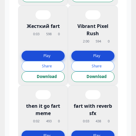
Жесткий fart
Vibrant Pixel
Rush
0:03
598
0
2:00
594
0
Play
Play
Share
Share
Download
Download
then it go fart
fart with reverb
meme
sfx
0:02
493
0
0:03
438
0
Play
Play