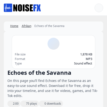
Favorites
Home
Afrikan
Echoes of the Savanna
File size
1,878 KB
Format
MP3
Type
Sound effect
Echoes of the Savanna
On this page you’ll find Echoes of the Savanna as an
easy-to-use sound effect. Download it for free, drop it
into your timeline, and use it for videos, games, and Tik-
Tok edits.
2:00
75 plays
0 downloads