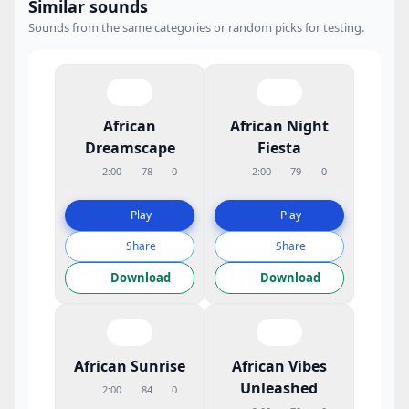
Similar sounds
Sounds from the same categories or random picks for testing.
African
African Night
Dreamscape
Fiesta
2:00
78
0
2:00
79
0
Play
Play
Share
Share
Download
Download
African Sunrise
African Vibes
Unleashed
2:00
84
0