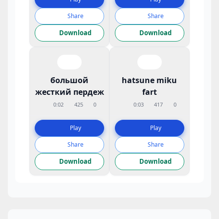
Share
Share
Download
Download
большой
hatsune miku
жесткий пердеж
fart
0:02
425
0
0:03
417
0
Play
Play
Share
Share
Download
Download