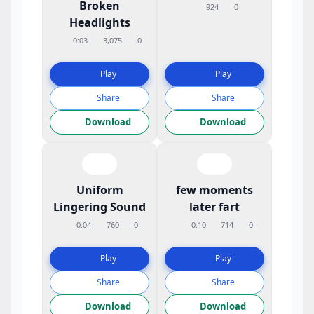
Broken
924
0
Headlights
0:03
3,075
0
Play
Play
Share
Share
Download
Download
Uniform
few moments
Lingering Sound
later fart
0:04
760
0
0:10
714
0
Play
Play
Share
Share
Download
Download