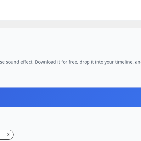
e sound effect. Download it for free, drop it into your timeline, an
X