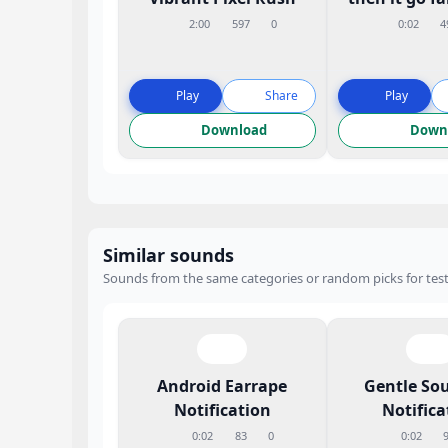
2:00
597
0
0:02
4
Play
Share
Play
Download
Down
Similar sounds
Sounds from the same categories or random picks for test
Android Earrape
Gentle So
Notification
Notifica
0:02
83
0
0:02