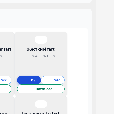
r fart
Жесткий fart
0
0:03
604
0
Share
Play
Share
Download
кий
hatsune miku fart