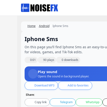
Favorites
Home
Android
Iphone Sms
Iphone Sms
On this page you’ll find Iphone Sms as an easy-to-us
for videos, games, and Tik-Tok edits.
0:01
90 plays
0 downloads
Play sound
Opens the sound in background player.
Download MP3
Add to favorites
Share:
Copy link
Telegram
WhatsApp