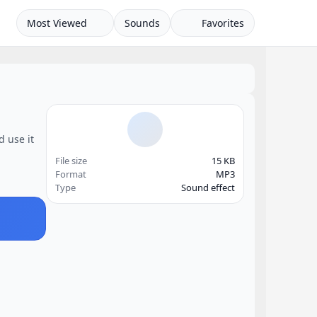
Most Viewed
Sounds
Favorites
d use it
File size
15 KB
Format
MP3
Type
Sound effect