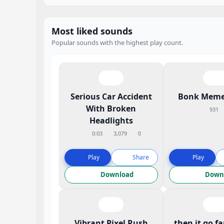
Most liked sounds
Popular sounds with the highest play count.
Serious Car Accident
Bonk Meme
With Broken
931
Headlights
0:03
3,079
0
Play
Share
Play
Download
Down
Vibrant Pixel Rush
then it go f