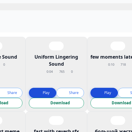
 Sound
Uniform Lingering
few moments late
Sound
0
0:10
718
0:04
765
0
Share
Play
Share
Play
load
Download
Download
art meme
fart with reverb sfx
большой жест