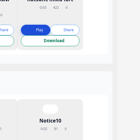
0:03
422
0
0
Share
Play
Share
Download
Notice10
0
0:02
81
0