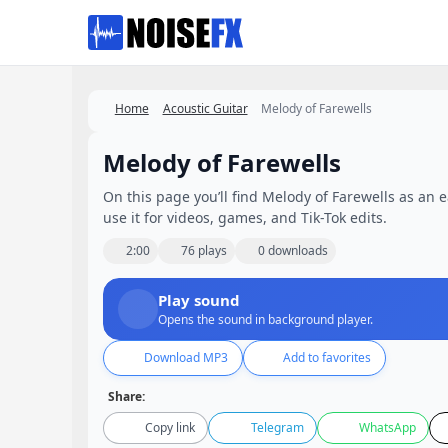
Favorites
Home
Acoustic Guitar
Melody of Farewells
Melody of Farewells
On this page you’ll find Melody of Farewells as an e
use it for videos, games, and Tik-Tok edits.
2:00
76 plays
0 downloads
Play sound
Opens the sound in background player.
Download MP3
Add to favorites
Share:
Copy link
Telegram
WhatsApp