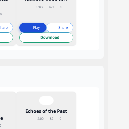
0:03
427
0
0
Share
Play
Share
Download
Echoes of the Past
e
2:00
82
0
0