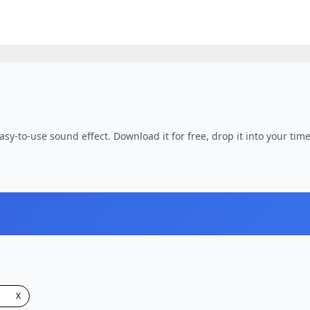
asy-to-use sound effect. Download it for free, drop it into your tim
X