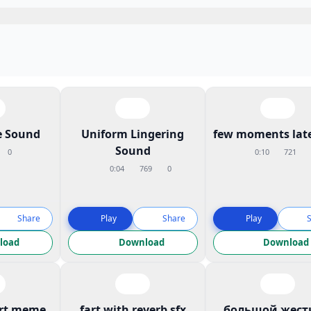
 Sound
Uniform Lingering
few moments late
Sound
0
0:10
721
0:04
769
0
Share
Play
Share
Play
load
Download
Download
art meme
fart with reverb sfx
большой жест