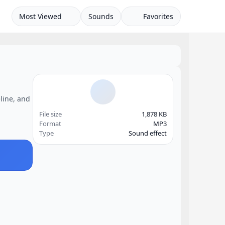
Most Viewed
Sounds
Favorites
eline, and
File size
1,878 KB
Format
MP3
Type
Sound effect