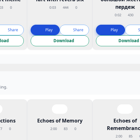
пердеж
03
0
0:03
444
0
0:02
430
Share
Play
Share
Play
load
Download
Download
ing.
ctions
Echoes of Memory
Echoes of
Remembranc
77
0
2:00
83
0
2:00
85