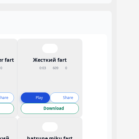
r fart
Жесткий fart
0
0:03
609
0
Share
Play
Share
Download
кий
hatsune miku fart