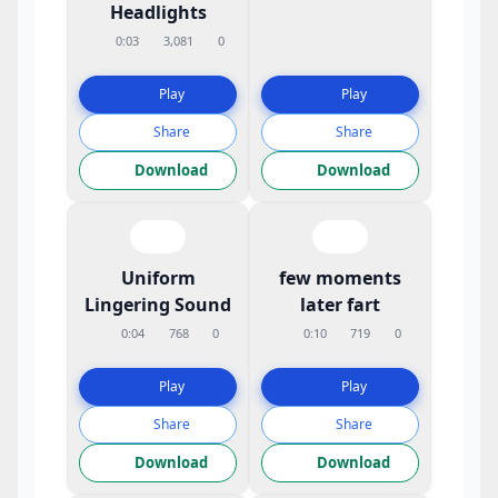
Headlights
0:03
3,081
0
Play
Play
Share
Share
Download
Download
Uniform
few moments
Lingering Sound
later fart
0:04
768
0
0:10
719
0
Play
Play
Share
Share
Download
Download