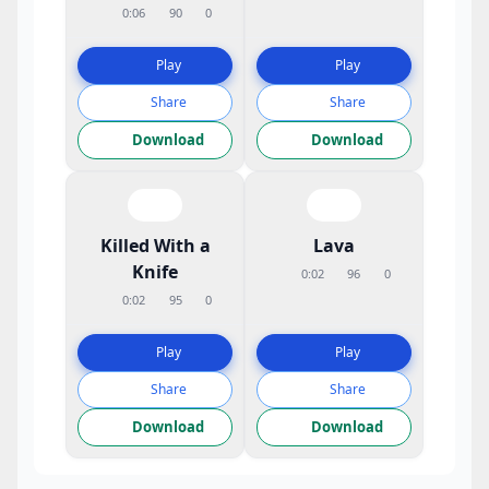
0:06
90
0
Play
Play
Share
Share
Download
Download
Killed With a
Lava
Knife
0:02
96
0
0:02
95
0
Play
Play
Share
Share
Download
Download