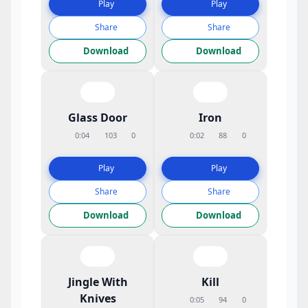
Play
Play
Share
Share
Download
Download
Glass Door
Iron
0:04
103
0
0:02
88
0
Play
Play
Share
Share
Download
Download
Jingle With
Kill
Knives
0:05
94
0