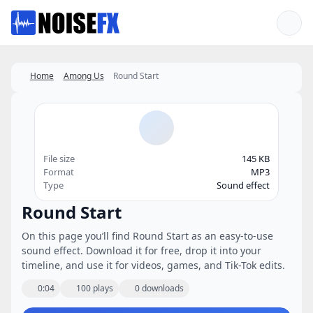
Favorites
Home
Among Us
Round Start
File size
145 KB
Format
MP3
Type
Sound effect
Round Start
On this page you’ll find Round Start as an easy-to-use
sound effect. Download it for free, drop it into your
timeline, and use it for videos, games, and Tik-Tok edits.
0:04
100 plays
0 downloads