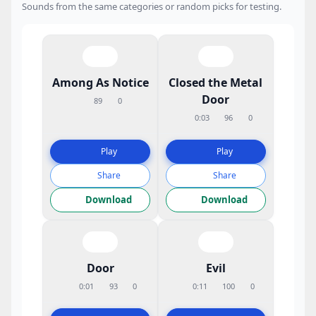
Sounds from the same categories or random picks for testing.
Among As Notice
Closed the Metal
Door
89
0
0:03
96
0
Play
Play
Share
Share
Download
Download
Door
Evil
0:01
93
0
0:11
100
0