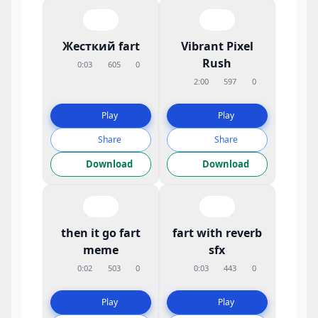
Жесткий fart
Vibrant Pixel
Rush
0:03
605
0
2:00
597
0
Play
Play
Share
Share
Download
Download
then it go fart
fart with reverb
meme
sfx
0:02
503
0
0:03
443
0
Play
Play