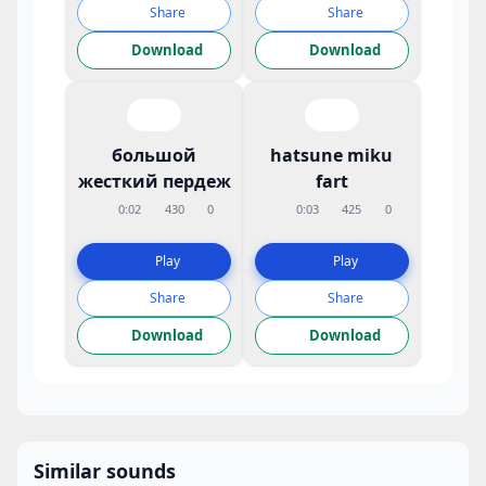
Share
Share
Download
Download
большой
hatsune miku
жесткий пердеж
fart
0:02
430
0
0:03
425
0
Play
Play
Share
Share
Download
Download
Similar sounds