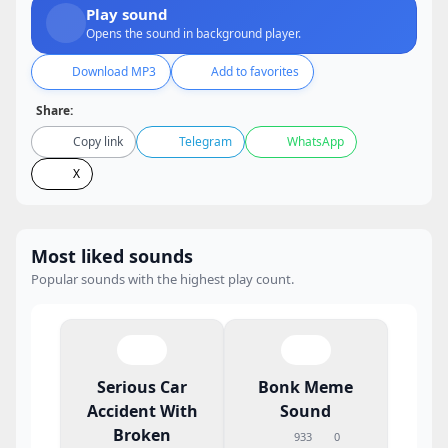
Play sound
Opens the sound in background player.
Download MP3
Add to favorites
Share:
Copy link
Telegram
WhatsApp
X
Most liked sounds
Popular sounds with the highest play count.
Serious Car
Bonk Meme
Accident With
Sound
Broken
933
0