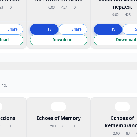
пердеж
93
0
0:03
437
0
0:02
425
Share
Play
Share
Play
load
Download
Download
ing.
ctions
Echoes of Memory
Echoes of
Remembranc
75
0
2:00
81
0
2:00
83