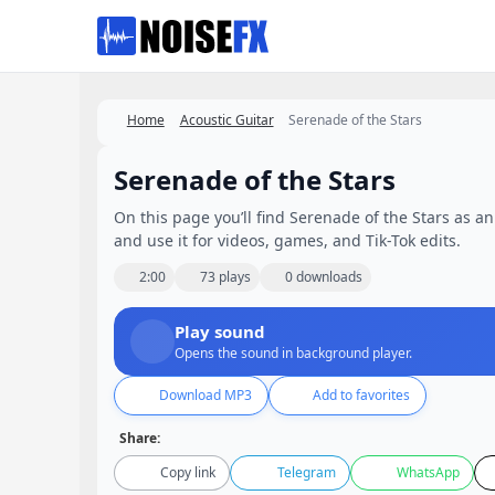
Favorites
Home
Acoustic Guitar
Serenade of the Stars
Serenade of the Stars
On this page you’ll find Serenade of the Stars as an
and use it for videos, games, and Tik-Tok edits.
2:00
73 plays
0 downloads
Play sound
Opens the sound in background player.
Download MP3
Add to favorites
Share:
Copy link
Telegram
WhatsApp