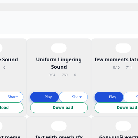
 Sound
Uniform Lingering
few moments late
Sound
0
0:10
714
0:04
760
0
Share
Play
Share
Play
load
Download
Download
art meme
fart with reverb sfx
большой жест