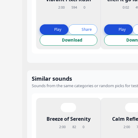
2:00
594
0
0:02
4
Play
Share
Play
Download
Down
Similar sounds
Sounds from the same categories or random picks for test
Breeze of Serenity
Calm Refle
2:00
82
0
2:00