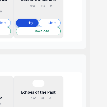
0:03
415
0
0
Share
Play
Share
Download
Echoes of the Past
e
2:00
81
0
0