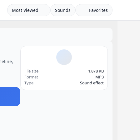
Most Viewed
Sounds
Favorites
meline,
File size
1,878 KB
Format
MP3
Type
Sound effect