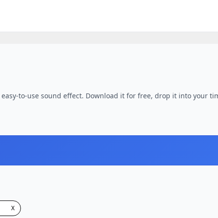
 easy-to-use sound effect. Download it for free, drop it into your ti
X