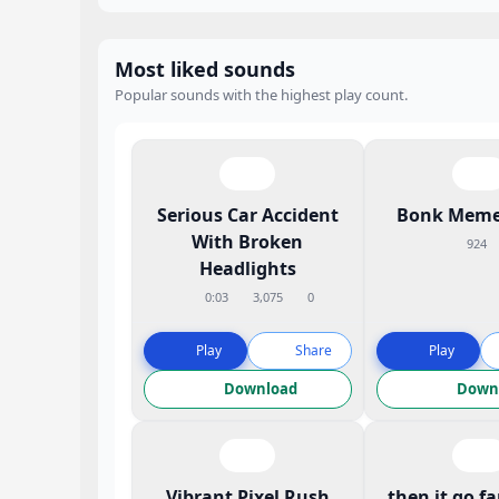
Most liked sounds
Popular sounds with the highest play count.
Serious Car Accident
Bonk Meme
With Broken
924
Headlights
0:03
3,075
0
Play
Share
Play
Download
Down
Vibrant Pixel Rush
then it go f