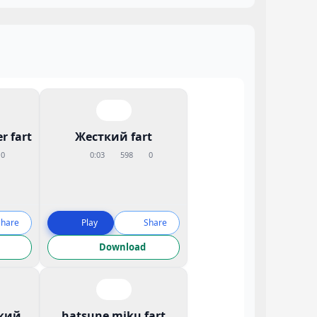
r fart
Жесткий fart
0
0:03
598
0
Share
Play
Share
Download
кий
hatsune miku fart