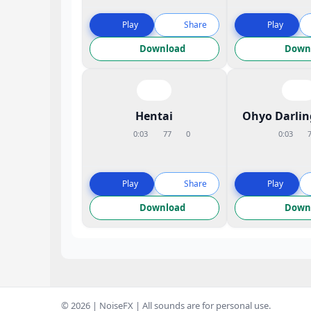
Play
Share
Play
Download
Down
Hentai
Ohyo Darli
0:03
77
0
0:03
Play
Share
Play
Download
Down
© 2026 | NoiseFX | All sounds are for personal use.