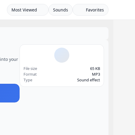
Most Viewed
Sounds
Favorites
into your
File size
65 KB
Format
MP3
Type
Sound effect