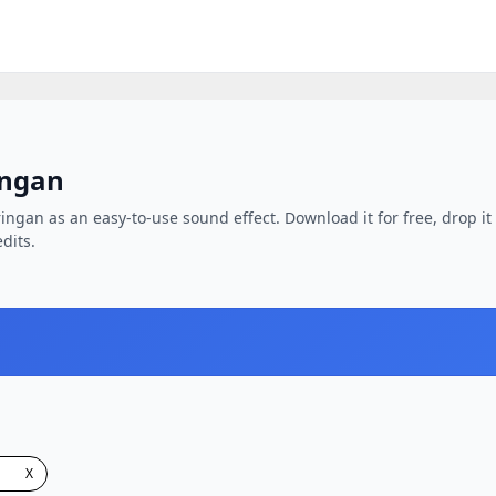
ingan
ngan as an easy-to-use sound effect. Download it for free, drop it 
dits.
X