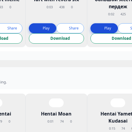
пердеж
93
0
0:03
438
0
0:02
425
Share
Play
Share
Play
load
Download
Download
ing.
entai
Hentai Moan
Hentai Yame
Kudasai
79
0
0:01
74
0
0:15
74