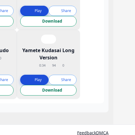
Share
Play
Share
Download
udo
Yamete Kudasai Long
Version
0
0:34
94
0
Share
Play
Share
Download
Feedback
DMCA