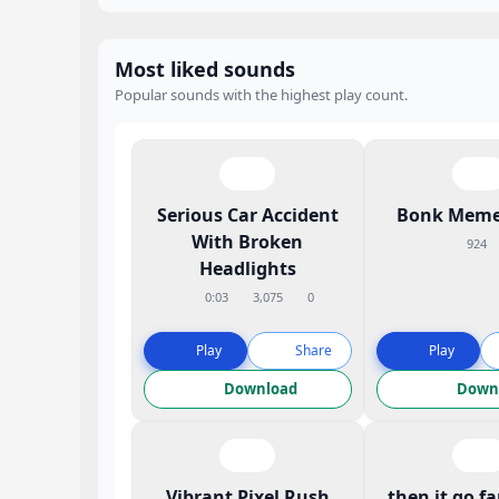
Most liked sounds
Popular sounds with the highest play count.
Serious Car Accident
Bonk Meme
With Broken
924
Headlights
0:03
3,075
0
Play
Share
Play
Download
Down
Vibrant Pixel Rush
then it go f