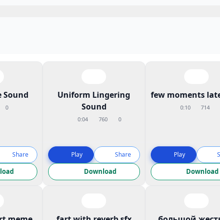
 Sound
Uniform Lingering
few moments late
Sound
0
0:10
714
0:04
760
0
Share
Play
Share
Play
load
Download
Download
art meme
fart with reverb sfx
большой жест