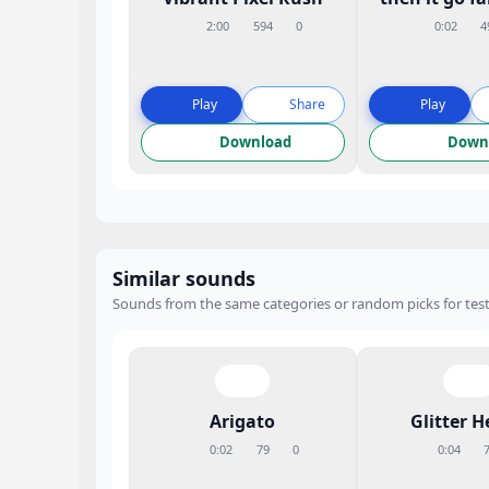
2:00
594
0
0:02
4
Play
Share
Play
Download
Down
Similar sounds
Sounds from the same categories or random picks for test
Arigato
Glitter H
0:02
79
0
0:04