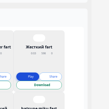
r fart
Жесткий fart
0
0:03
598
0
Share
Play
Share
Download
кий
hatsune miku fart