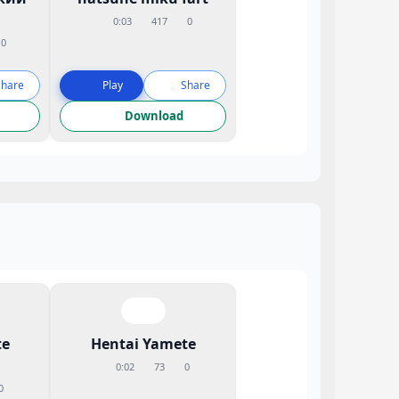
0:03
417
0
0
Share
Play
Share
Download
te
Hentai Yamete
0:02
73
0
0