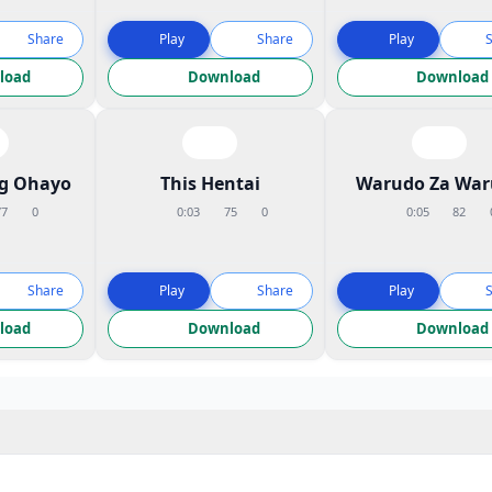
Share
Play
Share
Play
load
Download
Download
ng Ohayo
This Hentai
Warudo Za War
77
0
0:03
75
0
0:05
82
Share
Play
Share
Play
load
Download
Download