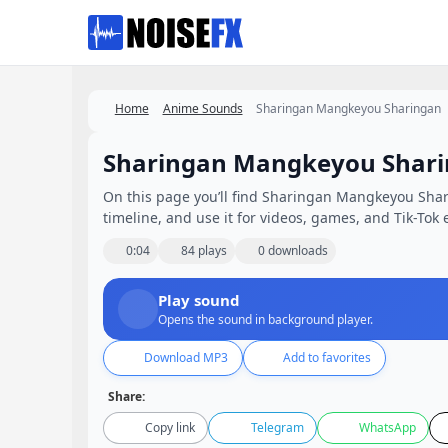
Favorites
Home
Anime Sounds
Sharingan Mangkeyou Sharingan
Sharingan Mangkeyou Shar
On this page you’ll find Sharingan Mangkeyou Shari
timeline, and use it for videos, games, and Tik-Tok e
0:04
84 plays
0 downloads
Play sound
Opens the sound in background player.
Download MP3
Add to favorites
Share:
Copy link
Telegram
WhatsApp