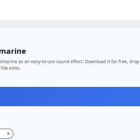
bmarine
bmarine as an easy-to-use sound effect. Download it for free, drop 
-Tok edits.
X