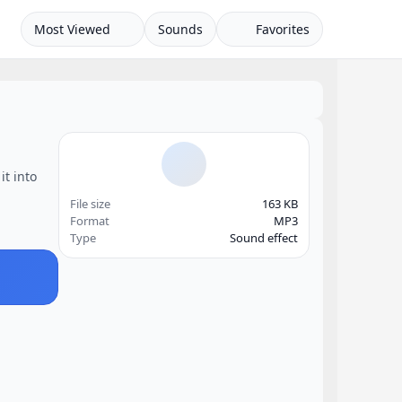
Most Viewed
Sounds
Favorites
it into
File size
163 KB
Format
MP3
Type
Sound effect