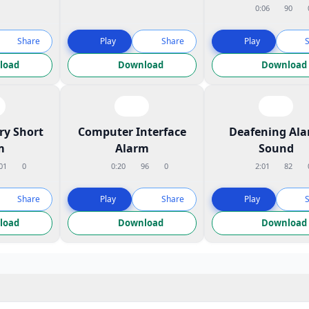
0:06
90
Share
Play
Share
Play
load
Download
Download
ry Short
Computer Interface
Deafening Al
m
Alarm
Sound
01
0
0:20
96
0
2:01
82
Share
Play
Share
Play
load
Download
Download