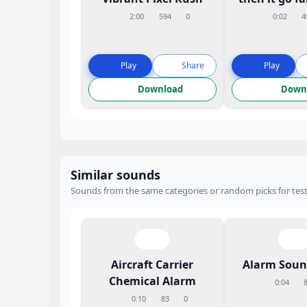
2:00
594
0
0:02
4
Play
Share
Play
Download
Down
Similar sounds
Sounds from the same categories or random picks for test
Aircraft Carrier
Alarm Sound
Chemical Alarm
0:04
0:10
83
0