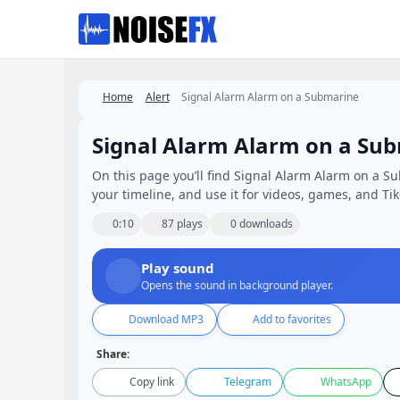
Favorites
Home
Alert
Signal Alarm Alarm on a Submarine
Signal Alarm Alarm on a Su
On this page you’ll find Signal Alarm Alarm on a Su
your timeline, and use it for videos, games, and Tik
0:10
87 plays
0 downloads
Play sound
Opens the sound in background player.
Download MP3
Add to favorites
Share:
Copy link
Telegram
WhatsApp