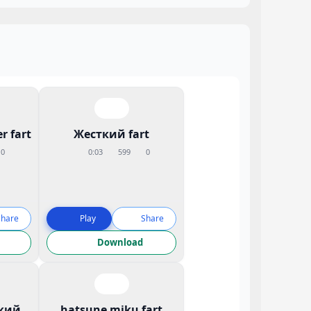
r fart
Жесткий fart
0
0:03
599
0
Share
Play
Share
Download
кий
hatsune miku fart