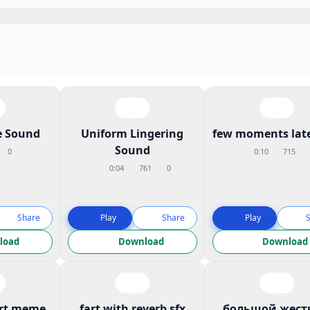
 Sound
Uniform Lingering
few moments late
Sound
0
0:10
715
0:04
761
0
Share
Play
Share
Play
load
Download
Download
art meme
fart with reverb sfx
большой жест