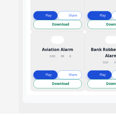
Play
Share
Play
Download
Down
Aviation Alarm
Bank Robbe
Alar
0:03
99
0
0:01
1
Play
Share
Play
Download
Down