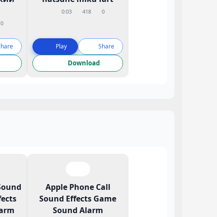
0:03
418
0
0
Share
Play
Share
Download
Sound
Apple Phone Call
ects
Sound Effects Game
larm
Sound Alarm