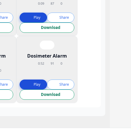
0
0:09
87
0
Share
Play
Share
Download
arm
Dosimeter Alarm
0:52
91
0
0
Share
Play
Share
Download