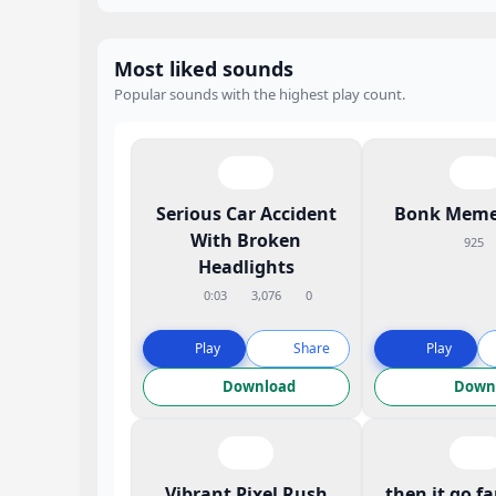
Most liked sounds
Popular sounds with the highest play count.
Serious Car Accident
Bonk Meme
With Broken
925
Headlights
0:03
3,076
0
Play
Share
Play
Download
Down
Vibrant Pixel Rush
then it go f