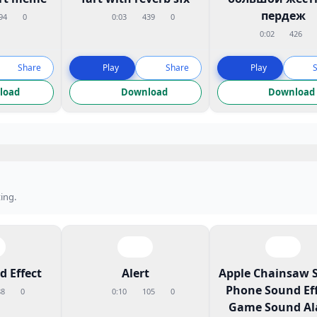
пердеж
94
0
0:03
439
0
0:02
426
Share
Play
Share
Play
load
Download
Download
ing.
 Effect
Alert
Apple Chainsaw 
Phone Sound Eff
88
0
0:10
105
0
Game Sound A