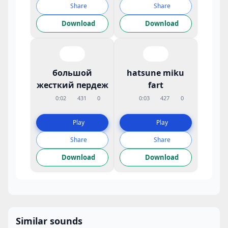
Share
Share
Download
Download
большой
hatsune miku
жесткий пердеж
fart
0:02
431
0
0:03
427
0
Play
Play
Share
Share
Download
Download
Similar sounds