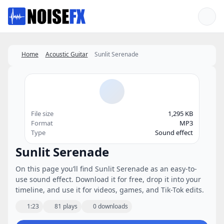
Favorites
Home
Acoustic Guitar
Sunlit Serenade
File size
1,295 KB
Format
MP3
Type
Sound effect
Sunlit Serenade
On this page you’ll find Sunlit Serenade as an easy-to-
use sound effect. Download it for free, drop it into your
timeline, and use it for videos, games, and Tik-Tok edits.
1:23
81 plays
0 downloads