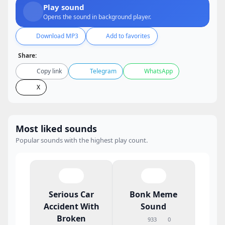
Play sound
Opens the sound in background player.
Download MP3
Add to favorites
Share:
Copy link
Telegram
WhatsApp
X
Most liked sounds
Popular sounds with the highest play count.
Serious Car
Bonk Meme
Accident With
Sound
Broken
933
0