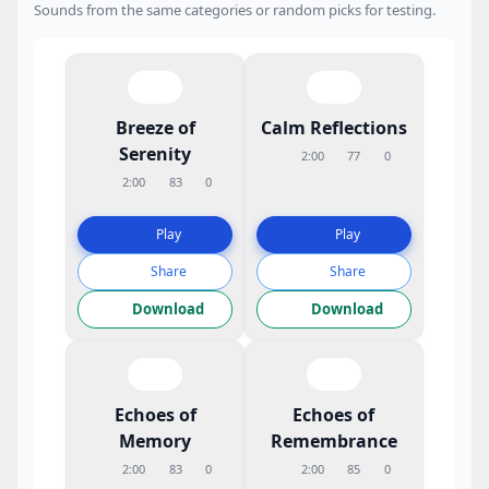
Sounds from the same categories or random picks for testing.
Breeze of
Calm Reflections
Serenity
2:00
77
0
2:00
83
0
Play
Play
Share
Share
Download
Download
Echoes of
Echoes of
Memory
Remembrance
2:00
83
0
2:00
85
0