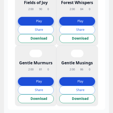
Fields of Joy
Forest Whispers
2:00
90
0
2:00
84
0
Play
Play
Share
Share
Download
Download
Gentle Murmurs
Gentle Musings
2:00
81
0
2:00
86
0
Play
Play
Share
Share
Download
Download