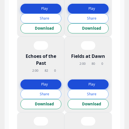
Play
Play
Share
Share
Download
Download
Echoes of the
Fields at Dawn
Past
2:00
80
0
2:00
82
0
Play
Play
Share
Share
Download
Download