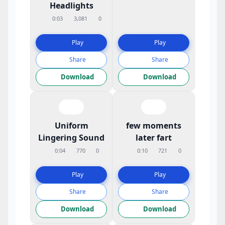
Headlights
0:03
3,081
0
Play
Play
Share
Share
Download
Download
Uniform
few moments
Lingering Sound
later fart
0:04
770
0
0:10
721
0
Play
Play
Share
Share
Download
Download