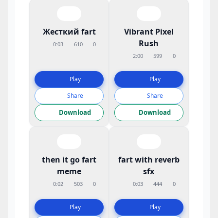
Жесткий fart
Vibrant Pixel
Rush
0:03
610
0
2:00
599
0
Play
Play
Share
Share
Download
Download
then it go fart
fart with reverb
meme
sfx
0:02
503
0
0:03
444
0
Play
Play