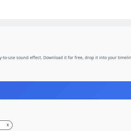
-to-use sound effect. Download it for free, drop it into your timeli
X