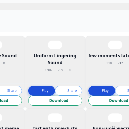
 Sound
Uniform Lingering
few moments late
Sound
0
0:10
712
0:04
759
0
Share
Play
Share
Play
load
Download
Download
art meme
fart with reverb sfx
большой жест