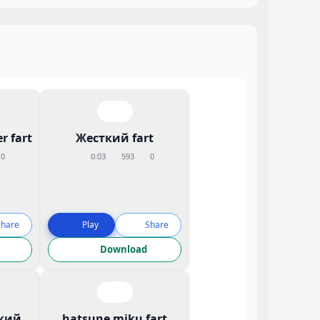
r fart
Жесткий fart
0
0:03
593
0
Share
Play
Share
Download
кий
hatsune miku fart