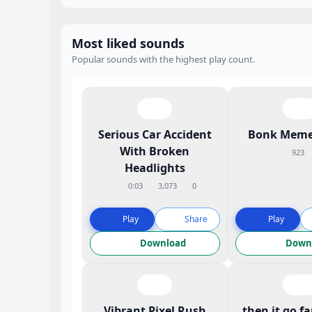
Most liked sounds
Popular sounds with the highest play count.
Serious Car Accident
Bonk Meme
With Broken
923
Headlights
0:03
3,073
0
Play
Share
Play
Download
Down
Vibrant Pixel Rush
then it go f