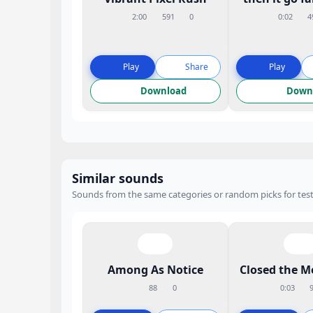
2:00
591
0
0:02
4
Play
Share
Play
Download
Down
Similar sounds
Sounds from the same categories or random picks for test
Among As Notice
Closed the M
88
0
0:03