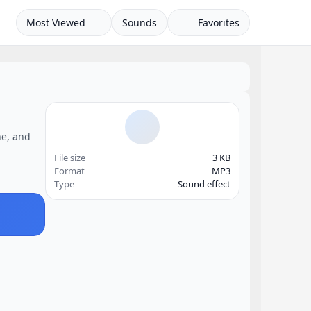
Most Viewed
Sounds
Favorites
ne, and
File size
3 KB
Format
MP3
Type
Sound effect