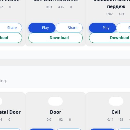
пердеж
92
0
0:03
436
0
0:02
423
Share
Play
Share
Play
load
Download
Download
ing.
etal Door
Door
Evil
94
0
0:01
92
0
0:11
98