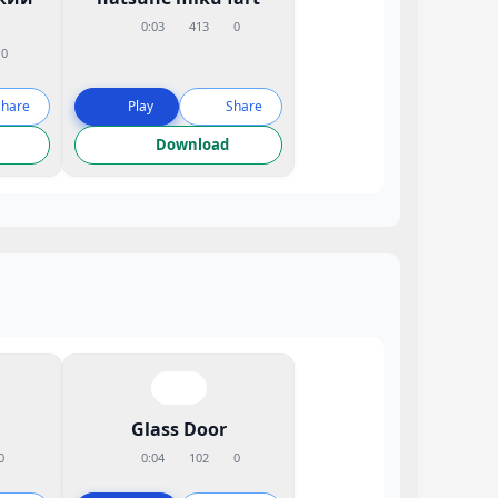
0:03
413
0
0
Share
Play
Share
Download
Glass Door
0
0:04
102
0