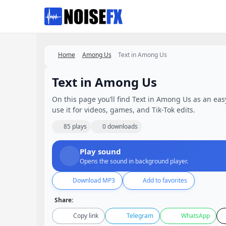
Favorites
Home
Among Us
Text in Among Us
Text in Among Us
On this page you’ll find Text in Among Us as an easy
use it for videos, games, and Tik-Tok edits.
85 plays
0 downloads
Play sound
Opens the sound in background player.
Download MP3
Add to favorites
Share:
Copy link
Telegram
WhatsApp