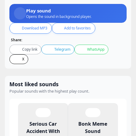
Play sound
Opens the sound in background player.
Download MP3
Add to favorites
Share:
Copy link
Telegram
WhatsApp
X
Most liked sounds
Popular sounds with the highest play count.
Serious Car
Bonk Meme
Accident With
Sound