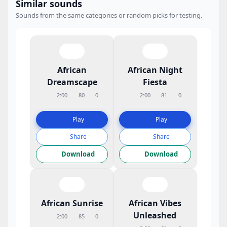
Similar sounds
Sounds from the same categories or random picks for testing.
African
African Night
Dreamscape
Fiesta
2:00
80
0
2:00
81
0
Play
Play
Share
Share
Download
Download
African Sunrise
African Vibes
Unleashed
2:00
85
0