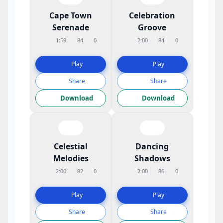
Cape Town
Celebration
Serenade
Groove
1:59
84
0
2:00
84
0
Play
Play
Share
Share
Download
Download
Celestial
Dancing
Melodies
Shadows
2:00
82
0
2:00
86
0
Play
Play
Share
Share