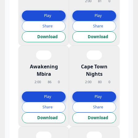
2:00
81
0
Play
Play
Share
Share
Download
Download
Awakening
Cape Town
Mbira
Nights
2:00
86
0
2:00
80
0
Play
Play
Share
Share
Download
Download