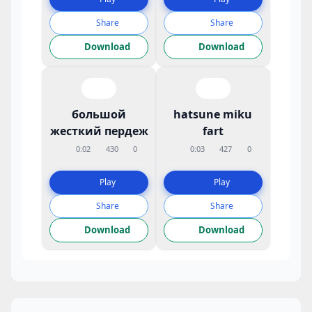
Share
Share
Download
Download
большой
hatsune miku
жесткий пердеж
fart
0:02
430
0
0:03
427
0
Play
Play
Share
Share
Download
Download