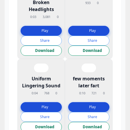
Broken
933
0
Headlights
0:03
3,081
0
Play
Play
Share
Share
Download
Download
Uniform
few moments
Lingering Sound
later fart
0:04
768
0
0:10
721
0
Play
Play
Share
Share
Download
Download