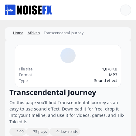
Favorites
Home
Afrikan
Transcendental Journey
File size
1,878 KB
Format
MP3
Type
Sound effect
Transcendental Journey
On this page you’ll find Transcendental Journey as an
easy-to-use sound effect. Download it for free, drop it
into your timeline, and use it for videos, games, and Tik-
Tok edits.
2:00
75 plays
0 downloads