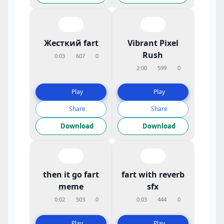
Жесткий fart
Vibrant Pixel
Rush
0:03
607
0
2:00
599
0
Play
Play
Share
Share
Download
Download
then it go fart
fart with reverb
meme
sfx
0:02
503
0
0:03
444
0
Play
Play