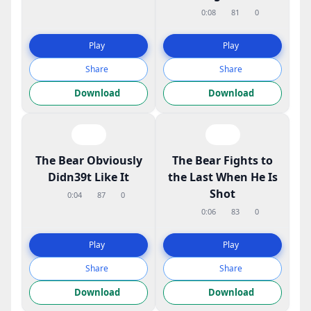
0:08
81
0
Play
Play
Share
Share
Download
Download
The Bear Obviously
The Bear Fights to
Didn39t Like It
the Last When He Is
Shot
0:04
87
0
0:06
83
0
Play
Play
Share
Share
Download
Download