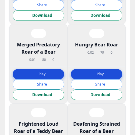
Share
Share
Download
Download
Merged Predatory
Hungry Bear Roar
Roar of a Bear
0:02
79
0
0:01
80
0
Play
Play
Share
Share
Download
Download
Frightened Loud
Deafening Strained
Roar of a Teddy Bear
Roar of a Bear