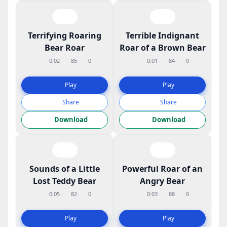
Terrifying Roaring
Terrible Indignant
Bear Roar
Roar of a Brown Bear
0:02
85
0
0:01
84
0
Play
Play
Share
Share
Download
Download
Sounds of a Little
Powerful Roar of an
Lost Teddy Bear
Angry Bear
0:05
82
0
0:03
88
0
Play
Play