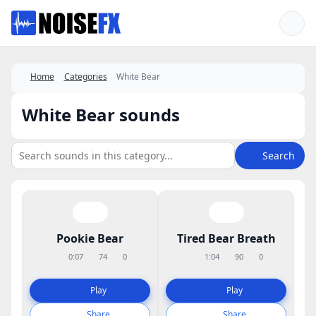
Favorites
Home
Categories
White Bear
White Bear sounds
Search
Pookie Bear
Tired Bear Breath
0:07
74
0
1:04
90
0
Play
Play
Share
Share