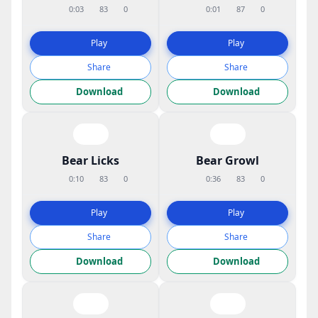
0:03
83
0
0:01
87
0
Play
Play
Share
Share
Download
Download
Bear Licks
Bear Growl
0:10
83
0
0:36
83
0
Play
Play
Share
Share
Download
Download