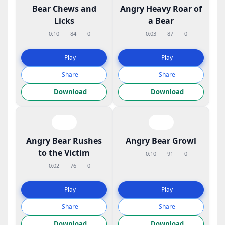
Bear Chews and
Angry Heavy Roar of
Licks
a Bear
0:10
84
0
0:03
87
0
Play
Play
Share
Share
Download
Download
Angry Bear Rushes
Angry Bear Growl
to the Victim
0:10
91
0
0:02
76
0
Play
Play
Share
Share
Download
Download