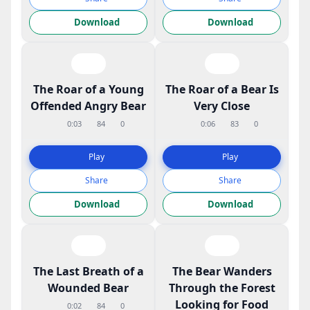
Download
Download
The Roar of a Young
The Roar of a Bear Is
Offended Angry Bear
Very Close
0:03
84
0
0:06
83
0
Play
Play
Share
Share
Download
Download
The Last Breath of a
The Bear Wanders
Wounded Bear
Through the Forest
Looking for Food
0:02
84
0