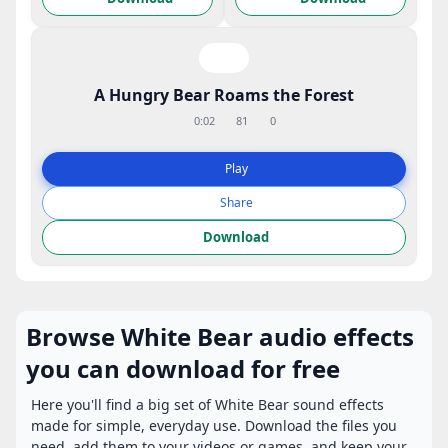
A Hungry Bear Roams the Forest
0:02
81
0
Play
Share
Download
Browse White Bear audio effects
you can download for free
Here you'll find a big set of White Bear sound effects
made for simple, everyday use. Download the files you
need, add them to your videos or games, and keep your