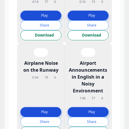
4:14
77
0
0:16
73
0
Play
Play
Share
Share
Download
Download
Airplane Noise
Airport
on the Runway
Announcements
in English in a
0:34
79
0
Noisy
Environment
1:06
77
0
Play
Play
Share
Share