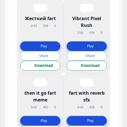
Жесткий fart
Vibrant Pixel
Rush
0:03
598
0
2:00
594
0
Play
Play
Share
Share
Download
Download
then it go fart
fart with reverb
meme
sfx
0:02
493
0
0:03
438
0
Play
Play