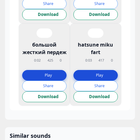
Share
Share
Download
Download
большой
hatsune miku
жесткий пердеж
fart
0:02
425
0
0:03
417
0
Play
Play
Share
Share
Download
Download
Similar sounds