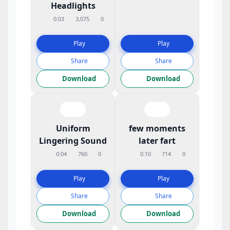
Headlights
0:03
3,075
0
Play
Play
Share
Share
Download
Download
Uniform
few moments
Lingering Sound
later fart
0:04
760
0
0:10
714
0
Play
Play
Share
Share
Download
Download