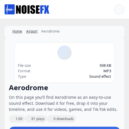
Favorites
Home
Airport
Aerodrome
File size
938 KB
Format
MP3
Type
Sound effect
Aerodrome
On this page you’ll find Aerodrome as an easy-to-use
sound effect. Download it for free, drop it into your
timeline, and use it for videos, games, and Tik-Tok edits.
1:00
81 plays
0 downloads