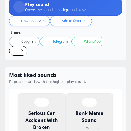
Play sound
Opens the sound in background player.
Download MP3
Add to favorites
Share:
Copy link
Telegram
WhatsApp
X
Most liked sounds
Popular sounds with the highest play count.
Serious Car
Bonk Meme
Accident With
Sound
Broken
924
0