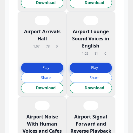
Download
Download
Airport Arrivals
Airport Lounge
Hall
Sound Voices in
English
1:07
78
0
1:03
81
0
Play
Play
Share
Share
Download
Download
Airport Noise
Airport Signal
With Human
Forward and
Voices and Cafes
Reverse Playback