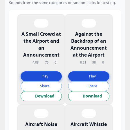
Sounds from the same categories or random picks for testing.
A Small Crowd at
Against the
the Airport and
Backdrop of an
an
Announcement
Announcement
at the Airport
4:08
76
0
0:21
98
0
Play
Play
Share
Share
Download
Download
Aircraft Noise
Aircraft Whistle