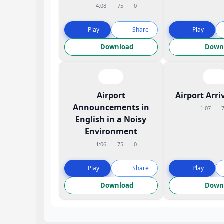
4:08
75
0
Play
Share
Play
Download
Down
Airport
Airport Arri
Announcements in
1:07
English in a Noisy
Environment
1:06
75
0
Play
Share
Play
Download
Down