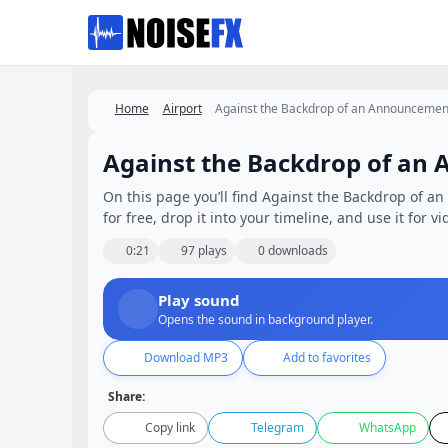
Favorites
Home
Airport
Against the Backdrop of an Announcement
Against the Backdrop of an 
On this page you’ll find Against the Backdrop of a
for free, drop it into your timeline, and use it for v
0:21
97 plays
0 downloads
Play sound
Opens the sound in background player.
Download MP3
Add to favorites
Share:
Copy link
Telegram
WhatsApp