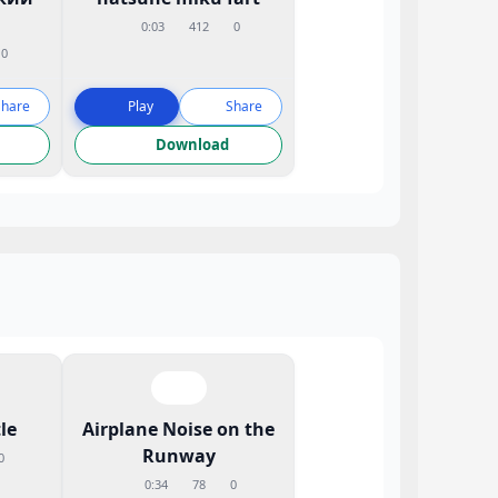
0:03
412
0
0
Share
Play
Share
Download
le
Airplane Noise on the
Runway
0
0:34
78
0