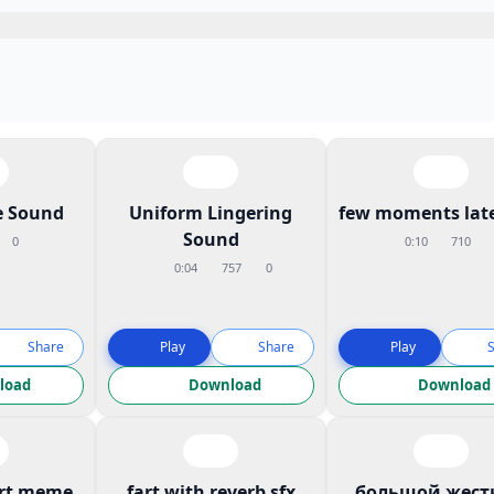
 Sound
Uniform Lingering
few moments late
Sound
0
0:10
710
0:04
757
0
Share
Play
Share
Play
load
Download
Download
art meme
fart with reverb sfx
большой жест