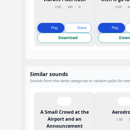
2:00
590
0
0:02
4
Play
Share
Play
Download
Down
Similar sounds
Sounds from the same categories or random picks for test
A Small Crowd at the
Aerodr
Airport and an
1:00
Announcement