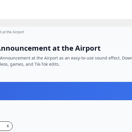
 at the Airport
Announcement at the Airport
n Announcement at the Airport as an easy-to-use sound effect. Down
ideos, games, and Tik-Tok edits.
X