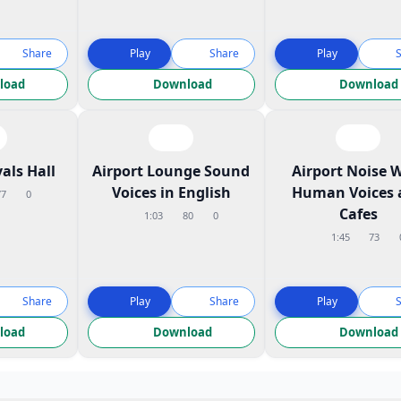
Share
Play
Share
Play
load
Download
Download
vals Hall
Airport Lounge Sound
Airport Noise 
Voices in English
Human Voices 
77
0
Cafes
1:03
80
0
1:45
73
Share
Play
Share
Play
load
Download
Download