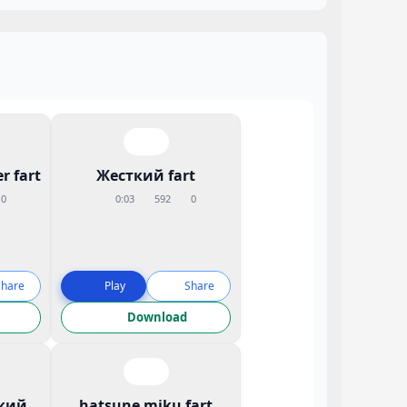
r fart
Жесткий fart
0
0:03
592
0
Share
Play
Share
Download
кий
hatsune miku fart