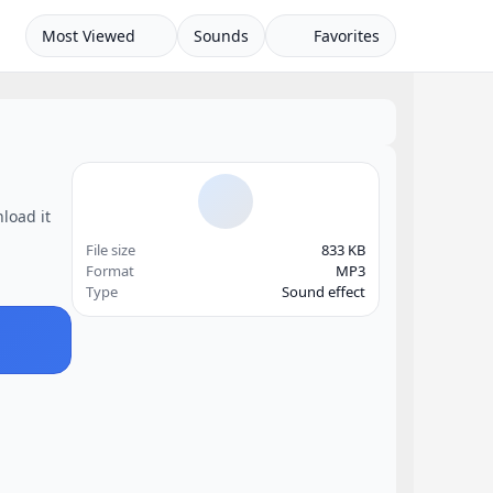
Most Viewed
Sounds
Favorites
load it
File size
833 KB
Format
MP3
Type
Sound effect