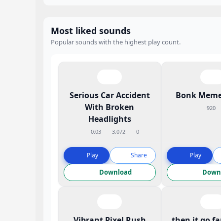
Most liked sounds
Popular sounds with the highest play count.
Serious Car Accident
Bonk Meme
With Broken
920
Headlights
0:03
3,072
0
Play
Share
Play
Download
Down
Vibrant Pixel Rush
then it go f