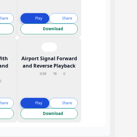
Share
Play
Share
Download
With
Airport Signal Forward
and
and Reverse Playback
0:09
78
0
0
Share
Play
Share
Download