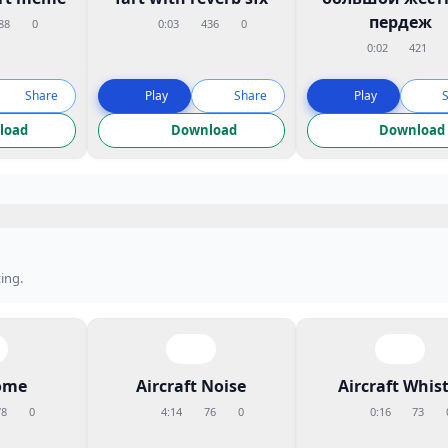
пердеж
88
0
0:03
436
0
0:02
421
Share
Play
Share
Play
load
Download
Download
ing.
ome
Aircraft Noise
Aircraft Whist
78
0
4:14
76
0
0:16
73