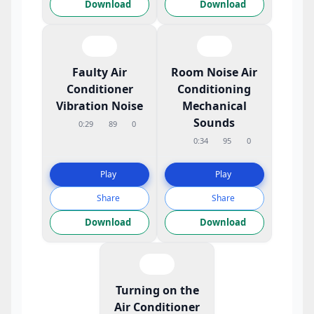
Download
Download
Faulty Air
Room Noise Air
Conditioner
Conditioning
Vibration Noise
Mechanical
Sounds
0:29
89
0
0:34
95
0
Play
Play
Share
Share
Download
Download
Turning on the
Air Conditioner