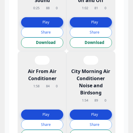
Sound
on and Off
0:25
88
0
1:02
81
0
Play
Play
Share
Share
Download
Download
Air From Air
City Morning Air
Conditioner
Conditioner
Noise and
1:58
84
0
Birdsong
1:54
89
0
Play
Play
Share
Share