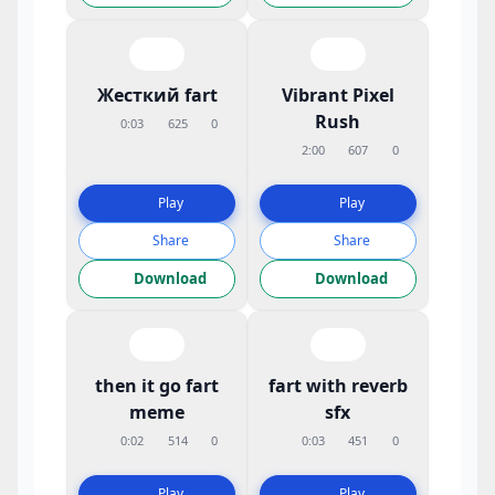
Жесткий fart
Vibrant Pixel
Rush
0:03
625
0
2:00
607
0
Play
Play
Share
Share
Download
Download
then it go fart
fart with reverb
meme
sfx
0:02
514
0
0:03
451
0
Play
Play