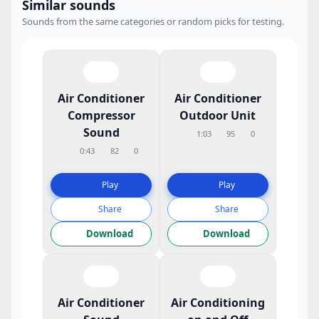
Similar sounds
Sounds from the same categories or random picks for testing.
Air Conditioner
Air Conditioner
Compressor
Outdoor Unit
Sound
1:03
95
0
0:43
82
0
Play
Play
Share
Share
Download
Download
Air Conditioner
Air Conditioning