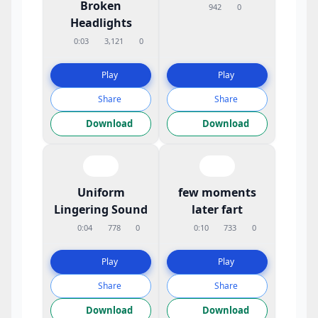
Broken
942
0
Headlights
0:03
3,121
0
Play
Play
Share
Share
Download
Download
Uniform
few moments
Lingering Sound
later fart
0:04
778
0
0:10
733
0
Play
Play
Share
Share
Download
Download