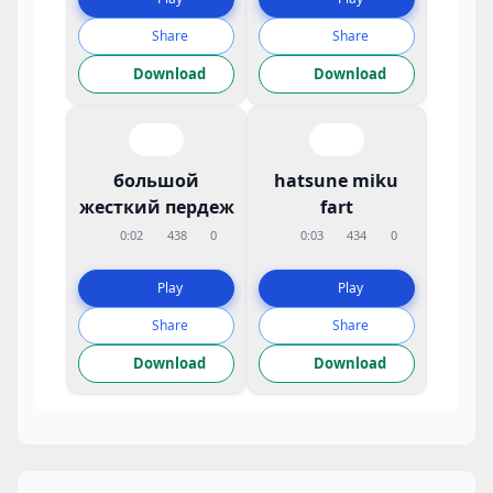
Share
Share
Download
Download
большой
hatsune miku
жесткий пердеж
fart
0:02
438
0
0:03
434
0
Play
Play
Share
Share
Download
Download