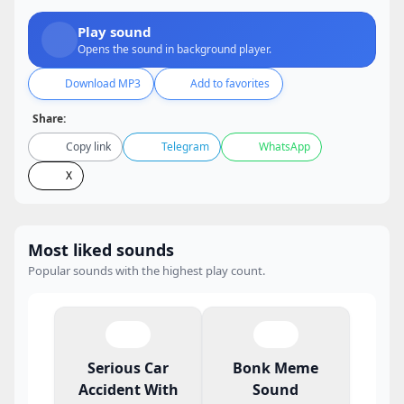
Play sound
Opens the sound in background player.
Download MP3
Add to favorites
Share:
Copy link
Telegram
WhatsApp
X
Most liked sounds
Popular sounds with the highest play count.
Serious Car
Bonk Meme
Accident With
Sound