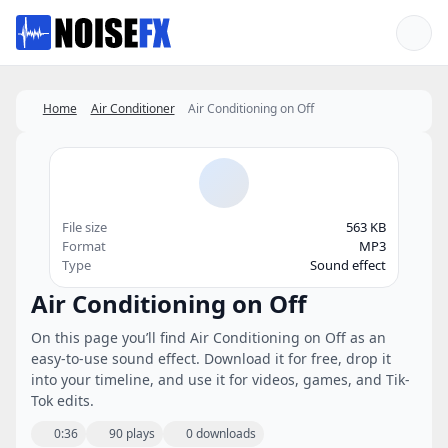
Favorites
Home
Air Conditioner
Air Conditioning on Off
File size
563 KB
Format
MP3
Type
Sound effect
Air Conditioning on Off
On this page you’ll find Air Conditioning on Off as an
easy-to-use sound effect. Download it for free, drop it
into your timeline, and use it for videos, games, and Tik-
Tok edits.
0:36
90 plays
0 downloads