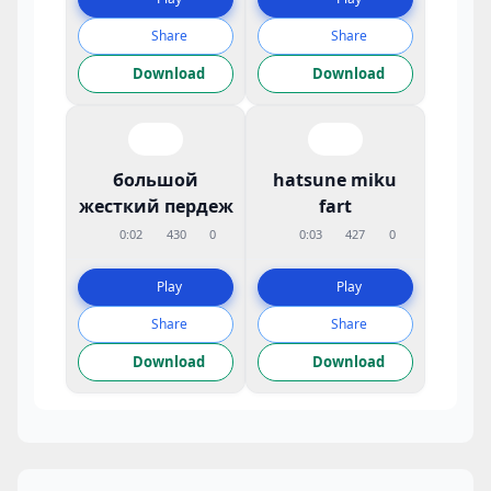
Share
Share
Download
Download
большой
hatsune miku
жесткий пердеж
fart
0:02
430
0
0:03
427
0
Play
Play
Share
Share
Download
Download