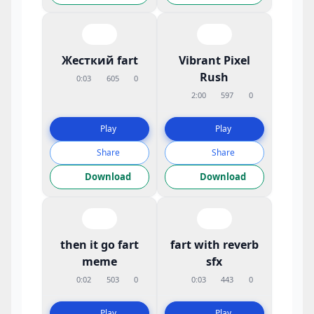
Жесткий fart
Vibrant Pixel
Rush
0:03
605
0
2:00
597
0
Play
Play
Share
Share
Download
Download
then it go fart
fart with reverb
meme
sfx
0:02
503
0
0:03
443
0
Play
Play