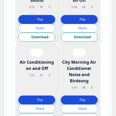
Sound
on Off
0:25
87
0
0:36
86
0
Play
Play
Share
Share
Download
Download
Air Conditioning
City Morning Air
on and Off
Conditioner
Noise and
1:02
81
0
Birdsong
1:54
88
0
Play
Play
Share
Share