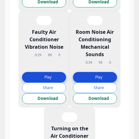
Download
Download
Faulty Air
Room Noise Air
Conditioner
Conditioning
Vibration Noise
Mechanical
Sounds
0:29
89
0
0:34
93
0
Play
Play
Share
Share
Download
Download
Turning on the
Air Conditioner