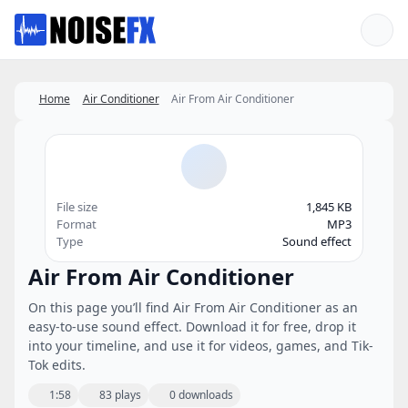
Favorites
Home
Air Conditioner
Air From Air Conditioner
File size
1,845 KB
Format
MP3
Type
Sound effect
Air From Air Conditioner
On this page you’ll find Air From Air Conditioner as an
easy-to-use sound effect. Download it for free, drop it
into your timeline, and use it for videos, games, and Tik-
Tok edits.
1:58
83 plays
0 downloads