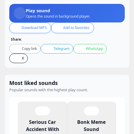
Play sound
Opens the sound in background player.
Download MP3
Add to favorites
Share:
Copy link
Telegram
WhatsApp
X
Most liked sounds
Popular sounds with the highest play count.
Serious Car
Bonk Meme
Accident With
Sound