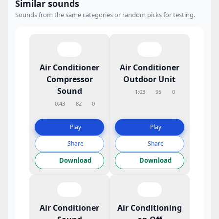
Similar sounds
Sounds from the same categories or random picks for testing.
Air Conditioner
Air Conditioner
Compressor
Outdoor Unit
Sound
1:03
95
0
0:43
82
0
Play
Play
Share
Share
Download
Download
Air Conditioner
Air Conditioning