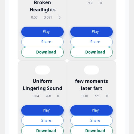
Broken
933
0
Headlights
0:03
3,081
0
Play
Play
Share
Share
Download
Download
Uniform
few moments
Lingering Sound
later fart
0:04
768
0
0:10
721
0
Play
Play
Share
Share
Download
Download