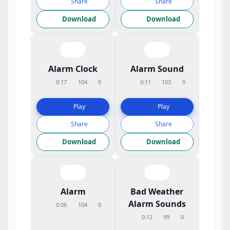
Share
Share
Download
Download
Alarm Clock
Alarm Sound
0:17
104
0
0:11
103
0
Play
Play
Share
Share
Download
Download
Alarm
Bad Weather
Alarm Sounds
0:06
104
0
0:12
99
0