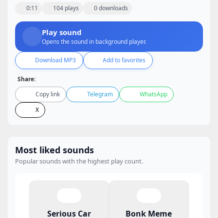
0:11
104 plays
0 downloads
Play sound
Opens the sound in background player.
Download MP3
Add to favorites
Share:
Copy link
Telegram
WhatsApp
X
Most liked sounds
Popular sounds with the highest play count.
Serious Car
Bonk Meme