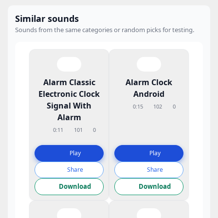
Similar sounds
Sounds from the same categories or random picks for testing.
Alarm Classic
Alarm Clock
Electronic Clock
Android
Signal With
0:15
102
0
Alarm
0:11
101
0
Play
Play
Share
Share
Download
Download