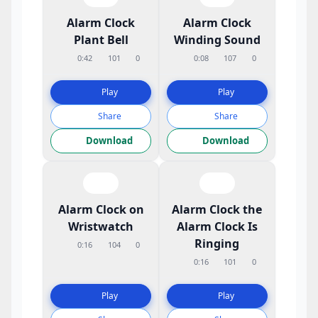
Alarm Clock
Alarm Clock
Plant Bell
Winding Sound
0:42
101
0
0:08
107
0
Play
Play
Share
Share
Download
Download
Alarm Clock on
Alarm Clock the
Wristwatch
Alarm Clock Is
Ringing
0:16
104
0
0:16
101
0
Play
Play