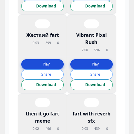
Download
Download
Жесткий fart
Vibrant Pixel
Rush
0:03
599
0
2:00
594
0
Play
Play
Share
Share
Download
Download
then it go fart
fart with reverb
meme
sfx
0:02
496
0
0:03
439
0