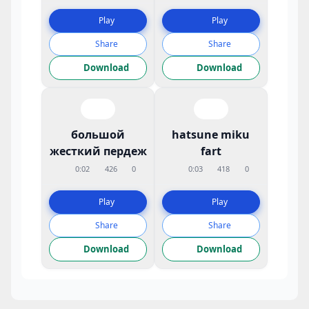
Play
Play
Share
Share
Download
Download
большой
hatsune miku
жесткий пердеж
fart
0:02
426
0
0:03
418
0
Play
Play
Share
Share
Download
Download