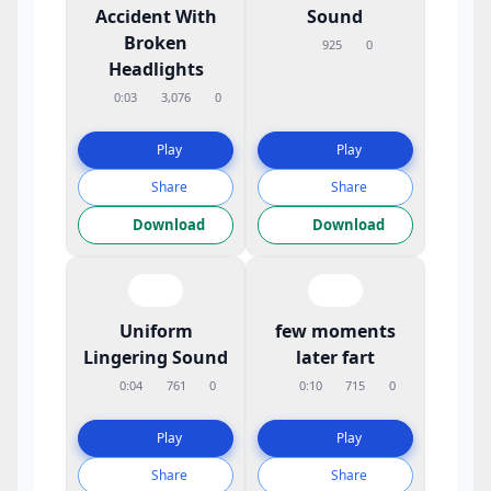
Accident With
Sound
Broken
925
0
Headlights
0:03
3,076
0
Play
Play
Share
Share
Download
Download
Uniform
few moments
Lingering Sound
later fart
0:04
761
0
0:10
715
0
Play
Play
Share
Share