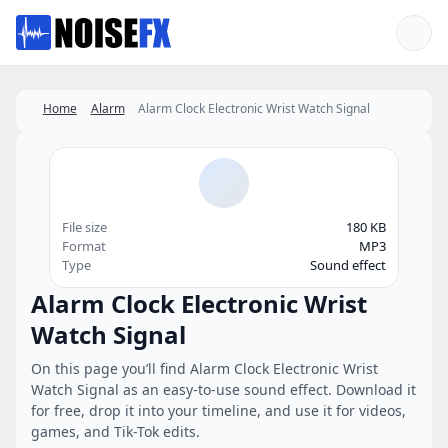
Favorites
Home
Alarm
Alarm Clock Electronic Wrist Watch Signal
File size
180 KB
Format
MP3
Type
Sound effect
Alarm Clock Electronic Wrist
Watch Signal
On this page you’ll find Alarm Clock Electronic Wrist
Watch Signal as an easy-to-use sound effect. Download it
for free, drop it into your timeline, and use it for videos,
games, and Tik-Tok edits.