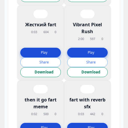
Жесткий fart
Vibrant Pixel
Rush
0:03
604
0
2:00
597
0
Play
Play
Share
Share
Download
Download
then it go fart
fart with reverb
meme
sfx
0:02
500
0
0:03
442
0
Play
Play