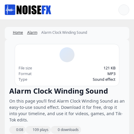
Favorites
Home
Alarm
Alarm Clock Winding Sound
File size
121 KB
Format
MP3
Type
Sound effect
Alarm Clock Winding Sound
On this page you’ll find Alarm Clock Winding Sound as an
easy-to-use sound effect. Download it for free, drop it
into your timeline, and use it for videos, games, and Tik-
Tok edits.
0:08
109 plays
0 downloads