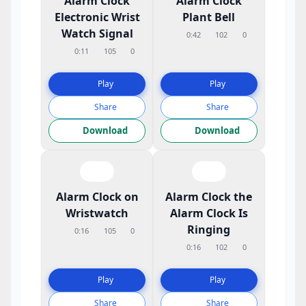
Alarm Clock
Alarm Clock
Electronic Wrist
Plant Bell
Watch Signal
0:42
102
0
0:11
105
0
Play
Play
Share
Share
Download
Download
Alarm Clock on
Alarm Clock the
Wristwatch
Alarm Clock Is
Ringing
0:16
105
0
0:16
102
0
Play
Play
Share
Share