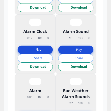
Download
Download
Alarm Clock
Alarm Sound
0:17
104
0
0:11
103
0
Play
Play
Share
Share
Download
Download
Alarm
Bad Weather
Alarm Sounds
0:06
105
0
0:12
100
0