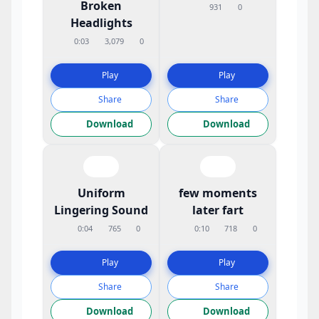
Broken
931
0
Headlights
0:03
3,079
0
Play
Play
Share
Share
Download
Download
Uniform
few moments
Lingering Sound
later fart
0:04
765
0
0:10
718
0
Play
Play
Share
Share
Download
Download