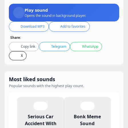
Play sound
Opens the sound in background player.
Download MP3
Add to favorites
Share:
Copy link
Telegram
WhatsApp
X
Most liked sounds
Popular sounds with the highest play count.
Serious Car
Bonk Meme
Accident With
Sound