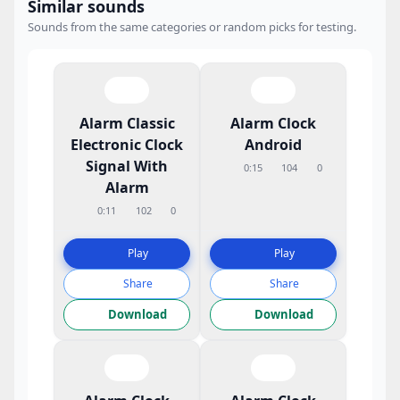
Similar sounds
Sounds from the same categories or random picks for testing.
Alarm Classic
Alarm Clock
Electronic Clock
Android
Signal With
0:15
104
0
Alarm
0:11
102
0
Play
Play
Share
Share
Download
Download