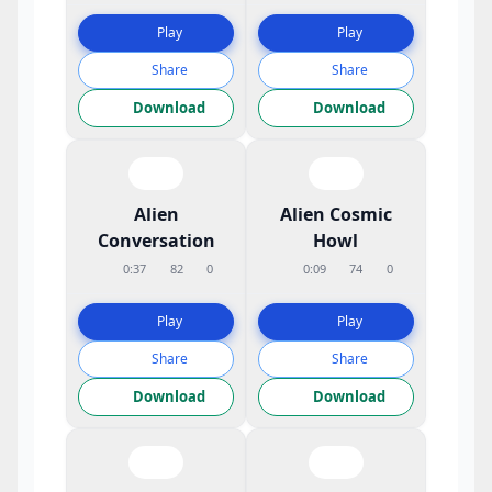
Play
Play
Share
Share
Download
Download
Alien
Alien Cosmic
Conversation
Howl
0:37
82
0
0:09
74
0
Play
Play
Share
Share
Download
Download