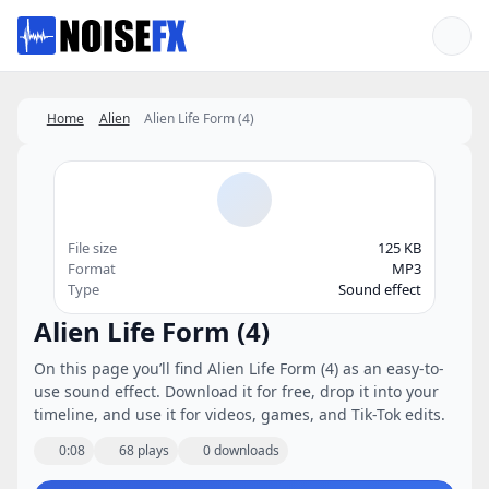
Favorites
Home
Alien
Alien Life Form (4)
File size
125 KB
Format
MP3
Type
Sound effect
Alien Life Form (4)
On this page you’ll find Alien Life Form (4) as an easy-to-
use sound effect. Download it for free, drop it into your
timeline, and use it for videos, games, and Tik-Tok edits.
0:08
68 plays
0 downloads