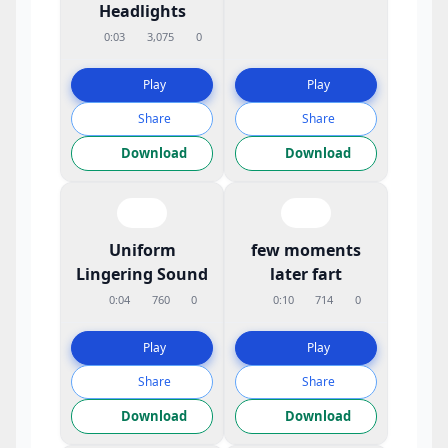
Headlights
0:03
3,075
0
Play
Play
Share
Share
Download
Download
Uniform
few moments
Lingering Sound
later fart
0:04
760
0
0:10
714
0
Play
Play
Share
Share
Download
Download