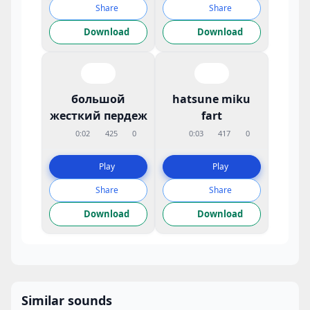
Share
Share
Download
Download
большой
hatsune miku
жесткий пердеж
fart
0:02
425
0
0:03
417
0
Play
Play
Share
Share
Download
Download
Similar sounds