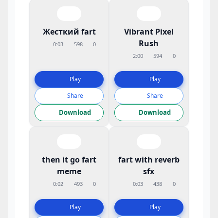
Жесткий fart
Vibrant Pixel
Rush
0:03
598
0
2:00
594
0
Play
Play
Share
Share
Download
Download
then it go fart
fart with reverb
meme
sfx
0:02
493
0
0:03
438
0
Play
Play