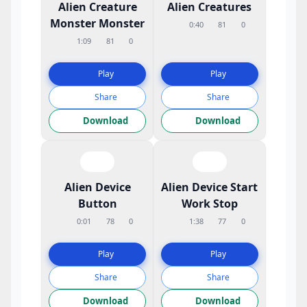
Alien Creature
Alien Creatures
Monster Monster
0:40
81
0
1:09
81
0
Play
Play
Share
Share
Download
Download
Alien Device
Alien Device Start
Button
Work Stop
0:01
78
0
1:38
77
0
Play
Play
Share
Share
Download
Download