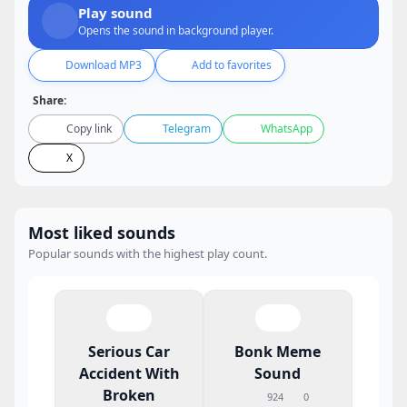
Play sound
Opens the sound in background player.
Download MP3
Add to favorites
Share:
Copy link
Telegram
WhatsApp
X
Most liked sounds
Popular sounds with the highest play count.
Serious Car
Bonk Meme
Accident With
Sound
Broken
924
0