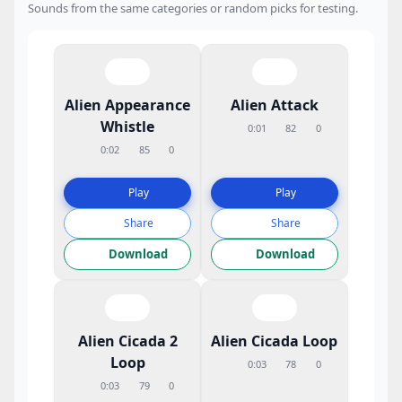
Sounds from the same categories or random picks for testing.
Alien Appearance
Alien Attack
Whistle
0:01
82
0
0:02
85
0
Play
Play
Share
Share
Download
Download
Alien Cicada 2
Alien Cicada Loop
Loop
0:03
78
0
0:03
79
0