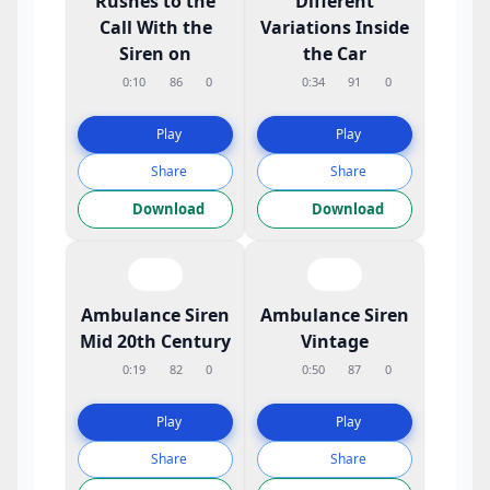
Rushes to the
Different
Call With the
Variations Inside
Siren on
the Car
0:10
86
0
0:34
91
0
Play
Play
Share
Share
Download
Download
Ambulance Siren
Ambulance Siren
Mid 20th Century
Vintage
0:19
82
0
0:50
87
0
Play
Play
Share
Share