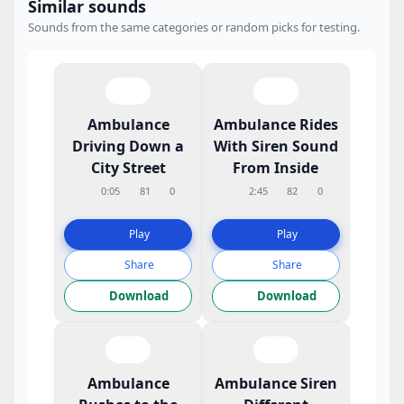
Similar sounds
Sounds from the same categories or random picks for testing.
Ambulance
Ambulance Rides
Driving Down a
With Siren Sound
City Street
From Inside
0:05
81
0
2:45
82
0
Play
Play
Share
Share
Download
Download
Ambulance
Ambulance Siren