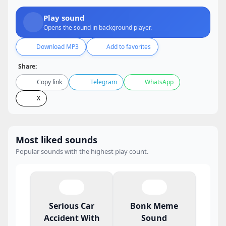
Play sound
Opens the sound in background player.
Download MP3
Add to favorites
Share:
Copy link
Telegram
WhatsApp
X
Most liked sounds
Popular sounds with the highest play count.
Serious Car
Bonk Meme
Accident With
Sound