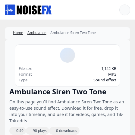
Favorites
Home
Ambulance
Ambulance Siren Two Tone
File size
1,142 KB
Format
MP3
Type
Sound effect
Ambulance Siren Two Tone
On this page you’ll find Ambulance Siren Two Tone as an
easy-to-use sound effect. Download it for free, drop it
into your timeline, and use it for videos, games, and Tik-
Tok edits.
0:49
90 plays
0 downloads