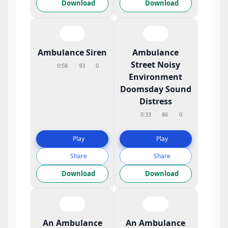
Download
Download
Ambulance Siren
Ambulance
Street Noisy
0:58
93
0
Environment
Doomsday Sound
Distress
0:33
86
0
Play
Play
Share
Share
Download
Download
An Ambulance
An Ambulance