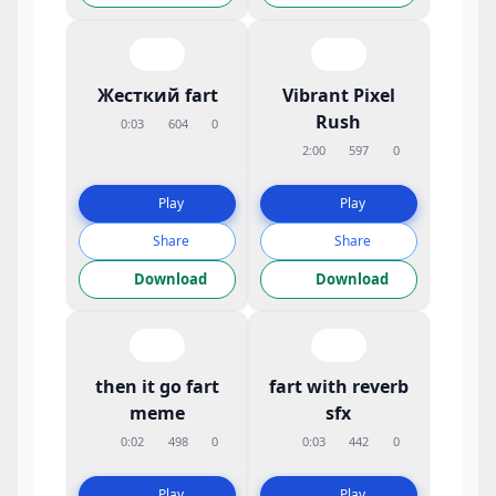
Жесткий fart
Vibrant Pixel
Rush
0:03
604
0
2:00
597
0
Play
Play
Share
Share
Download
Download
then it go fart
fart with reverb
meme
sfx
0:02
498
0
0:03
442
0
Play
Play