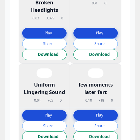
Broken
931
0
Headlights
0:03
3,079
0
Play
Play
Share
Share
Download
Download
Uniform
few moments
Lingering Sound
later fart
0:04
765
0
0:10
718
0
Play
Play
Share
Share
Download
Download