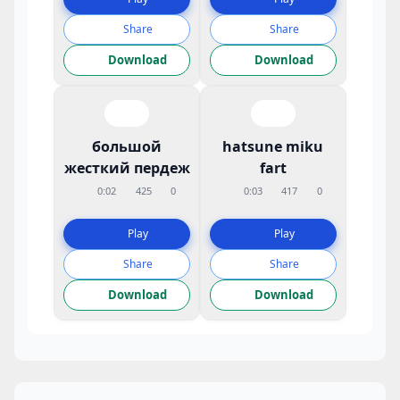
Share
Share
Download
Download
большой
hatsune miku
жесткий пердеж
fart
0:02
425
0
0:03
417
0
Play
Play
Share
Share
Download
Download