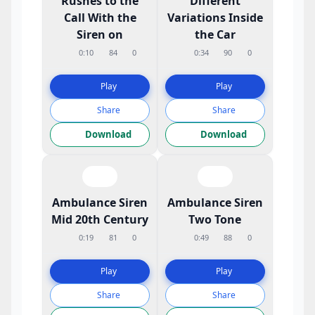
Rushes to the
Different
Call With the
Variations Inside
Siren on
the Car
0:10
84
0
0:34
90
0
Play
Play
Share
Share
Download
Download
Ambulance Siren
Ambulance Siren
Mid 20th Century
Two Tone
0:19
81
0
0:49
88
0
Play
Play
Share
Share