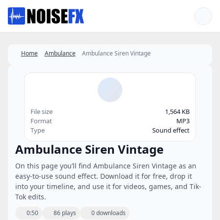
Favorites
Home
Ambulance
Ambulance Siren Vintage
File size
1,564 KB
Format
MP3
Type
Sound effect
Ambulance Siren Vintage
On this page you’ll find Ambulance Siren Vintage as an
easy-to-use sound effect. Download it for free, drop it
into your timeline, and use it for videos, games, and Tik-
Tok edits.
0:50
86 plays
0 downloads