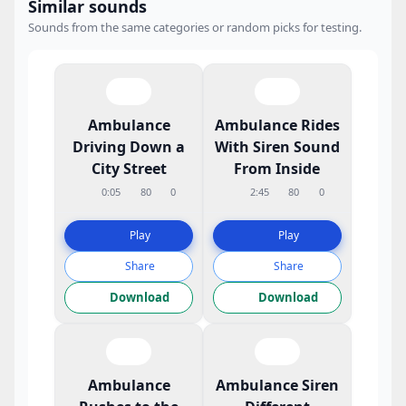
Similar sounds
Sounds from the same categories or random picks for testing.
Ambulance
Ambulance Rides
Driving Down a
With Siren Sound
City Street
From Inside
0:05
80
0
2:45
80
0
Play
Play
Share
Share
Download
Download
Ambulance
Ambulance Siren