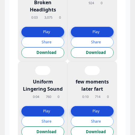
Broken
924
0
Headlights
0:03
3,075
0
Play
Play
Share
Share
Download
Download
Uniform
few moments
Lingering Sound
later fart
0:04
760
0
0:10
714
0
Play
Play
Share
Share
Download
Download