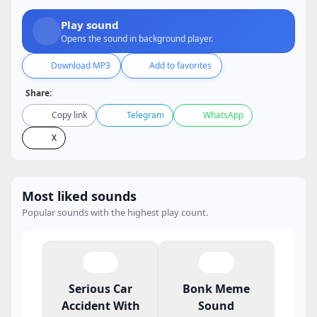
Play sound
Opens the sound in background player.
Download MP3
Add to favorites
Share:
Copy link
Telegram
WhatsApp
X
Most liked sounds
Popular sounds with the highest play count.
Serious Car
Bonk Meme
Accident With
Sound