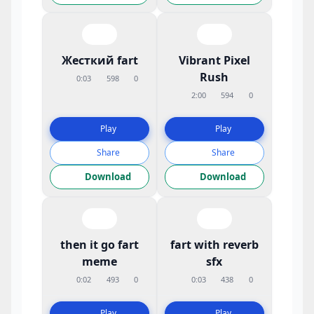
Жесткий fart
Vibrant Pixel
Rush
0:03
598
0
2:00
594
0
Play
Play
Share
Share
Download
Download
then it go fart
fart with reverb
meme
sfx
0:02
493
0
0:03
438
0
Play
Play