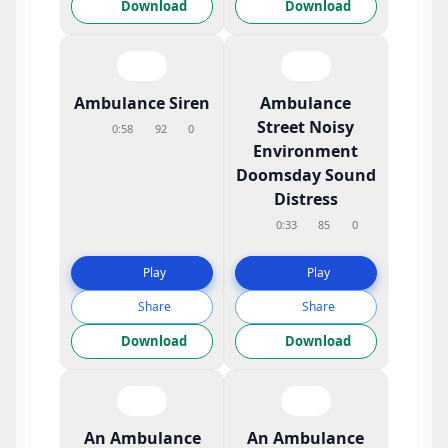
Download
Download
Ambulance Siren
Ambulance
Street Noisy
0:58
92
0
Environment
Doomsday Sound
Distress
0:33
85
0
Play
Play
Share
Share
Download
Download
An Ambulance
An Ambulance