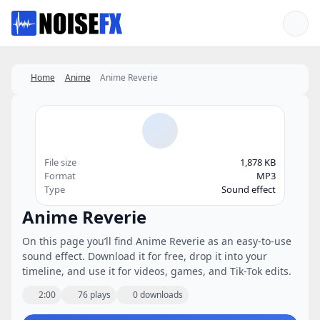
Favorites
Home
Anime
Anime Reverie
File size
1,878 KB
Format
MP3
Type
Sound effect
Anime Reverie
On this page you’ll find Anime Reverie as an easy-to-use
sound effect. Download it for free, drop it into your
timeline, and use it for videos, games, and Tik-Tok edits.
2:00
76 plays
0 downloads