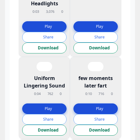
Headlights
0:03
3,076
0
Play
Play
Share
Share
Download
Download
Uniform
few moments
Lingering Sound
later fart
0:04
762
0
0:10
716
0
Play
Play
Share
Share
Download
Download