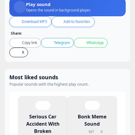
Play sound
Opens the sound in background player.
Download MP3
Add to favorites
Share:
Copy link
Telegram
WhatsApp
X
Most liked sounds
Popular sounds with the highest play count.
Serious Car
Bonk Meme
Accident With
Sound
Broken
927
0