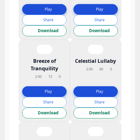
Play
Play
Share
Share
Download
Download
Breeze of
Celestial Lullaby
Tranquility
2:00
80
0
2:00
72
0
Play
Play
Share
Share
Download
Download