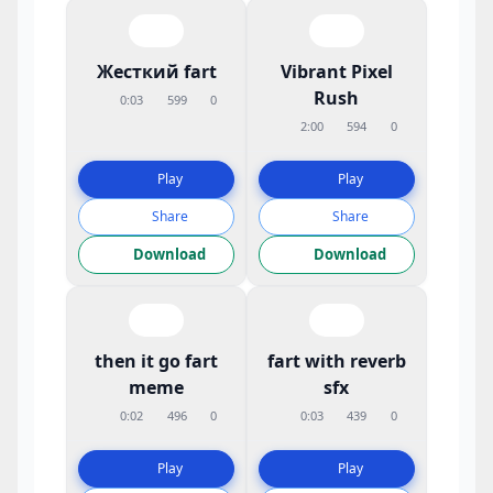
Жесткий fart
Vibrant Pixel
Rush
0:03
599
0
2:00
594
0
Play
Play
Share
Share
Download
Download
then it go fart
fart with reverb
meme
sfx
0:02
496
0
0:03
439
0
Play
Play