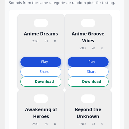
Sounds from the same categories or random picks for testing.
Anime Dreams
Anime Groove
Vibes
2:00
81
0
2:00
78
0
Play
Play
Share
Share
Download
Download
Awakening of
Beyond the
Heroes
Unknown
2:00
80
0
2:00
73
0