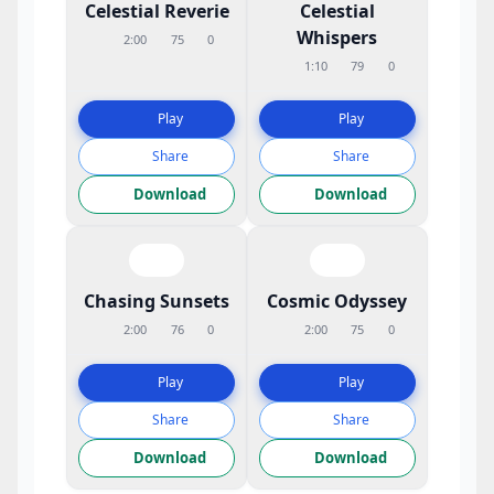
Celestial Reverie
Celestial
Whispers
2:00
75
0
1:10
79
0
Play
Play
Share
Share
Download
Download
Chasing Sunsets
Cosmic Odyssey
2:00
76
0
2:00
75
0
Play
Play
Share
Share
Download
Download