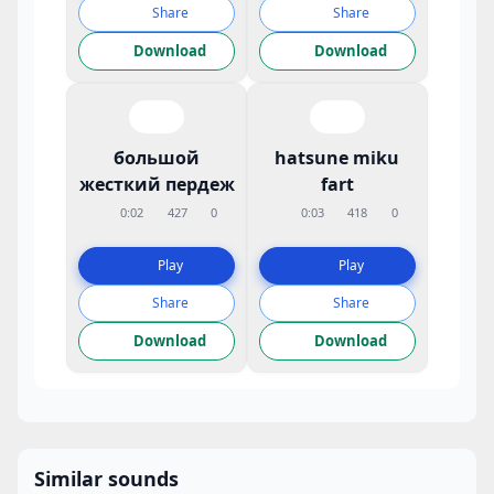
Share
Share
Download
Download
большой
hatsune miku
жесткий пердеж
fart
0:02
427
0
0:03
418
0
Play
Play
Share
Share
Download
Download
Similar sounds