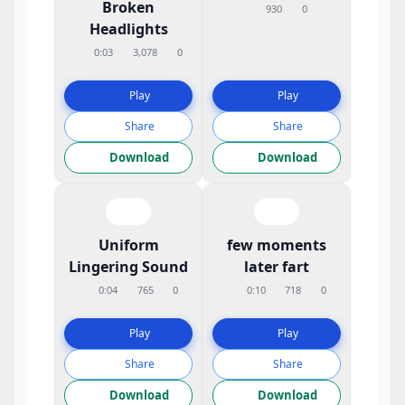
Broken
930
0
Headlights
0:03
3,078
0
Play
Play
Share
Share
Download
Download
Uniform
few moments
Lingering Sound
later fart
0:04
765
0
0:10
718
0
Play
Play
Share
Share
Download
Download