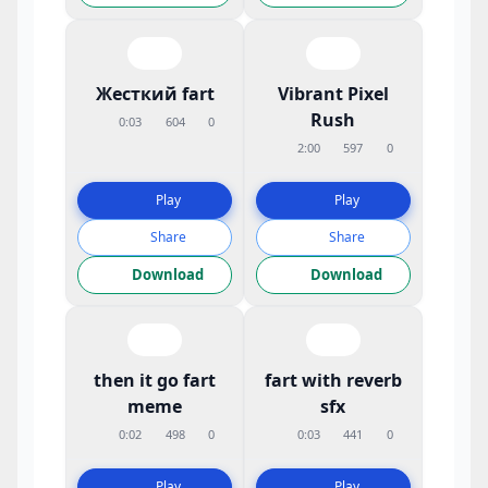
Жесткий fart
Vibrant Pixel
Rush
0:03
604
0
2:00
597
0
Play
Play
Share
Share
Download
Download
then it go fart
fart with reverb
meme
sfx
0:02
498
0
0:03
441
0
Play
Play