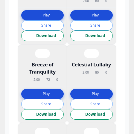
2:00
80
0
Play
Play
Share
Share
Download
Download
Breeze of
Celestial Lullaby
Tranquility
2:00
80
0
2:00
72
0
Play
Play
Share
Share
Download
Download