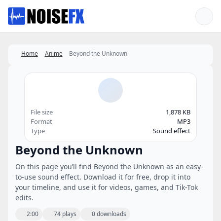
Favorites
Home
Anime
Beyond the Unknown
File size
1,878 KB
Format
MP3
Type
Sound effect
Beyond the Unknown
On this page you’ll find Beyond the Unknown as an easy-
to-use sound effect. Download it for free, drop it into
your timeline, and use it for videos, games, and Tik-Tok
edits.
2:00
74 plays
0 downloads