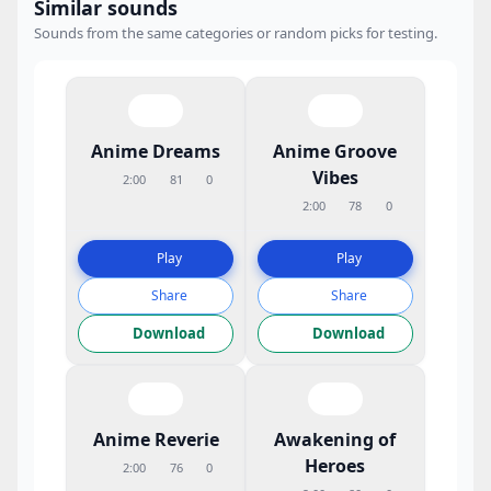
Similar sounds
Sounds from the same categories or random picks for testing.
Anime Dreams
Anime Groove
Vibes
2:00
81
0
2:00
78
0
Play
Play
Share
Share
Download
Download
Anime Reverie
Awakening of
Heroes
2:00
76
0