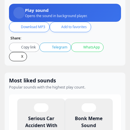
Play sound
Opens the sound in background player.
Download MP3
Add to favorites
Share:
Copy link
Telegram
WhatsApp
X
Most liked sounds
Popular sounds with the highest play count.
Serious Car
Bonk Meme
Accident With
Sound