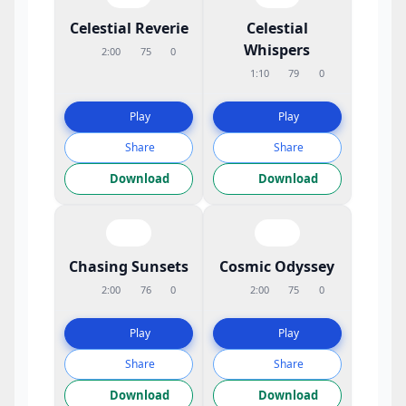
Celestial Reverie
Celestial
Whispers
2:00
75
0
1:10
79
0
Play
Play
Share
Share
Download
Download
Chasing Sunsets
Cosmic Odyssey
2:00
76
0
2:00
75
0
Play
Play
Share
Share
Download
Download