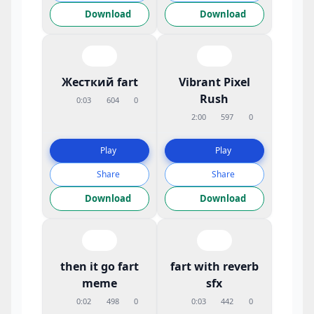
Download
Download
Жесткий fart
Vibrant Pixel
Rush
0:03
604
0
2:00
597
0
Play
Play
Share
Share
Download
Download
then it go fart
fart with reverb
meme
sfx
0:02
498
0
0:03
442
0