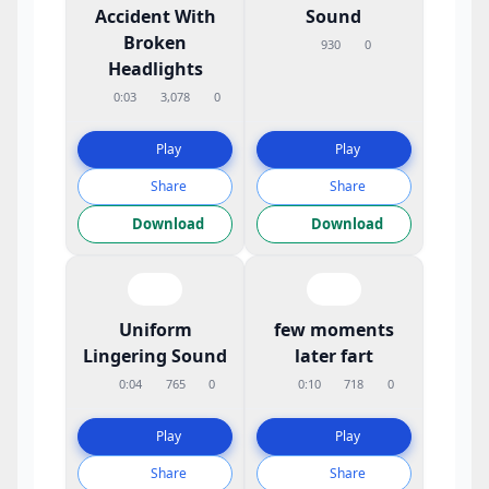
Accident With
Sound
Broken
930
0
Headlights
0:03
3,078
0
Play
Play
Share
Share
Download
Download
Uniform
few moments
Lingering Sound
later fart
0:04
765
0
0:10
718
0
Play
Play
Share
Share