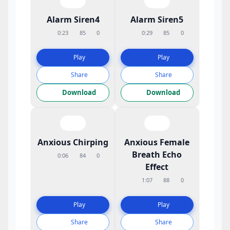
Alarm Siren4
Alarm Siren5
0:23
85
0
0:29
85
0
Play
Play
Share
Share
Download
Download
Anxious Chirping
Anxious Female
Breath Echo
0:06
84
0
Effect
1:07
88
0
Play
Play
Share
Share