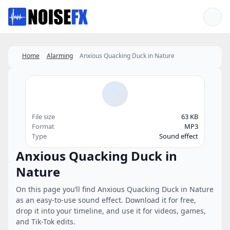
Favorites
Home
Alarming
Anxious Quacking Duck in Nature
File size
63 KB
Format
MP3
Type
Sound effect
Anxious Quacking Duck in
Nature
On this page you’ll find Anxious Quacking Duck in Nature
as an easy-to-use sound effect. Download it for free,
drop it into your timeline, and use it for videos, games,
and Tik-Tok edits.