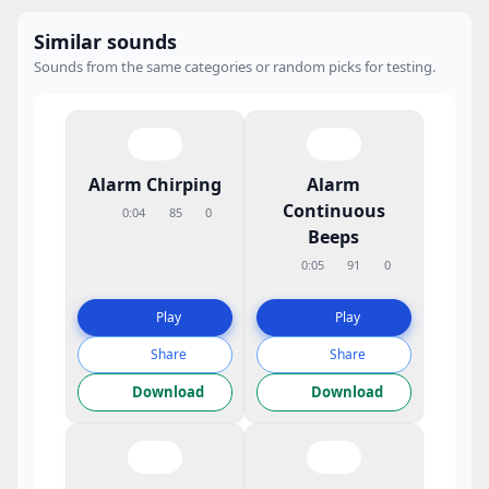
Similar sounds
Sounds from the same categories or random picks for testing.
Alarm Chirping
Alarm
Continuous
0:04
85
0
Beeps
0:05
91
0
Play
Play
Share
Share
Download
Download