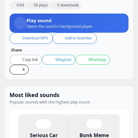
0:04
58 plays
0 downloads
Play sound
Opens the sound in background player.
Download MP3
Add to favorites
Share:
Copy link
Telegram
WhatsApp
X
Most liked sounds
Popular sounds with the highest play count.
Serious Car
Bonk Meme