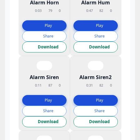
Alarm Horn
Alarm Hum
0:03
79
0
0:47
82
0
Play
Play
Share
Share
Download
Download
Alarm Siren
Alarm Siren2
0:11
87
0
0:31
82
0
Play
Play
Share
Share
Download
Download