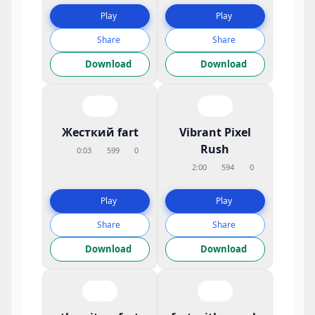
Play
Play
Share
Share
Download
Download
Жесткий fart
Vibrant Pixel
Rush
0:03
599
0
2:00
594
0
Play
Play
Share
Share
Download
Download