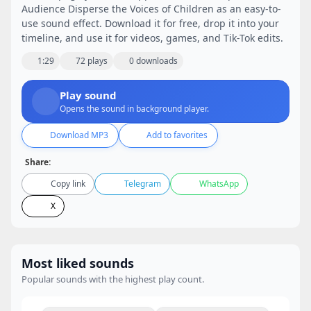
Audience Disperse the Voices of Children as an easy-to-
use sound effect. Download it for free, drop it into your
timeline, and use it for videos, games, and Tik-Tok edits.
1:29
72 plays
0 downloads
Play sound
Opens the sound in background player.
Download MP3
Add to favorites
Share:
Copy link
Telegram
WhatsApp
X
Most liked sounds
Popular sounds with the highest play count.