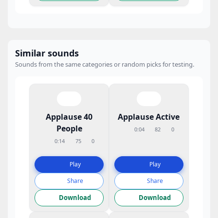
Similar sounds
Sounds from the same categories or random picks for testing.
Applause 40
Applause Active
People
0:04
82
0
0:14
75
0
Play
Play
Share
Share
Download
Download