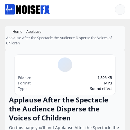
Favorites
Home
Applause
Applause After the Spectacle the Audience Disperse the Voices of
Children
File size
1,396 KB
Format
MP3
Type
Sound effect
Applause After the Spectacle
the Audience Disperse the
Voices of Children
On this page you’ll find Applause After the Spectacle the