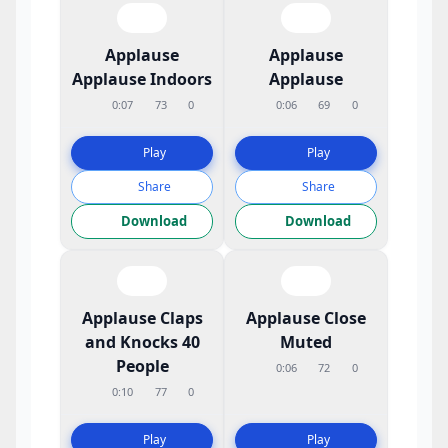
Applause
Applause
Applause Indoors
Applause
0:07
73
0
0:06
69
0
Play
Play
Share
Share
Download
Download
Applause Claps
Applause Close
and Knocks 40
Muted
People
0:06
72
0
0:10
77
0
Play
Play