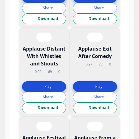
Share
Share
Download
Download
Applause Distant
Applause Exit
With Whistles
After Comedy
and Shouts
0:27
73
0
0:02
69
0
Play
Play
Share
Share
Download
Download
Applause Festival
Applause From a