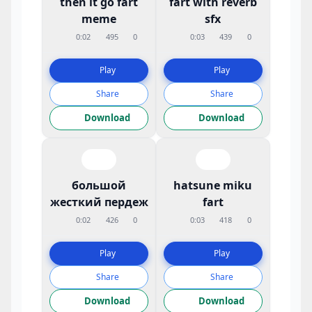
then it go fart
fart with reverb
meme
sfx
0:02
495
0
0:03
439
0
Play
Play
Share
Share
Download
Download
большой
hatsune miku
жесткий пердеж
fart
0:02
426
0
0:03
418
0
Play
Play
Share
Share
Download
Download