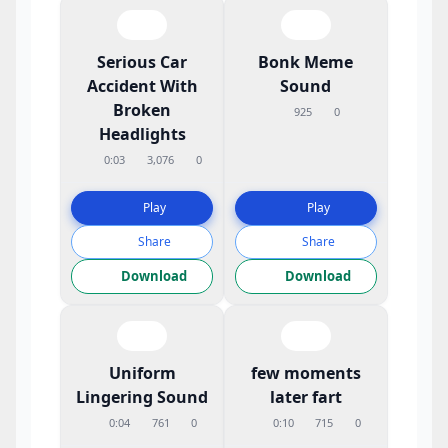
Serious Car
Bonk Meme
Accident With
Sound
Broken
925
0
Headlights
0:03
3,076
0
Play
Play
Share
Share
Download
Download
Uniform
few moments
Lingering Sound
later fart
0:04
761
0
0:10
715
0