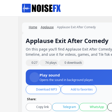
Favorites
Home
Applause
Applause Exit After Comedy
Applause Exit After Comedy
On this page you’ll find Applause Exit After Comedy 
timeline, and use it for videos, games, and Tik-Tok e
0:27
74 plays
0 downloads
Play sound
Opens the sound in background player.
Download MP3
Add to favorites
Share:
Copy link
Telegram
WhatsApp