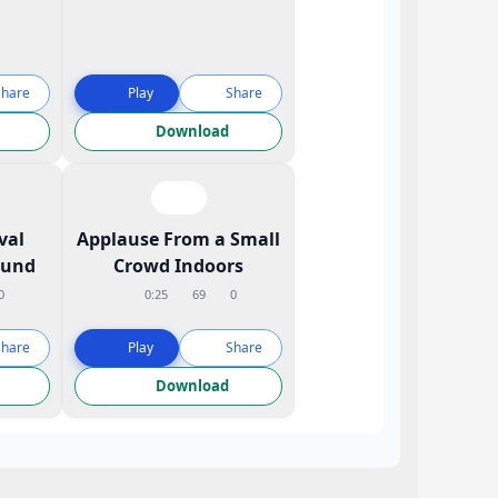
Share
Play
Share
Download
val
Applause From a Small
ound
Crowd Indoors
0
0:25
69
0
Share
Play
Share
Download