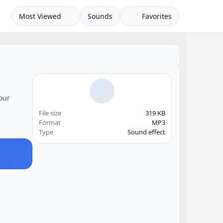
Most Viewed
Sounds
Favorites
your
File size
319 KB
Format
MP3
Type
Sound effect