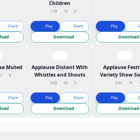
Children
1:29
72
0
Share
Play
Share
Play
load
Download
Download
ose Muted
Applause Distant With
Applause Festi
Whistles and Shouts
Variety Show S
73
0
0:02
69
0
0:07
75
Share
Play
Share
Play
load
Download
Download