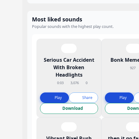
Most liked sounds
Popular sounds with the highest play count.
Serious Car Accident
Bonk Meme
With Broken
927
Headlights
0:03
3,076
0
Play
Share
Play
Download
Down
Vibrant Pixel Rush
then it go f