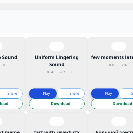
 Sound
Uniform Lingering
few moments late
Sound
0
0:10
716
0:04
762
0
Share
Play
Share
Play
load
Download
Download
art meme
fart with reverb sfx
большой жест