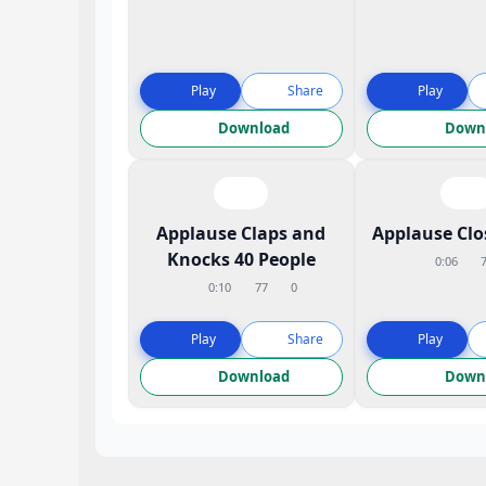
Play
Share
Play
Download
Down
Applause Claps and
Applause Cl
Knocks 40 People
0:06
0:10
77
0
Play
Share
Play
Download
Down