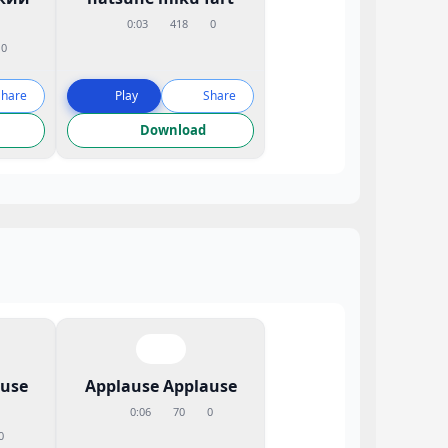
0:03
418
0
0
Share
Play
Share
Download
ause
Applause Applause
0:06
70
0
0