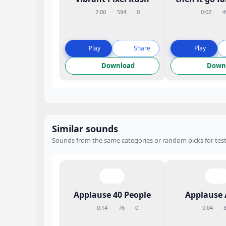
2:00
594
0
0:02
4
Play
Share
Play
Download
Down
Similar sounds
Sounds from the same categories or random picks for test
Applause 40 People
Applause 
0:14
76
0
0:04