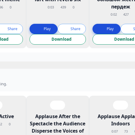
пердеж
96
0
0:03
439
0
0:02
427
Share
Play
Share
Play
load
Download
Download
ing.
Active
Applause After the
Applause Appl
Spectacle the Audience
Indoors
82
0
Disperse the Voices of
0:07
73