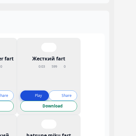
r fart
Жесткий fart
0
0:03
599
0
Share
Play
Share
Download
кий
hatsune miku fart