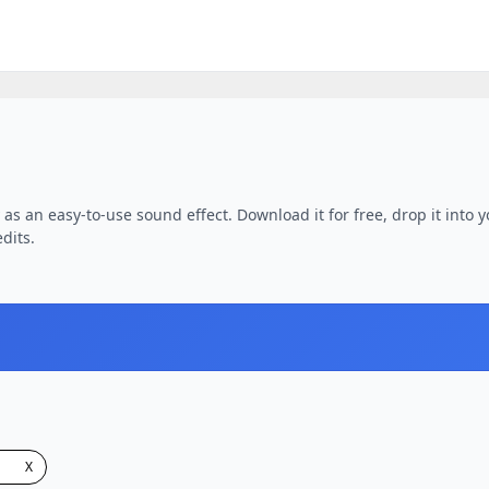
as an easy-to-use sound effect. Download it for free, drop it into 
dits.
X