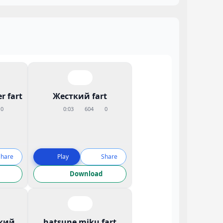
r fart
Жесткий fart
0
0:03
604
0
Share
Play
Share
Download
кий
hatsune miku fart