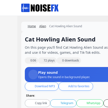
Favorites
Home
Alien
Cat Howling Alien Sound
Cat Howling Alien Sound
On this page you’ll find Cat Howling Alien Sound as 
and use it for videos, games, and Tik-Tok edits.
0:06
72 plays
0 downloads
Play sound
Opens the sound in background player.
Download MP3
Add to favorites
Share:
Copy link
Telegram
WhatsApp