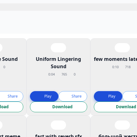
 Sound
Uniform Lingering
few moments late
Sound
0
0:10
718
0:04
765
0
Share
Play
Share
Play
load
Download
Download
art meme
fart with reverb sfx
большой жест