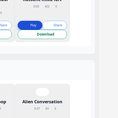
0:03
422
0
0
Share
Play
Share
Download
oop
Alien Conversation
0
0:37
83
0