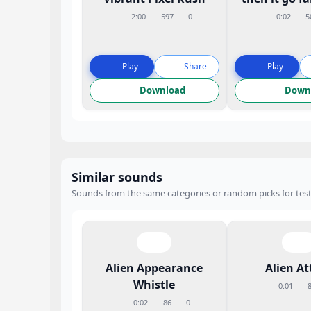
2:00
597
0
0:02
5
Play
Share
Play
Download
Down
Similar sounds
Sounds from the same categories or random picks for test
Alien Appearance
Alien At
Whistle
0:01
0:02
86
0