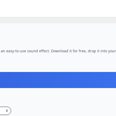
an easy-to-use sound effect. Download it for free, drop it into your
X