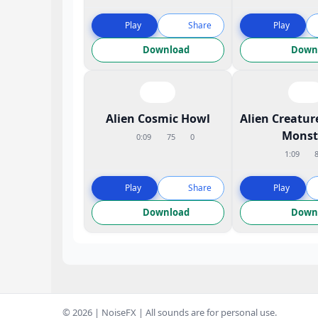
Play
Share
Play
Download
Down
Alien Cosmic Howl
Alien Creatur
Monst
0:09
75
0
1:09
Play
Share
Play
Download
Down
© 2026 | NoiseFX | All sounds are for personal use.