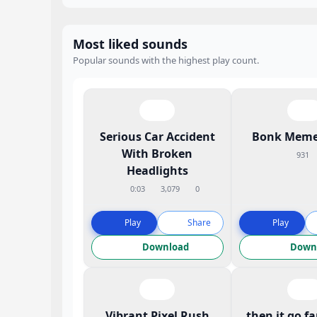
Most liked sounds
Popular sounds with the highest play count.
Serious Car Accident
Bonk Meme
With Broken
931
Headlights
0:03
3,079
0
Play
Share
Play
Download
Down
Vibrant Pixel Rush
then it go f