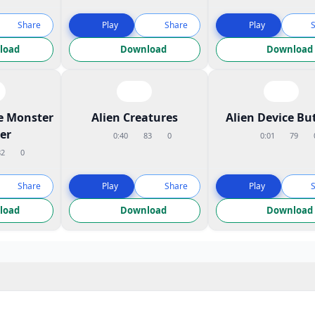
Share
Play
Share
Play
load
Download
Download
e Monster
Alien Creatures
Alien Device Bu
er
0:40
83
0
0:01
79
82
0
Share
Play
Share
Play
load
Download
Download