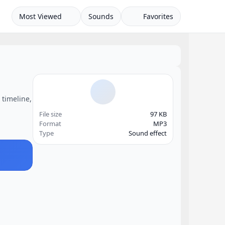
Most Viewed
Sounds
Favorites
 timeline,
File size
97 KB
Format
MP3
Type
Sound effect