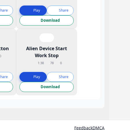
Share
Play
Share
Download
tton
Alien Device Start
Work Stop
0
1:38
78
0
Share
Play
Share
Download
Feedback
DMCA