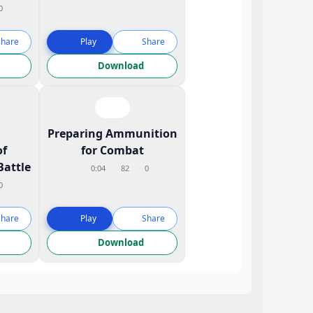
0
Share
Play
Share
Download
l
Preparing Ammunition
of
for Combat
Battle
0:04
82
0
0
Share
Play
Share
Download