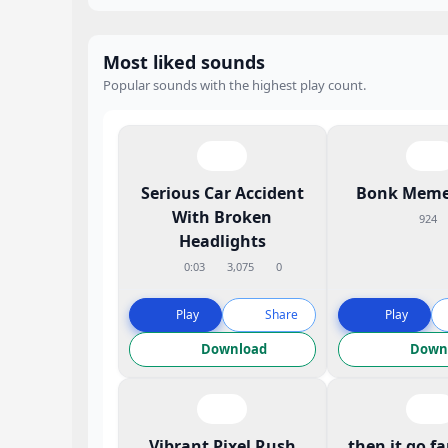
Most liked sounds
Popular sounds with the highest play count.
Serious Car Accident
Bonk Meme
With Broken
924
Headlights
0:03
3,075
0
Play
Share
Play
Download
Down
Vibrant Pixel Rush
then it go f