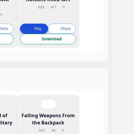
0:03
417
0
0
Share
Play
Share
Download
 of
Falling Weapons From
litary
the Backpack
0:01
84
0