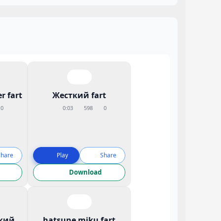
r fart
Жесткий fart
0
0:03
598
0
Share
Play
Share
Download
кий
hatsune miku fart