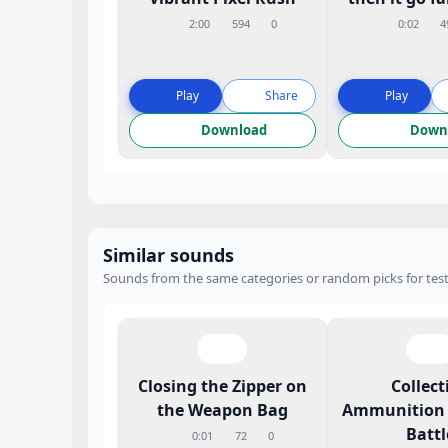
2:00
594
0
0:02
4
Play
Share
Play
Download
Down
Similar sounds
Sounds from the same categories or random picks for test
Closing the Zipper on
Collect
the Weapon Bag
Ammunition 
Battl
0:01
72
0