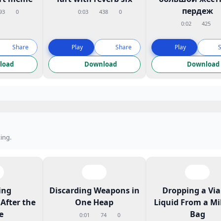
пердеж
93
0
0:03
438
0
0:02
425
Share
Play
Share
Play
load
Download
Download
ing.
ing
Discarding Weapons in
Dropping a Vial
After the
One Heap
Liquid From a Mi
e
Bag
0:01
74
0