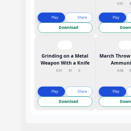
0:01
Play
Share
Play
Download
Down
Grinding on a Metal
March Throw 
Weapon With a Knife
Ammuni
0:01
81
0
0:06
Play
Share
Play
Download
Down