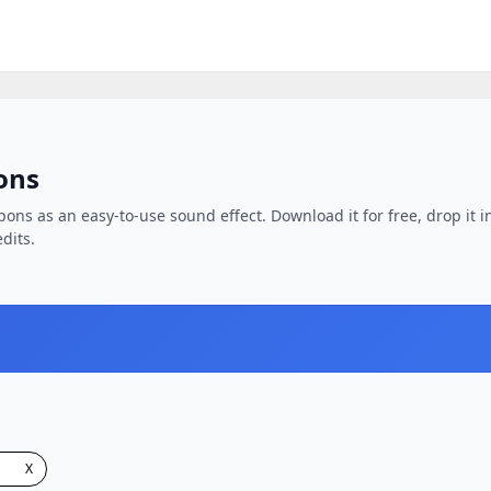
ons
pons as an easy-to-use sound effect. Download it for free, drop it i
dits.
X