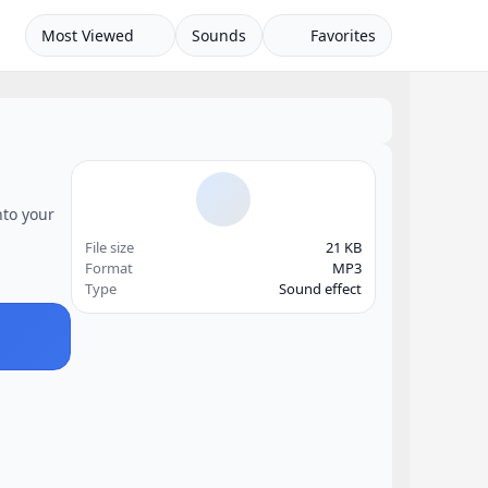
Most Viewed
Sounds
Favorites
nto your
File size
21 KB
Format
MP3
Type
Sound effect