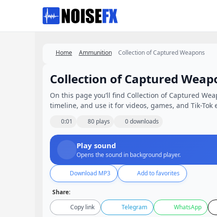
Favorites
Home
Ammunition
Collection of Captured Weapons
Collection of Captured Weap
On this page you’ll find Collection of Captured Wea
timeline, and use it for videos, games, and Tik-Tok e
0:01
80 plays
0 downloads
Play sound
Opens the sound in background player.
Download MP3
Add to favorites
Share:
Copy link
Telegram
WhatsApp