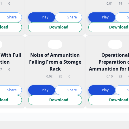
81
0
0:01
79
Share
Play
Share
Play
load
Download
Download
With Full
Noise of Ammunition
Operationa
tion
Falling From a Storage
Preparation 
Rack
Ammunition for 
87
0
0:02
83
0
0:10
82
Share
Play
Share
Play
load
Download
Download