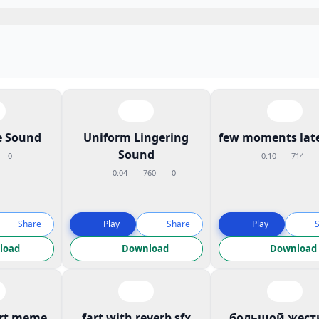
 Sound
Uniform Lingering
few moments late
Sound
0
0:10
714
0:04
760
0
Share
Play
Share
Play
load
Download
Download
art meme
fart with reverb sfx
большой жест