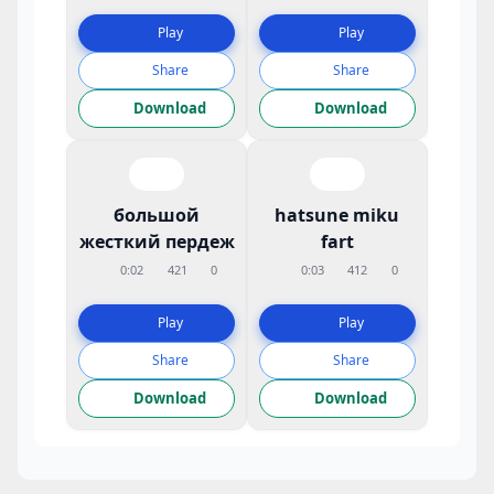
Play
Play
Share
Share
Download
Download
большой
hatsune miku
жесткий пердеж
fart
0:02
421
0
0:03
412
0
Play
Play
Share
Share
Download
Download