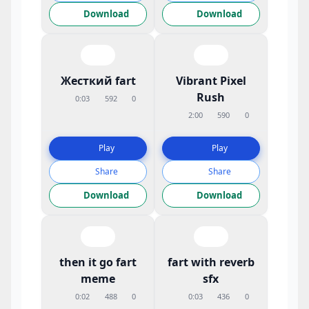
Download
Download
Жесткий fart
Vibrant Pixel
Rush
0:03
592
0
2:00
590
0
Play
Play
Share
Share
Download
Download
then it go fart
fart with reverb
meme
sfx
0:02
488
0
0:03
436
0