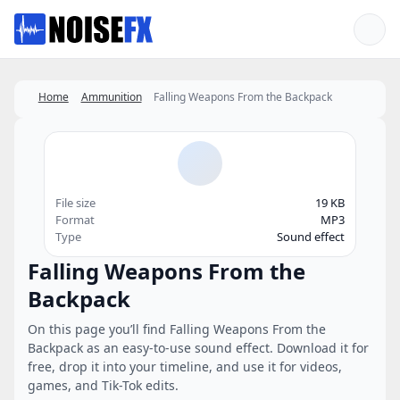
Favorites
Home
Ammunition
Falling Weapons From the Backpack
File size
19 KB
Format
MP3
Type
Sound effect
Falling Weapons From the
Backpack
On this page you’ll find Falling Weapons From the
Backpack as an easy-to-use sound effect. Download it for
free, drop it into your timeline, and use it for videos,
games, and Tik-Tok edits.