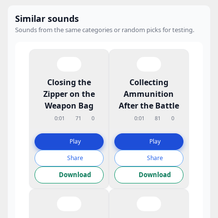
Similar sounds
Sounds from the same categories or random picks for testing.
Closing the
Collecting
Zipper on the
Ammunition
Weapon Bag
After the Battle
0:01
71
0
0:01
81
0
Play
Play
Share
Share
Download
Download