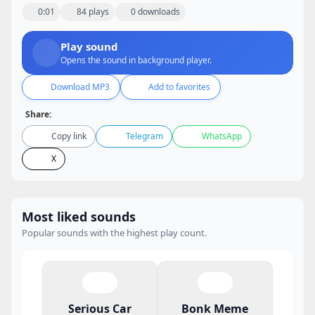
0:01
84 plays
0 downloads
Play sound
Opens the sound in background player.
Download MP3
Add to favorites
Share:
Copy link
Telegram
WhatsApp
X
Most liked sounds
Popular sounds with the highest play count.
Serious Car
Bonk Meme