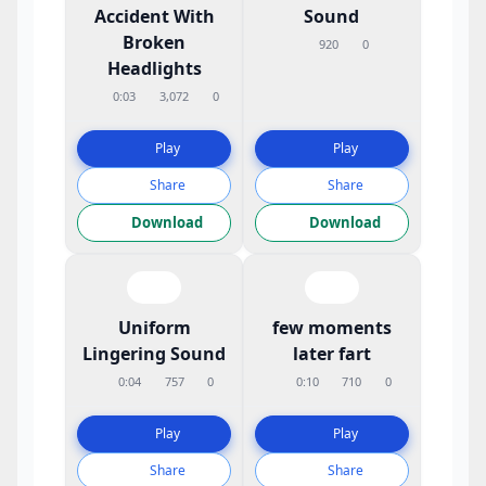
Accident With
Sound
Broken
920
0
Headlights
0:03
3,072
0
Play
Play
Share
Share
Download
Download
Uniform
few moments
Lingering Sound
later fart
0:04
757
0
0:10
710
0
Play
Play
Share
Share