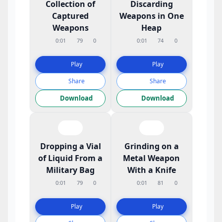
Collection of
Discarding
Captured
Weapons in One
Weapons
Heap
0:01
79
0
0:01
74
0
Play
Play
Share
Share
Download
Download
Dropping a Vial
Grinding on a
of Liquid From a
Metal Weapon
Military Bag
With a Knife
0:01
79
0
0:01
81
0
Play
Play