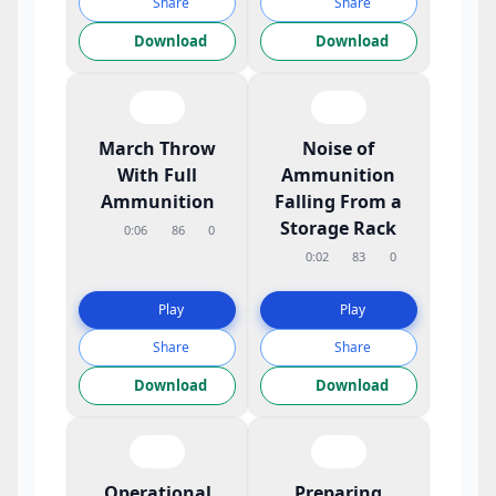
Share
Share
Download
Download
March Throw
Noise of
With Full
Ammunition
Ammunition
Falling From a
Storage Rack
0:06
86
0
0:02
83
0
Play
Play
Share
Share
Download
Download
Operational
Preparing