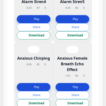
Alarm Siren4
Alarm Siren5
0:23
87
0
0:29
86
0
Play
Play
Share
Share
Download
Download
Anxious Chirping
Anxious Female
Breath Echo
0:06
85
0
Effect
1:07
90
0
Play
Play
Share
Share
Download
Download