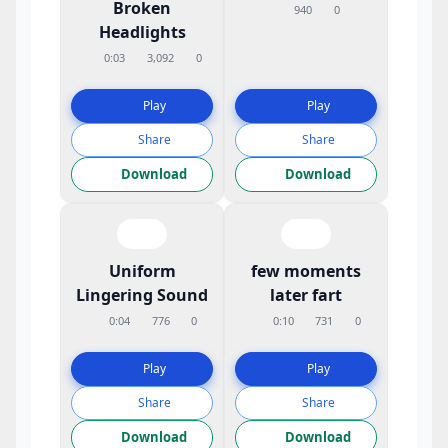
Broken
940
0
Headlights
0:03
3,092
0
Play
Play
Share
Share
Download
Download
Uniform
few moments
Lingering Sound
later fart
0:04
776
0
0:10
731
0
Play
Play
Share
Share
Download
Download