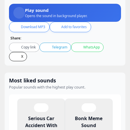
Play sound
Opens the sound in background player.
Download MP3
Add to favorites
Share:
Copy link
Telegram
WhatsApp
X
Most liked sounds
Popular sounds with the highest play count.
Serious Car
Bonk Meme
Accident With
Sound