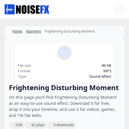
Favorites
Home
Alarming
Frightening Disturbing Moment
File size
96 KB
Format
MP3
Type
Sound effect
Frightening Disturbing Moment
On this page you’ll find Frightening Disturbing Moment
as an easy-to-use sound effect. Download it for free,
drop it into your timeline, and use it for videos, games,
and Tik-Tok edits.
0:06
82 plays
0 downloads