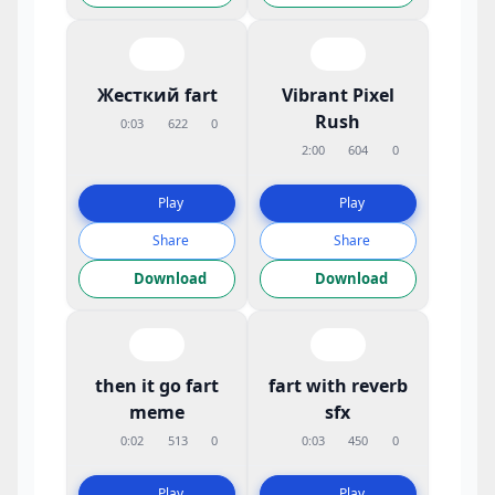
Жесткий fart
Vibrant Pixel
Rush
0:03
622
0
2:00
604
0
Play
Play
Share
Share
Download
Download
then it go fart
fart with reverb
meme
sfx
0:02
513
0
0:03
450
0
Play
Play