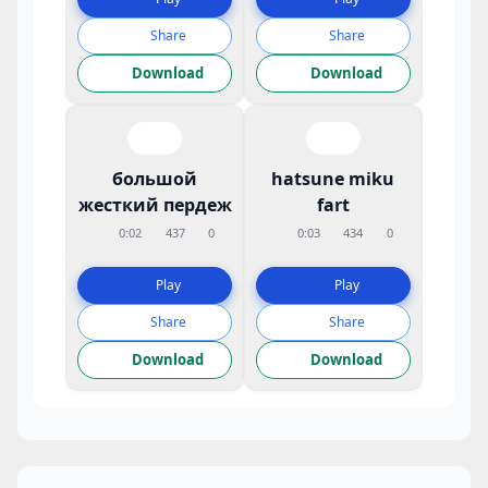
Share
Share
Download
Download
большой
hatsune miku
жесткий пердеж
fart
0:02
437
0
0:03
434
0
Play
Play
Share
Share
Download
Download