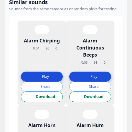
Similar sounds
Sounds from the same categories or random picks for testing.
Alarm Chirping
Alarm
Continuous
0:04
86
0
Beeps
0:05
91
0
Play
Play
Share
Share
Download
Download
Alarm Horn
Alarm Hum