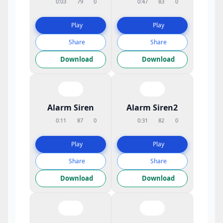
0:03
79
0
0:47
83
0
Play
Play
Share
Share
Download
Download
Alarm Siren
Alarm Siren2
0:11
87
0
0:31
82
0
Play
Play
Share
Share
Download
Download