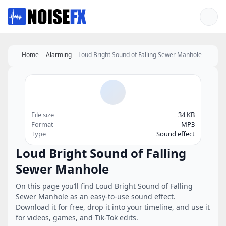
Favorites
Home
Alarming
Loud Bright Sound of Falling Sewer Manhole
File size
34 KB
Format
MP3
Type
Sound effect
Loud Bright Sound of Falling
Sewer Manhole
On this page you’ll find Loud Bright Sound of Falling
Sewer Manhole as an easy-to-use sound effect.
Download it for free, drop it into your timeline, and use it
for videos, games, and Tik-Tok edits.