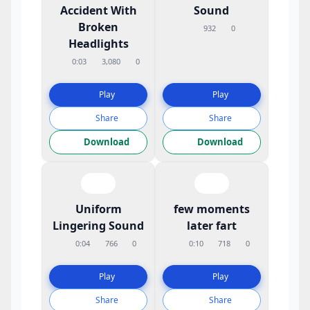
Accident With
Sound
Broken
932
0
Headlights
0:03
3,080
0
Play
Play
Share
Share
Download
Download
Uniform
few moments
Lingering Sound
later fart
0:04
766
0
0:10
718
0
Play
Play
Share
Share