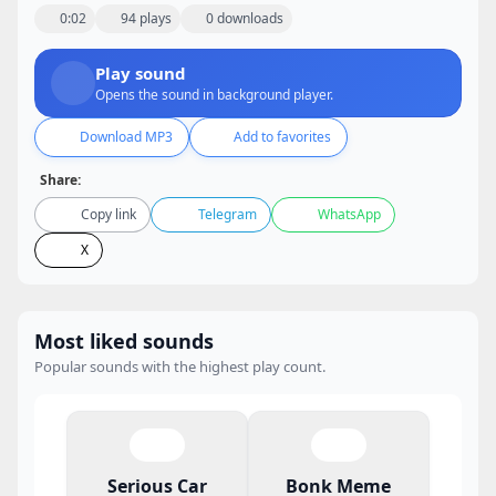
0:02
94 plays
0 downloads
Play sound
Opens the sound in background player.
Download MP3
Add to favorites
Share:
Copy link
Telegram
WhatsApp
X
Most liked sounds
Popular sounds with the highest play count.
Serious Car
Bonk Meme