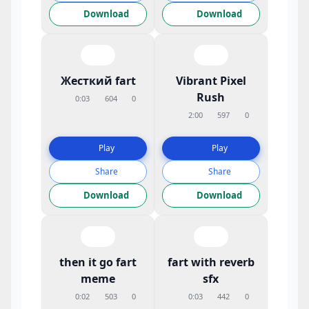
Download
Download
Жесткий fart
Vibrant Pixel
Rush
0:03
604
0
2:00
597
0
Play
Play
Share
Share
Download
Download
then it go fart
fart with reverb
meme
sfx
0:02
503
0
0:03
442
0