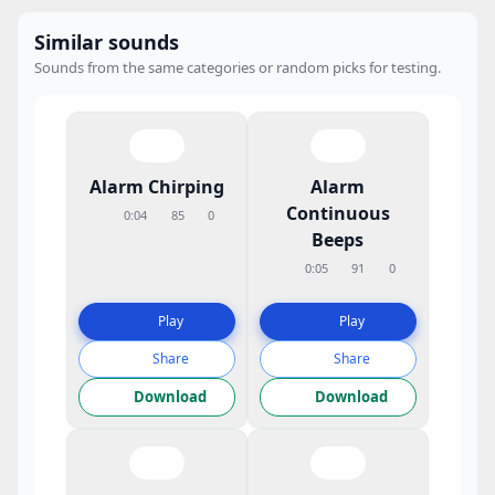
Similar sounds
Sounds from the same categories or random picks for testing.
Alarm Chirping
Alarm
Continuous
0:04
85
0
Beeps
0:05
91
0
Play
Play
Share
Share
Download
Download