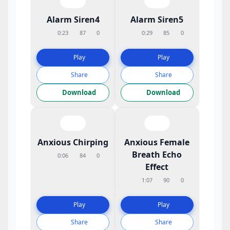
Alarm Siren4
Alarm Siren5
0:23
87
0
0:29
85
0
Play
Play
Share
Share
Download
Download
Anxious Chirping
Anxious Female
Breath Echo
0:06
84
0
Effect
1:07
90
0
Play
Play
Share
Share