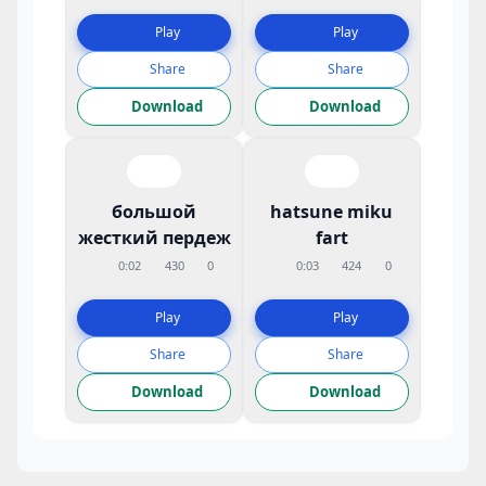
Play
Play
Share
Share
Download
Download
большой
hatsune miku
жесткий пердеж
fart
0:02
430
0
0:03
424
0
Play
Play
Share
Share
Download
Download