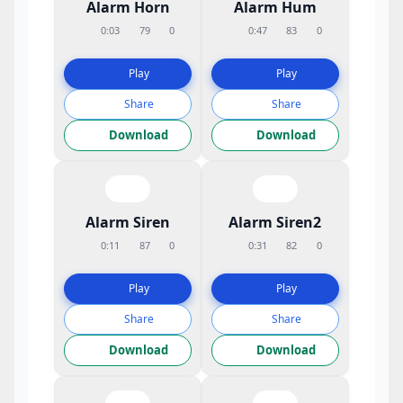
Alarm Horn
Alarm Hum
0:03
79
0
0:47
83
0
Play
Play
Share
Share
Download
Download
Alarm Siren
Alarm Siren2
0:11
87
0
0:31
82
0
Play
Play
Share
Share
Download
Download