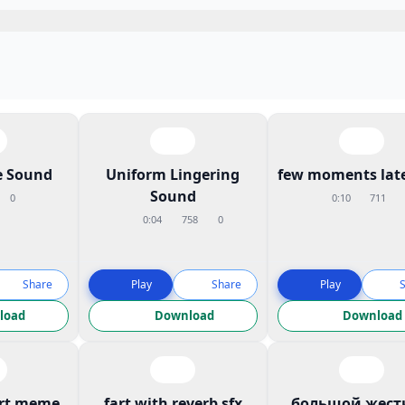
 Sound
Uniform Lingering
few moments late
Sound
0
0:10
711
0:04
758
0
Share
Play
Share
Play
load
Download
Download
art meme
fart with reverb sfx
большой жест