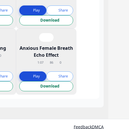
Share
Play
Share
Download
ing
Anxious Female Breath
Echo Effect
0
1:07
86
0
Share
Play
Share
Download
Feedback
DMCA