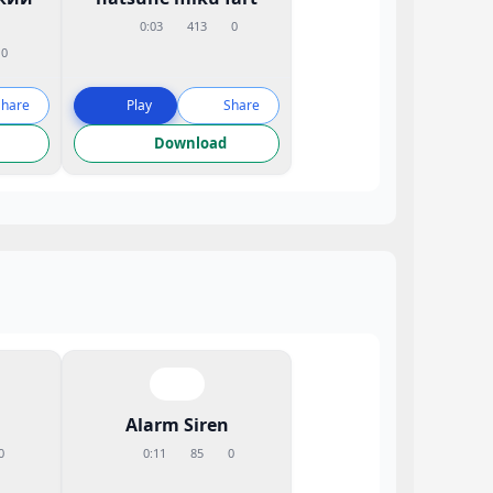
0:03
413
0
0
Share
Play
Share
Download
Alarm Siren
0
0:11
85
0