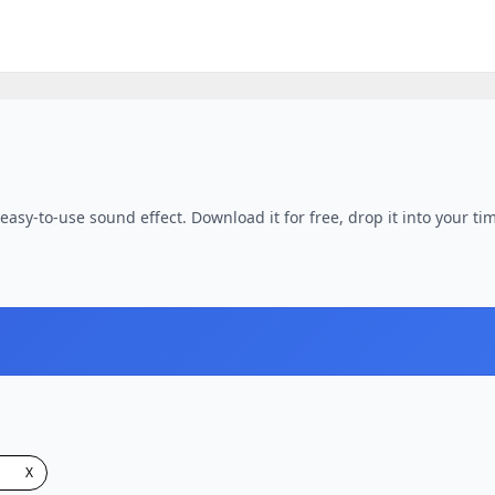
asy-to-use sound effect. Download it for free, drop it into your tim
X