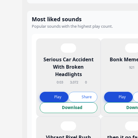
Most liked sounds
Popular sounds with the highest play count.
Serious Car Accident
Bonk Meme
With Broken
921
Headlights
0:03
3,072
0
Play
Share
Play
Download
Down
Vibrant Pixel Rush
then it go f