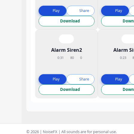
Play
Share
Play
Download
Down
Alarm Siren2
Alarm S
0:31
80
0
0:23
Play
Share
Play
Download
Down
© 2026 | NoiseFX | All sounds are for personal use.