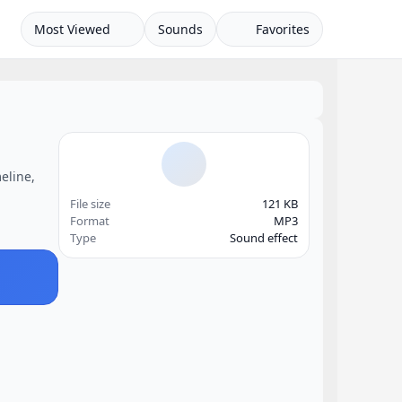
Most Viewed
Sounds
Favorites
eline,
File size
121 KB
Format
MP3
Type
Sound effect