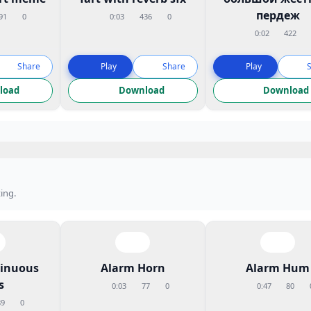
пердеж
91
0
0:03
436
0
0:02
422
Share
Play
Share
Play
load
Download
Download
ing.
tinuous
Alarm Horn
Alarm Hum
s
0:03
77
0
0:47
80
89
0