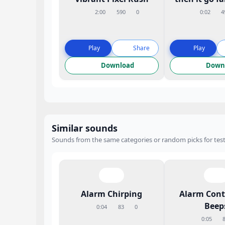
2:00
590
0
0:02
4
Play
Share
Play
Download
Down
Similar sounds
Sounds from the same categories or random picks for test
Alarm Chirping
Alarm Con
Beep
0:04
83
0
0:05