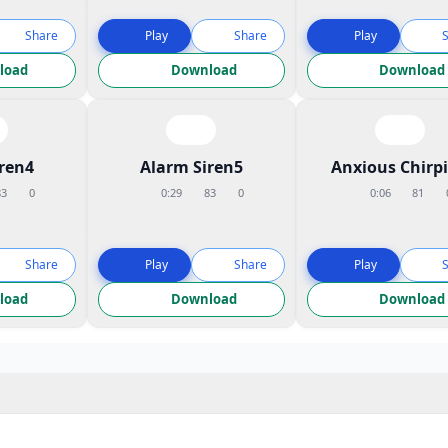
Share
Play
Share
Play
load
Download
Download
iren4
Alarm Siren5
Anxious Chirp
83
0
0:29
83
0
0:06
81
Share
Play
Share
Play
load
Download
Download