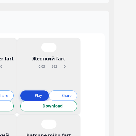
r fart
Жесткий fart
0
0:03
592
0
Share
Play
Share
Download
кий
hatsune miku fart