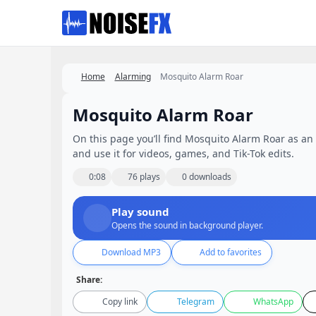
Favorites
Home
Alarming
Mosquito Alarm Roar
Mosquito Alarm Roar
On this page you’ll find Mosquito Alarm Roar as an e
and use it for videos, games, and Tik-Tok edits.
0:08
76 plays
0 downloads
Play sound
Opens the sound in background player.
Download MP3
Add to favorites
Share:
Copy link
Telegram
WhatsApp