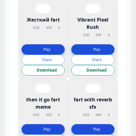
Жесткий fart
Vibrant Pixel
Rush
0:03
610
0
2:00
599
0
Play
Play
Share
Share
Download
Download
then it go fart
fart with reverb
meme
sfx
0:02
503
0
0:03
444
0
Play
Play