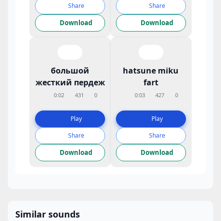
Share
Share
Download
Download
большой
hatsune miku
жесткий пердеж
fart
0:02
431
0
0:03
427
0
Play
Play
Share
Share
Download
Download
Similar sounds