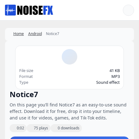
Favorites
Home
Android
Notice7
File size
41 KB
Format
MP3
Type
Sound effect
Notice7
On this page you’ll find Notice7 as an easy-to-use sound
effect. Download it for free, drop it into your timeline,
and use it for videos, games, and Tik-Tok edits.
0:02
75 plays
0 downloads