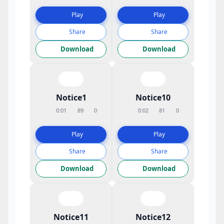
Play
Play
Share
Share
Download
Download
Notice1
Notice10
0:01
89
0
0:02
81
0
Play
Play
Share
Share
Download
Download
Notice11
Notice12