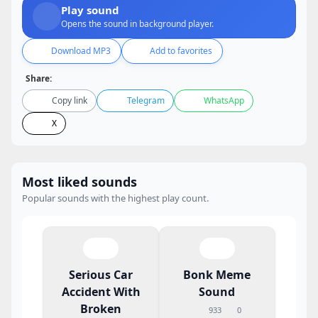
Play sound
Opens the sound in background player.
Download MP3
Add to favorites
Share:
Copy link
Telegram
WhatsApp
X
Most liked sounds
Popular sounds with the highest play count.
Serious Car
Bonk Meme
Accident With
Sound
Broken
933
0