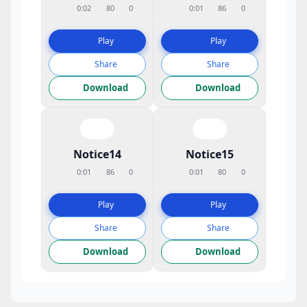
0:02
80
0
0:01
86
0
Play
Play
Share
Share
Download
Download
Notice14
Notice15
0:01
86
0
0:01
80
0
Play
Play
Share
Share
Download
Download