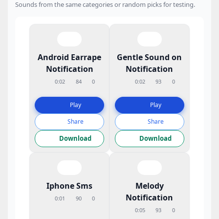
Sounds from the same categories or random picks for testing.
Android Earrape
Gentle Sound on
Notification
Notification
0:02
84
0
0:02
93
0
Play
Play
Share
Share
Download
Download
Iphone Sms
Melody
Notification
0:01
90
0
0:05
93
0