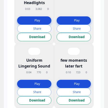
Headlights
0:03
3,082
0
Play
Play
Share
Share
Download
Download
Uniform
few moments
Lingering Sound
later fart
0:04
770
0
0:10
723
0
Play
Play
Share
Share
Download
Download