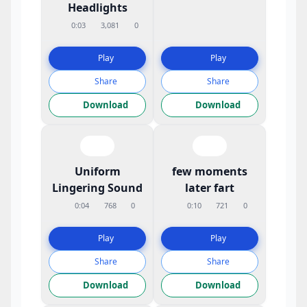
Headlights
0:03
3,081
0
Play
Play
Share
Share
Download
Download
Uniform
few moments
Lingering Sound
later fart
0:04
768
0
0:10
721
0
Play
Play
Share
Share
Download
Download