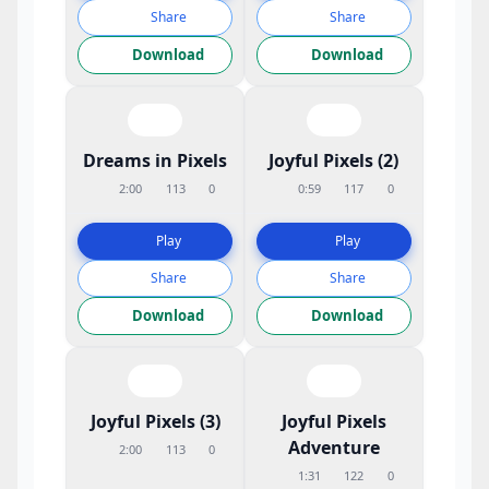
Share
Share
Download
Download
Dreams in Pixels
Joyful Pixels (2)
2:00
113
0
0:59
117
0
Play
Play
Share
Share
Download
Download
Joyful Pixels (3)
Joyful Pixels
Adventure
2:00
113
0
1:31
122
0