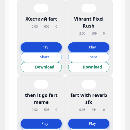
Жесткий fart
Vibrant Pixel
Rush
0:03
605
0
2:00
599
0
Play
Play
Share
Share
Download
Download
then it go fart
fart with reverb
meme
sfx
0:02
503
0
0:03
444
0
Play
Play