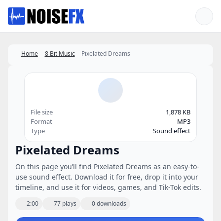
Favorites
Home
8 Bit Music
Pixelated Dreams
File size
1,878 KB
Format
MP3
Type
Sound effect
Pixelated Dreams
On this page you’ll find Pixelated Dreams as an easy-to-
use sound effect. Download it for free, drop it into your
timeline, and use it for videos, games, and Tik-Tok edits.
2:00
77 plays
0 downloads