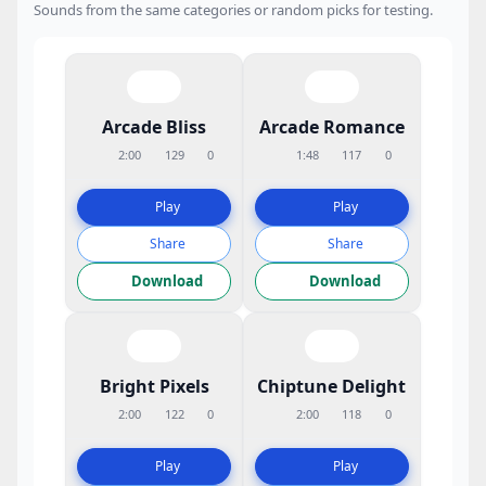
Sounds from the same categories or random picks for testing.
Arcade Bliss
Arcade Romance
2:00
129
0
1:48
117
0
Play
Play
Share
Share
Download
Download
Bright Pixels
Chiptune Delight
2:00
122
0
2:00
118
0
Play
Play