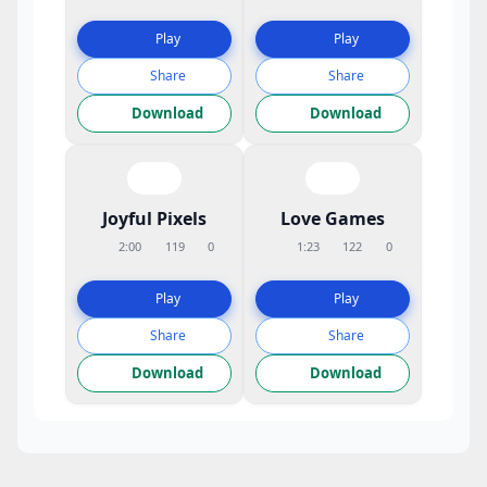
Play
Play
Share
Share
Download
Download
Joyful Pixels
Love Games
2:00
119
0
1:23
122
0
Play
Play
Share
Share
Download
Download