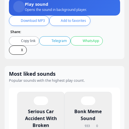
Play sound
Opens the sound in background player.
Download MP3
Add to favorites
Share:
Copy link
Telegram
WhatsApp
X
Most liked sounds
Popular sounds with the highest play count.
Serious Car
Bonk Meme
Accident With
Sound
Broken
933
0