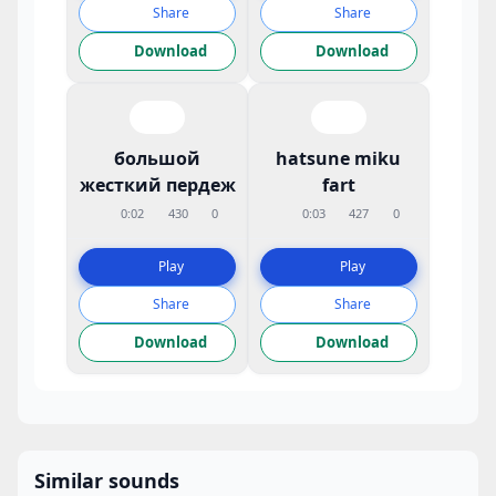
Share
Share
Download
Download
большой
hatsune miku
жесткий пердеж
fart
0:02
430
0
0:03
427
0
Play
Play
Share
Share
Download
Download
Similar sounds