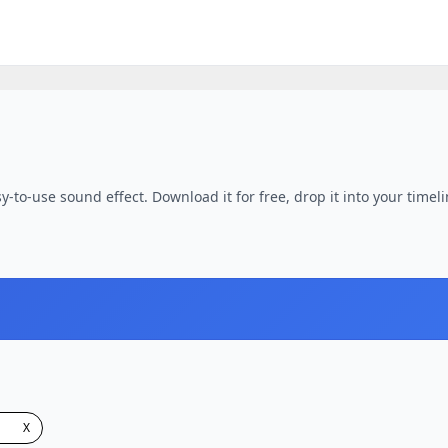
y-to-use sound effect. Download it for free, drop it into your timel
X