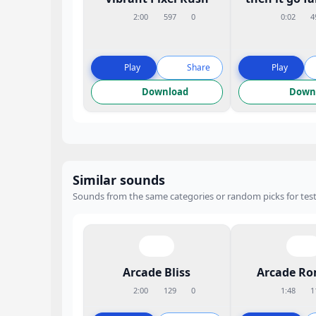
2:00
597
0
0:02
4
Play
Share
Play
Download
Down
Similar sounds
Sounds from the same categories or random picks for test
Arcade Bliss
Arcade R
2:00
129
0
1:48
1