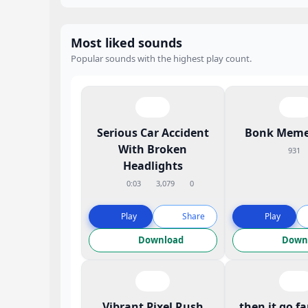
Most liked sounds
Popular sounds with the highest play count.
Serious Car Accident
Bonk Meme
With Broken
931
Headlights
0:03
3,079
0
Play
Share
Play
Download
Down
Vibrant Pixel Rush
then it go f