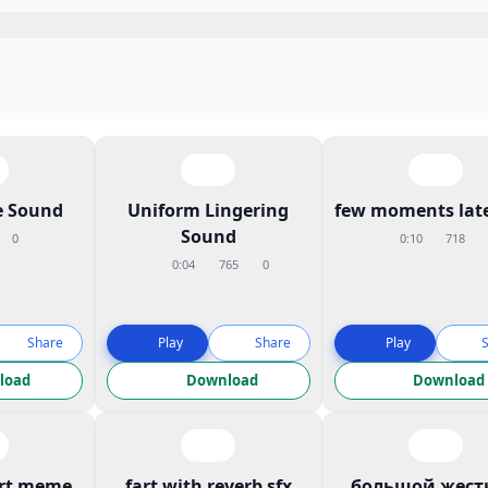
 Sound
Uniform Lingering
few moments late
Sound
0
0:10
718
0:04
765
0
Share
Play
Share
Play
load
Download
Download
art meme
fart with reverb sfx
большой жест