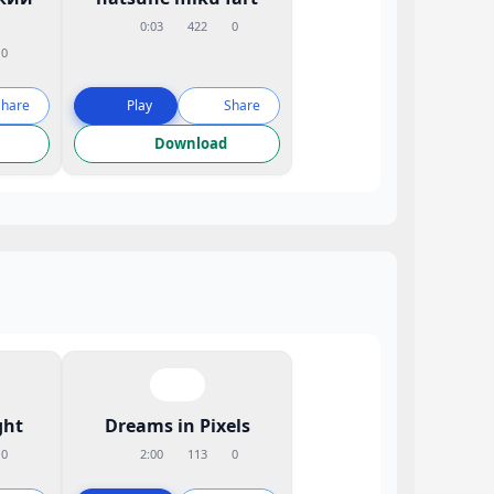
0:03
422
0
0
Share
Play
Share
Download
ght
Dreams in Pixels
0
2:00
113
0