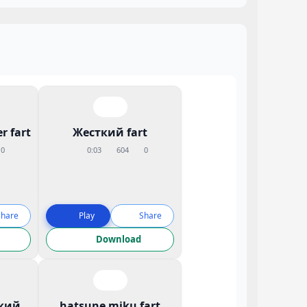
r fart
Жесткий fart
0
0:03
604
0
Share
Play
Share
Download
кий
hatsune miku fart