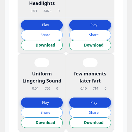
Headlights
0:03
3,075
0
Play
Play
Share
Share
Download
Download
Uniform
few moments
Lingering Sound
later fart
0:04
760
0
0:10
714
0
Play
Play
Share
Share
Download
Download