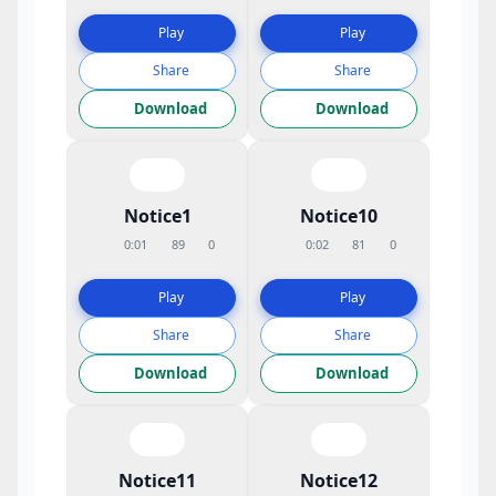
Play
Play
Share
Share
Download
Download
Notice1
Notice10
0:01
89
0
0:02
81
0
Play
Play
Share
Share
Download
Download
Notice11
Notice12