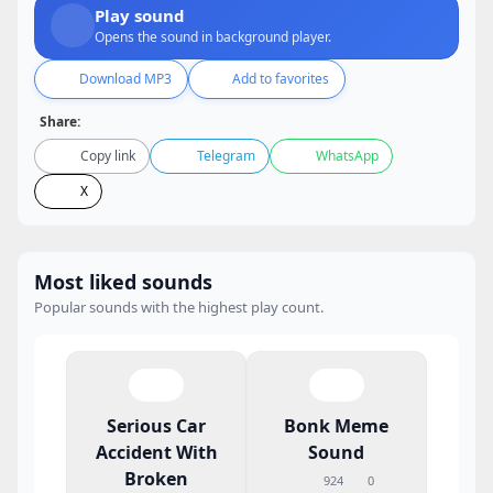
Play sound
Opens the sound in background player.
Download MP3
Add to favorites
Share:
Copy link
Telegram
WhatsApp
X
Most liked sounds
Popular sounds with the highest play count.
Serious Car
Bonk Meme
Accident With
Sound
Broken
924
0