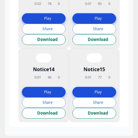
0:02
78
0
0:01
85
0
Play
Play
Share
Share
Download
Download
Notice14
Notice15
0:01
86
0
0:01
77
0
Play
Play
Share
Share
Download
Download