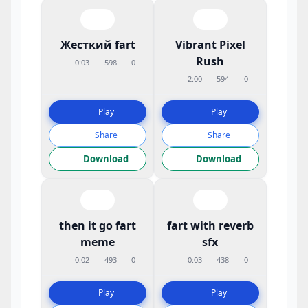
Жесткий fart
Vibrant Pixel
Rush
0:03
598
0
2:00
594
0
Play
Play
Share
Share
Download
Download
then it go fart
fart with reverb
meme
sfx
0:02
493
0
0:03
438
0
Play
Play