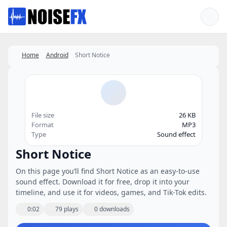
Favorites
Home
Android
Short Notice
File size
26 KB
Format
MP3
Type
Sound effect
Short Notice
On this page you’ll find Short Notice as an easy-to-use
sound effect. Download it for free, drop it into your
timeline, and use it for videos, games, and Tik-Tok edits.
0:02
79 plays
0 downloads