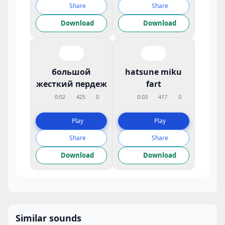
Share
Share
Download
Download
большой
hatsune miku
жесткий пердеж
fart
0:02
425
0
0:03
417
0
Play
Play
Share
Share
Download
Download
Similar sounds