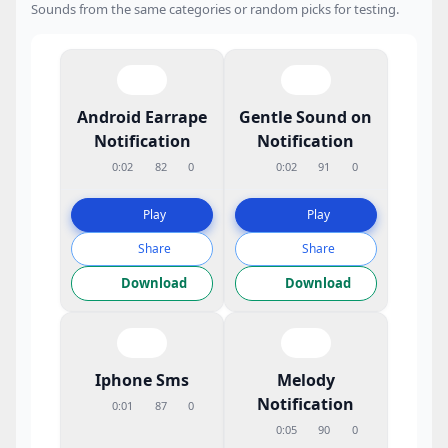
Sounds from the same categories or random picks for testing.
Android Earrape
Gentle Sound on
Notification
Notification
0:02
82
0
0:02
91
0
Play
Play
Share
Share
Download
Download
Iphone Sms
Melody
Notification
0:01
87
0
0:05
90
0