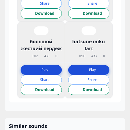
Share
Share
Download
Download
большой
hatsune miku
жесткий пердеж
fart
0:02
436
0
0:03
433
0
Play
Play
Share
Share
Download
Download
Similar sounds