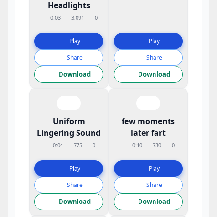
Headlights
0:03
3,091
0
Play
Play
Share
Share
Download
Download
Uniform
few moments
Lingering Sound
later fart
0:04
775
0
0:10
730
0
Play
Play
Share
Share
Download
Download