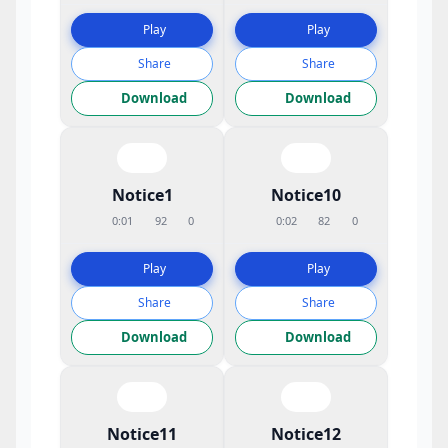
Play
Play
Share
Share
Download
Download
Notice1
Notice10
0:01
92
0
0:02
82
0
Play
Play
Share
Share
Download
Download
Notice11
Notice12