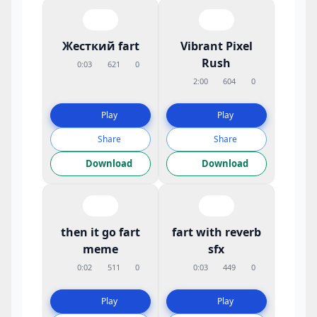
Жесткий fart
Vibrant Pixel
Rush
0:03
621
0
2:00
604
0
Play
Play
Share
Share
Download
Download
then it go fart
fart with reverb
meme
sfx
0:02
511
0
0:03
449
0
Play
Play