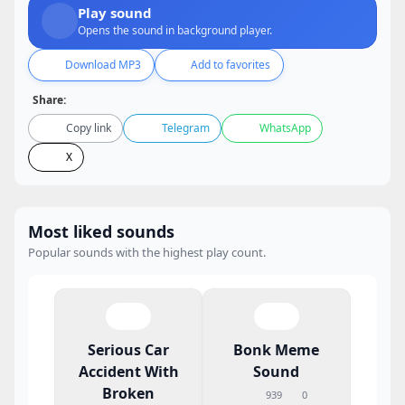
Play sound
Opens the sound in background player.
Download MP3
Add to favorites
Share:
Copy link
Telegram
WhatsApp
X
Most liked sounds
Popular sounds with the highest play count.
Serious Car
Bonk Meme
Accident With
Sound
Broken
939
0