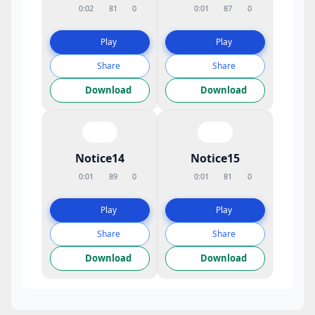
0:02
81
0
0:01
87
0
Play
Play
Share
Share
Download
Download
Notice14
Notice15
0:01
89
0
0:01
81
0
Play
Play
Share
Share
Download
Download