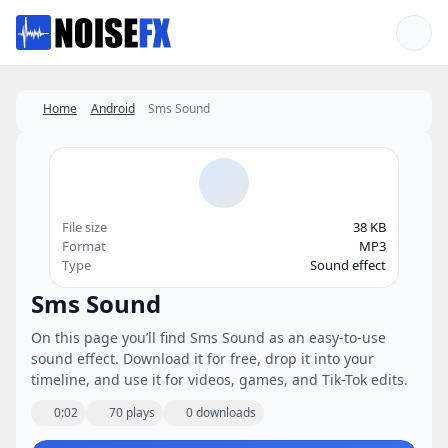
Favorites
Home
Android
Sms Sound
File size
38 KB
Format
MP3
Type
Sound effect
Sms Sound
On this page you’ll find Sms Sound as an easy-to-use
sound effect. Download it for free, drop it into your
timeline, and use it for videos, games, and Tik-Tok edits.
0:02
70 plays
0 downloads