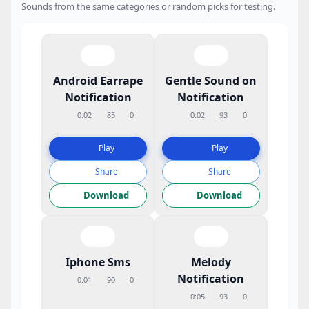
Sounds from the same categories or random picks for testing.
Android Earrape
Gentle Sound on
Notification
Notification
0:02
85
0
0:02
93
0
Play
Play
Share
Share
Download
Download
Iphone Sms
Melody
Notification
0:01
90
0
0:05
93
0