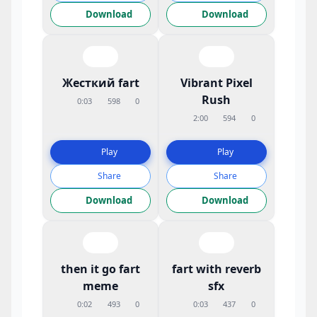
Download
Download
Жесткий fart
Vibrant Pixel
Rush
0:03
598
0
2:00
594
0
Play
Play
Share
Share
Download
Download
then it go fart
fart with reverb
meme
sfx
0:02
493
0
0:03
437
0