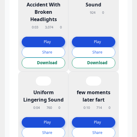
Accident With
Sound
Broken
924
0
Headlights
0:03
3,074
0
Play
Play
Share
Share
Download
Download
Uniform
few moments
Lingering Sound
later fart
0:04
760
0
0:10
714
0
Play
Play
Share
Share