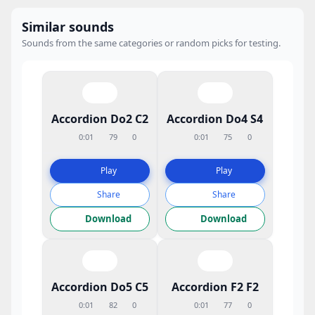
Similar sounds
Sounds from the same categories or random picks for testing.
Accordion Do2 C2
Accordion Do4 S4
0:01
79
0
0:01
75
0
Play
Play
Share
Share
Download
Download
Accordion Do5 C5
Accordion F2 F2
0:01
82
0
0:01
77
0