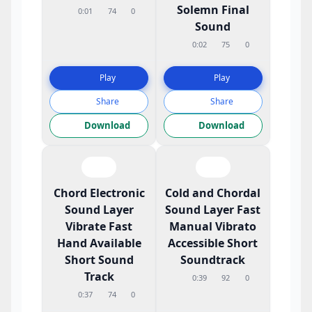
Solemn Final
0:01
74
0
Sound
0:02
75
0
Play
Play
Share
Share
Download
Download
Chord Electronic
Cold and Chordal
Sound Layer
Sound Layer Fast
Vibrate Fast
Manual Vibrato
Hand Available
Accessible Short
Short Sound
Soundtrack
Track
0:39
92
0
0:37
74
0