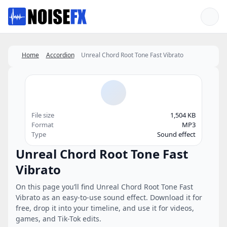
Favorites
Home
Accordion
Unreal Chord Root Tone Fast Vibrato
File size
1,504 KB
Format
MP3
Type
Sound effect
Unreal Chord Root Tone Fast
Vibrato
On this page you’ll find Unreal Chord Root Tone Fast
Vibrato as an easy-to-use sound effect. Download it for
free, drop it into your timeline, and use it for videos,
games, and Tik-Tok edits.