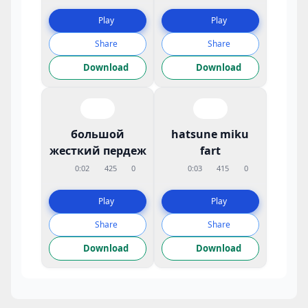
Play
Play
Share
Share
Download
Download
большой
hatsune miku
жесткий пердеж
fart
0:02
425
0
0:03
415
0
Play
Play
Share
Share
Download
Download