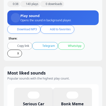
0:38
140 plays
0 downloads
Play sound
Opens the sound in background player.
Download MP3
Add to favorites
Share:
Copy link
Telegram
WhatsApp
X
Most liked sounds
Popular sounds with the highest play count.
Serious Car
Bonk Meme