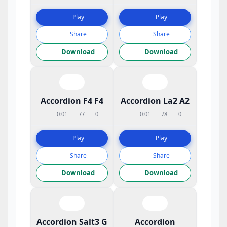
Play
Play
Share
Share
Download
Download
Accordion F4 F4
Accordion La2 A2
0:01
77
0
0:01
78
0
Play
Play
Share
Share
Download
Download
Accordion Salt3 G
Accordion