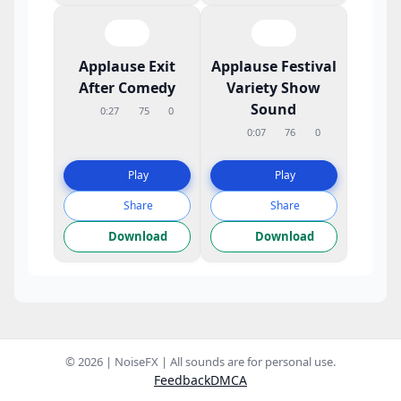
Applause Exit
Applause Festival
After Comedy
Variety Show
Sound
0:27
75
0
0:07
76
0
Play
Play
Share
Share
Download
Download
© 2026 | NoiseFX | All sounds are for personal use.
Feedback
DMCA