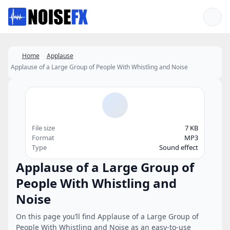
Favorites
Home
Applause
Applause of a Large Group of People With Whistling and Noise
File size
7 KB
Format
MP3
Type
Sound effect
Applause of a Large Group of
People With Whistling and
Noise
On this page you’ll find Applause of a Large Group of
People With Whistling and Noise as an easy-to-use