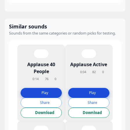
Similar sounds
Sounds from the same categories or random picks for testing.
Applause 40
Applause Active
People
0:04
82
0
0:14
76
0
Play
Play
Share
Share
Download
Download