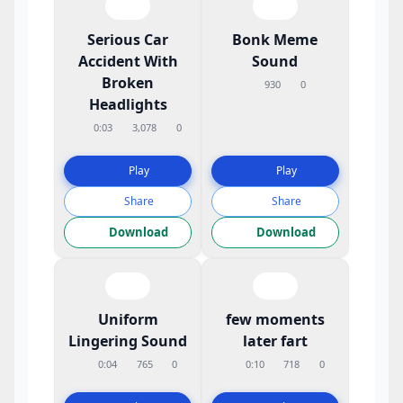
Serious Car
Bonk Meme
Accident With
Sound
Broken
930
0
Headlights
0:03
3,078
0
Play
Play
Share
Share
Download
Download
Uniform
few moments
Lingering Sound
later fart
0:04
765
0
0:10
718
0