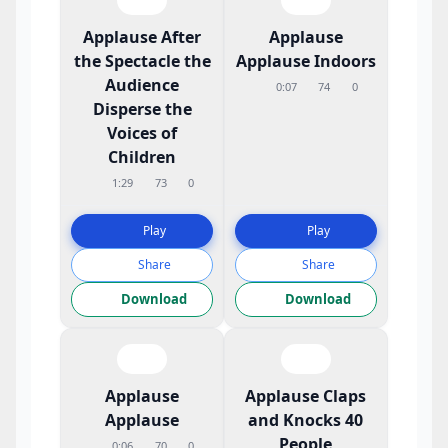
Applause After
Applause
the Spectacle the
Applause Indoors
Audience
0:07
74
0
Disperse the
Voices of
Children
1:29
73
0
Play
Play
Share
Share
Download
Download
Applause
Applause Claps
Applause
and Knocks 40
People
0:06
70
0