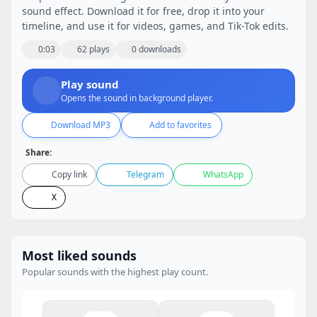
sound effect. Download it for free, drop it into your
timeline, and use it for videos, games, and Tik-Tok edits.
0:03
62 plays
0 downloads
Play sound
Opens the sound in background player.
Download MP3
Add to favorites
Share:
Copy link
Telegram
WhatsApp
X
Most liked sounds
Popular sounds with the highest play count.