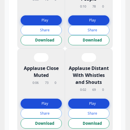
0:10
78
0
Play
Play
Share
Share
Download
Download
Applause Close
Applause Distant
Muted
With Whistles
and Shouts
0:06
73
0
0:02
69
0
Play
Play
Share
Share
Download
Download