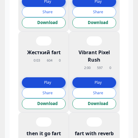
Play
Play
Share
Share
Download
Download
Жесткий fart
Vibrant Pixel
Rush
0:03
604
0
2:00
597
0
Play
Play
Share
Share
Download
Download
then it go fart
fart with reverb