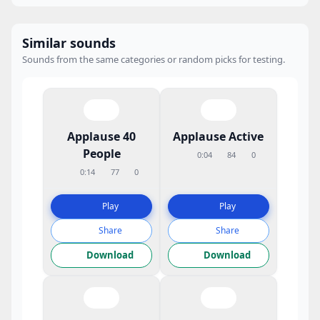
Similar sounds
Sounds from the same categories or random picks for testing.
Applause 40
Applause Active
People
0:04
84
0
0:14
77
0
Play
Play
Share
Share
Download
Download