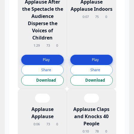
Applause After
Applause
the Spectacle the
Applause Indoors
Audience
0:07
75
0
Disperse the
Voices of
Children
1:29
73
0
Play
Play
Share
Share
Download
Download
Applause
Applause Claps
Applause
and Knocks 40
People
0:06
73
0
0:10
78
0