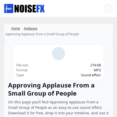
Favorites
Home
Applause
Approving Applause From a Small Group of People
File size
274 KB
Format
MP3
Type
Sound effect
Approving Applause From a
Small Group of People
On this page you’ll find Approving Applause From a
Small Group of People as an easy-to-use sound effect.
Download it for free, drop it into your timeline, and use it