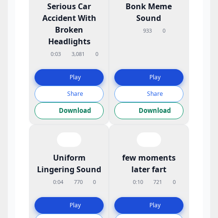
Serious Car
Bonk Meme
Accident With
Sound
Broken
933
0
Headlights
0:03
3,081
0
Play
Play
Share
Share
Download
Download
Uniform
few moments
Lingering Sound
later fart
0:04
770
0
0:10
721
0
Play
Play