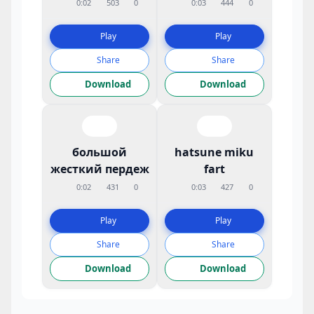
0:02
503
0
0:03
444
0
Play
Play
Share
Share
Download
Download
большой
hatsune miku
жесткий пердеж
fart
0:02
431
0
0:03
427
0
Play
Play
Share
Share
Download
Download