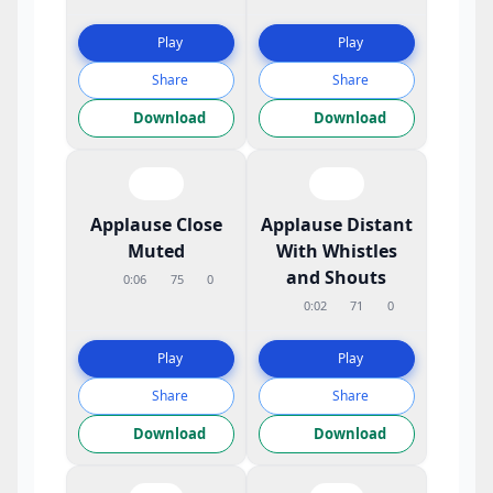
Play
Play
Share
Share
Download
Download
Applause Close
Applause Distant
Muted
With Whistles
and Shouts
0:06
75
0
0:02
71
0
Play
Play
Share
Share
Download
Download