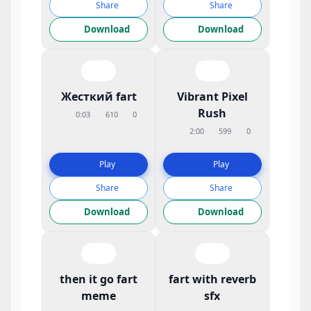
Share
Share
Download
Download
Жесткий fart
Vibrant Pixel
Rush
0:03
610
0
2:00
599
0
Play
Play
Share
Share
Download
Download
then it go fart
fart with reverb
meme
sfx