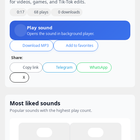
for videos, games, and Tik-Tok edits.
0:17
68 plays
0 downloads
Play sound
Opens the sound in background player.
Download MP3
Add to favorites
Share:
Copy link
Telegram
WhatsApp
X
Most liked sounds
Popular sounds with the highest play count.