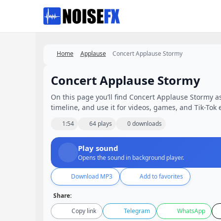
Favorites
Home
Applause
Concert Applause Stormy
Concert Applause Stormy
On this page you’ll find Concert Applause Stormy as
timeline, and use it for videos, games, and Tik-Tok e
1:54
64 plays
0 downloads
Play sound
Opens the sound in background player.
Download MP3
Add to favorites
Share:
Copy link
Telegram
WhatsApp