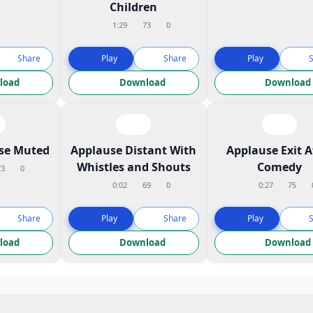
Children
1:29
73
0
Share
Play
Share
Play
load
Download
Download
ose Muted
Applause Distant With
Applause Exit A
Whistles and Shouts
Comedy
73
0
0:02
69
0
0:27
75
Share
Play
Share
Play
load
Download
Download