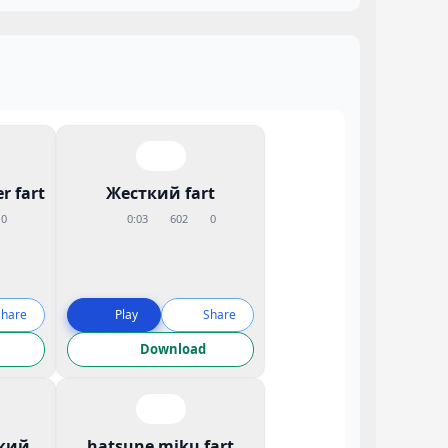
r fart
Жесткий fart
0
0:03
602
0
Share
Play
Share
Download
кий
hatsune miku fart