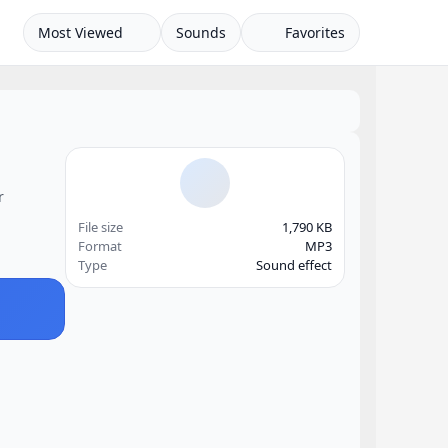
Most Viewed
Sounds
Favorites
r
File size
1,790 KB
Format
MP3
Type
Sound effect