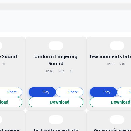
 Sound
Uniform Lingering
few moments late
Sound
0
0:10
716
0:04
762
0
Share
Play
Share
Play
load
Download
Download
art meme
fart with reverb sfx
большой жест