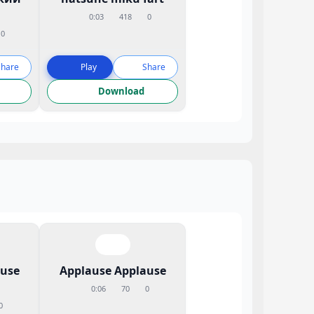
0:03
418
0
0
Share
Play
Share
Download
ause
Applause Applause
0:06
70
0
0