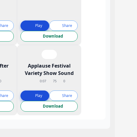
Share
Play
Share
Download
fter
Applause Festival
Variety Show Sound
0
0:07
75
0
Share
Play
Share
Download