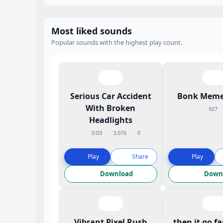
Most liked sounds
Popular sounds with the highest play count.
Serious Car Accident
Bonk Meme
With Broken
927
Headlights
0:03
3,076
0
Play
Share
Play
Download
Down
Vibrant Pixel Rush
then it go f