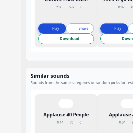
2:00
597
0
0:02
4
Play
Share
Play
Download
Down
Similar sounds
Sounds from the same categories or random picks for test
Applause 40 People
Applause 
0:14
76
0
0:04