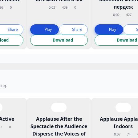
пердеж
96
0
0:03
439
0
0:02
427
Share
Play
Share
Play
load
Download
Download
ing.
Active
Applause After the
Applause Appl
Spectacle the Audience
Indoors
82
0
Disperse the Voices of
0:07
74