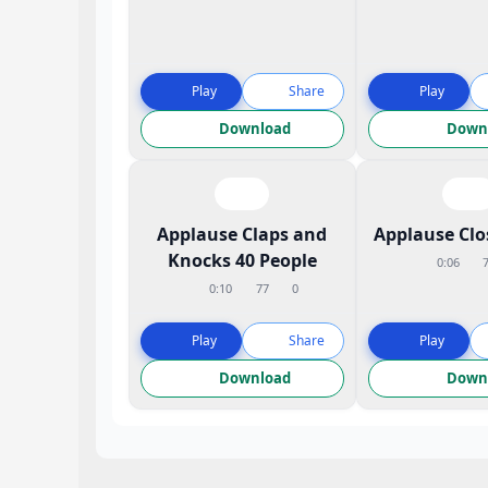
Play
Share
Play
Download
Down
Applause Claps and
Applause Cl
Knocks 40 People
0:06
0:10
77
0
Play
Share
Play
Download
Down