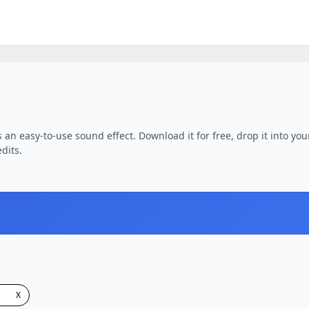
 an easy-to-use sound effect. Download it for free, drop it into you
dits.
X