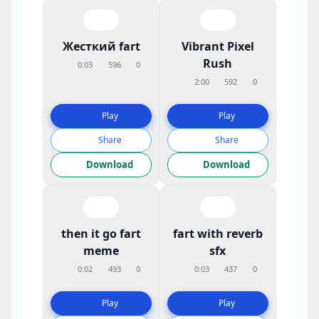
Жесткий fart
Vibrant Pixel
Rush
0:03
596
0
2:00
592
0
Play
Play
Share
Share
Download
Download
then it go fart
fart with reverb
meme
sfx
0:02
493
0
0:03
437
0
Play
Play