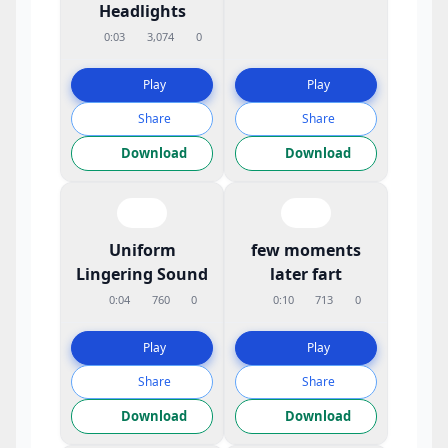
Headlights
0:03
3,074
0
Play
Play
Share
Share
Download
Download
Uniform
few moments
Lingering Sound
later fart
0:04
760
0
0:10
713
0
Play
Play
Share
Share
Download
Download