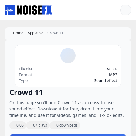
Favorites
Home
Applause
Crowd 11
File size
90 KB
Format
MP3
Type
Sound effect
Crowd 11
On this page you’ll find Crowd 11 as an easy-to-use
sound effect. Download it for free, drop it into your
timeline, and use it for videos, games, and Tik-Tok edits.
0:06
67 plays
0 downloads