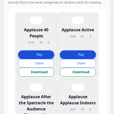
Sounds from the same categories or random picks for testing.
Applause 40
Applause Active
People
0:04
81
0
0:14
74
0
Play
Play
Share
Share
Download
Download
Applause After
Applause
the Spectacle the
Applause Indoors
Audience
0:07
73
0