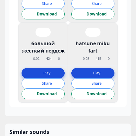
Share
Share
Download
Download
большой
hatsune miku
жесткий пердеж
fart
0:02
424
0
0:03
415
0
Play
Play
Share
Share
Download
Download
Similar sounds