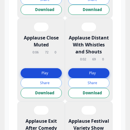
Download
Download
Applause Close
Applause Distant
Muted
With Whistles
and Shouts
0:06
72
0
0:02
69
0
Play
Play
Share
Share
Download
Download
Applause Exit
Applause Festival
After Comedy
Variety Show