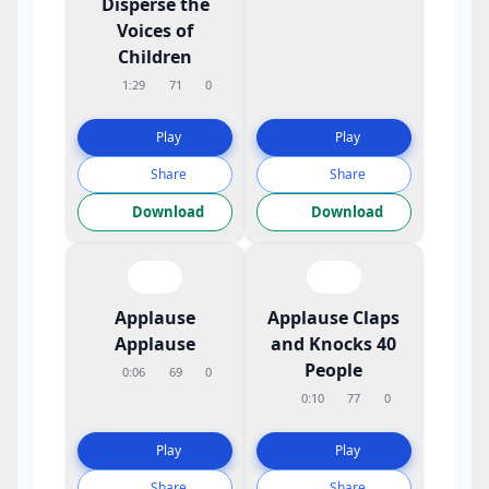
Disperse the
Voices of
Children
1:29
71
0
Play
Play
Share
Share
Download
Download
Applause
Applause Claps
Applause
and Knocks 40
People
0:06
69
0
0:10
77
0
Play
Play
Share
Share