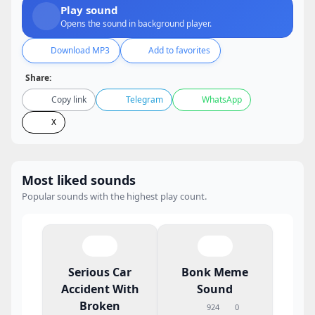
Play sound
Opens the sound in background player.
Download MP3
Add to favorites
Share:
Copy link
Telegram
WhatsApp
X
Most liked sounds
Popular sounds with the highest play count.
Serious Car
Bonk Meme
Accident With
Sound
Broken
924
0