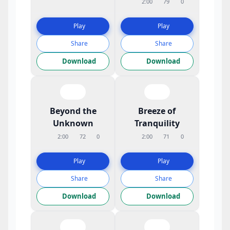
2:00
79
0
Play
Play
Share
Share
Download
Download
Beyond the
Breeze of
Unknown
Tranquility
2:00
72
0
2:00
71
0
Play
Play
Share
Share
Download
Download