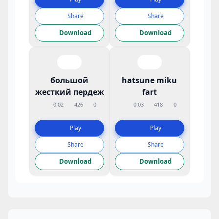
Share
Share
Download
Download
большой
hatsune miku
жесткий пердеж
fart
0:02
426
0
0:03
418
0
Play
Play
Share
Share
Download
Download