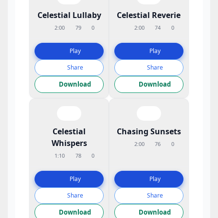
Celestial Lullaby
Celestial Reverie
2:00
79
0
2:00
74
0
Play
Play
Share
Share
Download
Download
Celestial
Chasing Sunsets
Whispers
2:00
76
0
1:10
78
0
Play
Play
Share
Share
Download
Download