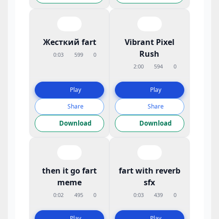
Жесткий fart
Vibrant Pixel
Rush
0:03
599
0
2:00
594
0
Play
Play
Share
Share
Download
Download
then it go fart
fart with reverb
meme
sfx
0:02
495
0
0:03
439
0
Play
Play