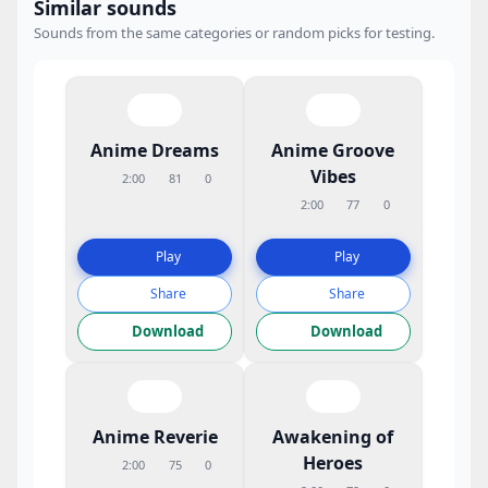
Similar sounds
Sounds from the same categories or random picks for testing.
Anime Dreams
Anime Groove
Vibes
2:00
81
0
2:00
77
0
Play
Play
Share
Share
Download
Download
Anime Reverie
Awakening of
Heroes
2:00
75
0