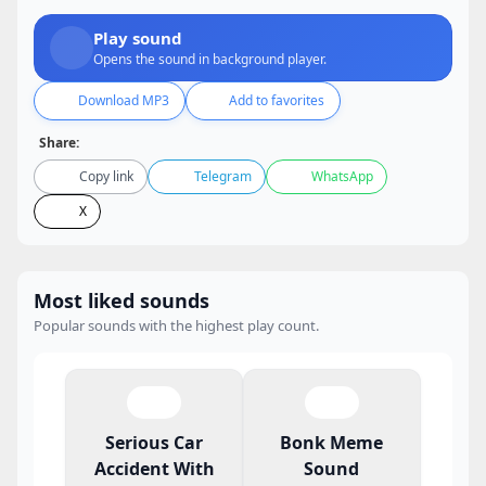
Play sound
Opens the sound in background player.
Download MP3
Add to favorites
Share:
Copy link
Telegram
WhatsApp
X
Most liked sounds
Popular sounds with the highest play count.
Serious Car
Bonk Meme
Accident With
Sound