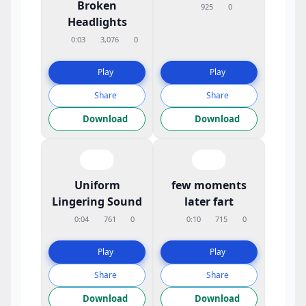
Broken
925
0
Headlights
0:03
3,076
0
Play
Play
Share
Share
Download
Download
Uniform
few moments
Lingering Sound
later fart
0:04
761
0
0:10
715
0
Play
Play
Share
Share
Download
Download