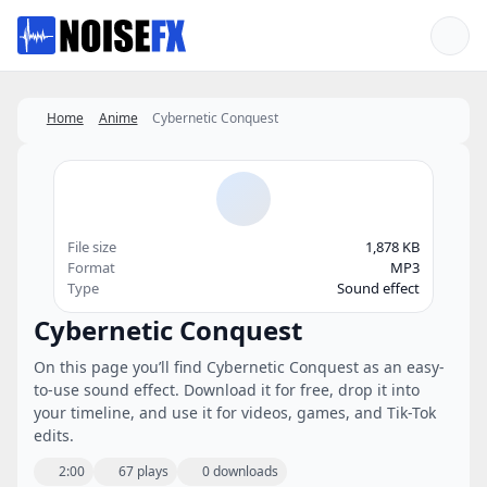
Favorites
Home
Anime
Cybernetic Conquest
File size
1,878 KB
Format
MP3
Type
Sound effect
Cybernetic Conquest
On this page you’ll find Cybernetic Conquest as an easy-
to-use sound effect. Download it for free, drop it into
your timeline, and use it for videos, games, and Tik-Tok
edits.
2:00
67 plays
0 downloads