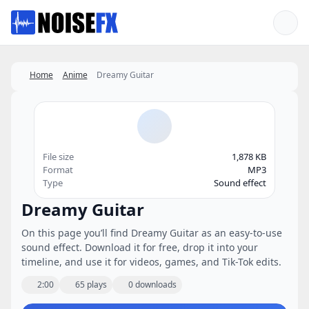
Favorites
Home
Anime
Dreamy Guitar
File size
1,878 KB
Format
MP3
Type
Sound effect
Dreamy Guitar
On this page you’ll find Dreamy Guitar as an easy-to-use
sound effect. Download it for free, drop it into your
timeline, and use it for videos, games, and Tik-Tok edits.
2:00
65 plays
0 downloads