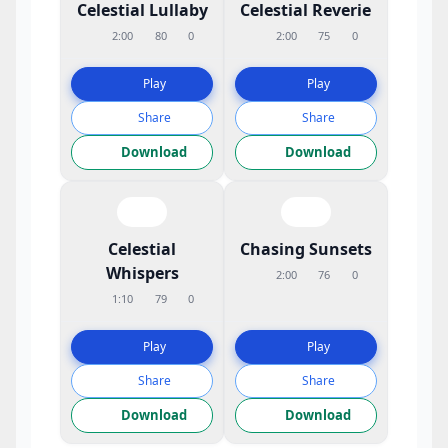
Celestial Lullaby
Celestial Reverie
2:00
80
0
2:00
75
0
Play
Play
Share
Share
Download
Download
Celestial
Chasing Sunsets
Whispers
2:00
76
0
1:10
79
0
Play
Play
Share
Share
Download
Download