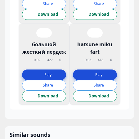
Share
Share
Download
Download
большой
hatsune miku
жесткий пердеж
fart
0:02
427
0
0:03
418
0
Play
Play
Share
Share
Download
Download
Similar sounds