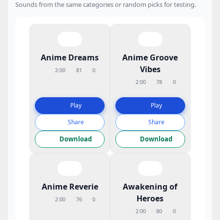
Sounds from the same categories or random picks for testing.
Anime Dreams
Anime Groove
Vibes
2:00
81
0
2:00
78
0
Play
Play
Share
Share
Download
Download
Anime Reverie
Awakening of
Heroes
2:00
76
0
2:00
80
0