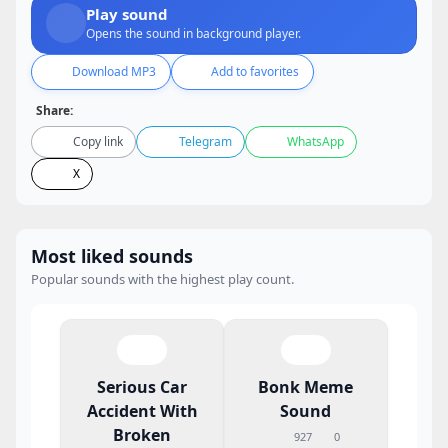
Play sound
Opens the sound in background player.
Download MP3
Add to favorites
Share:
Copy link
Telegram
WhatsApp
X
Most liked sounds
Popular sounds with the highest play count.
Serious Car
Bonk Meme
Accident With
Sound
Broken
927
0