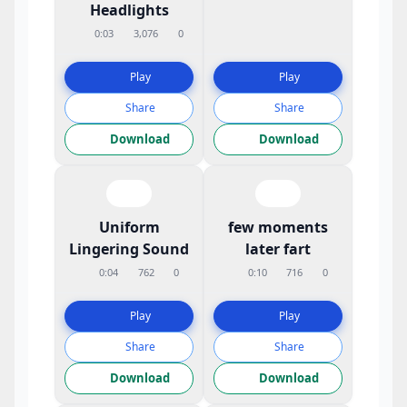
Headlights
0:03
3,076
0
Play
Play
Share
Share
Download
Download
Uniform
few moments
Lingering Sound
later fart
0:04
762
0
0:10
716
0
Play
Play
Share
Share
Download
Download