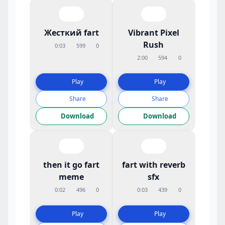
Жесткий fart
Vibrant Pixel
Rush
0:03
599
0
2:00
594
0
Play
Play
Share
Share
Download
Download
then it go fart
fart with reverb
meme
sfx
0:02
496
0
0:03
439
0
Play
Play