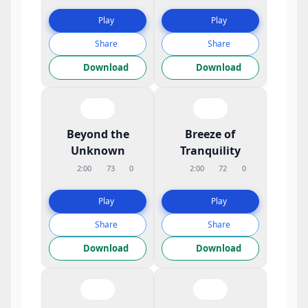
Play
Play
Share
Share
Download
Download
Beyond the
Breeze of
Unknown
Tranquility
2:00
73
0
2:00
72
0
Play
Play
Share
Share
Download
Download